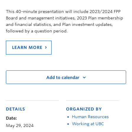
This 40-minute presentation will include 2023/2024 FPP
Board and management initiatives, 2023 Plan membership
and financial statistics, and Plan investment updates,
followed by a question period.
LEARN MORE
Add to calendar
DETAILS
ORGANIZED BY
Human Resources
Date:
Working at UBC
May 29, 2024