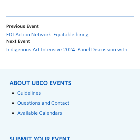
Previous Event
EDI Action Network: Equitable hiring
Next Event
Indigenous Art Intensive 2024: Panel Discussion with Mariel Belanger, Sienna Belanger-Lee, Taylor Baptiste and Cori Derickson
ABOUT UBCO EVENTS
Guidelines
Questions and Contact
Available Calendars
SUBMIT YOUR EVENT