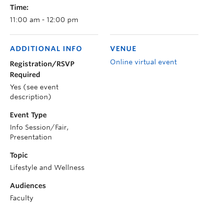
Time:
11:00 am - 12:00 pm
ADDITIONAL INFO
VENUE
Online virtual event
Registration/RSVP
Required
Yes (see event
description)
Event Type
Info Session/Fair,
Presentation
Topic
Lifestyle and Wellness
Audiences
Faculty