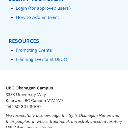
Login (for approved users)
How to Add an Event
RESOURCES
Promoting Events
Planning Events at UBCO
UBC Okanagan Campus
3333 University Way
Kelowna, BC Canada V1V 1V7
Tel 250 807 8000
We respectfully acknowledge the Syilx Okanagan Nation and
their peoples, in whose traditional, ancestral, unceded territory
UBC Okanagan is situated.