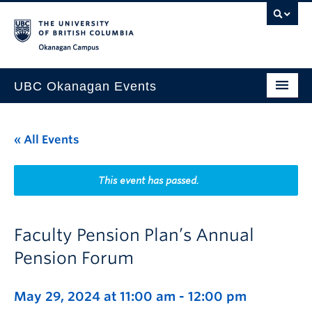
Skip to main content
Skip to main navigation
Skip to page-level navigation
Go to the Disability Resource Centre Website
Go to the DRC Booking Accommodation Portal
Go to the Inclusive Technology Lab Website
Okanagan campus
UBC Okanagan Events
All Events
« All Events
This Month
Indigenous History Month
This event has passed.
Faculty Pension Plan’s Annual
Pension Forum
May 29, 2024 at 11:00 am
-
12:00 pm