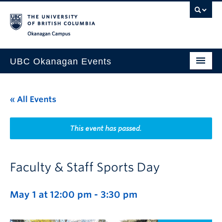
Skip to main content
Skip to main navigation
Skip to page-level navigation
Go to the Disability Resource Centre Website
Go to the DRC Booking Accommodation Portal
Go to the Inclusive Technology Lab Website
Okanagan campus
UBC Okanagan Events
All Events
« All Events
This Month
Indigenous History Month
This event has passed.
Faculty & Staff Sports Day
May 1 at 12:00 pm
-
3:30 pm