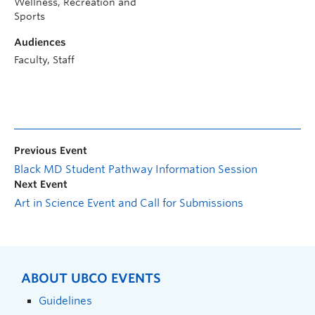
Wellness, Recreation and
Sports
Audiences
Faculty, Staff
Previous Event
Black MD Student Pathway Information Session
Next Event
Art in Science Event and Call for Submissions
ABOUT UBCO EVENTS
Guidelines