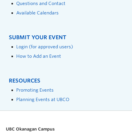
Questions and Contact
Available Calendars
SUBMIT YOUR EVENT
Login (for approved users)
How to Add an Event
RESOURCES
Promoting Events
Planning Events at UBCO
UBC Okanagan Campus