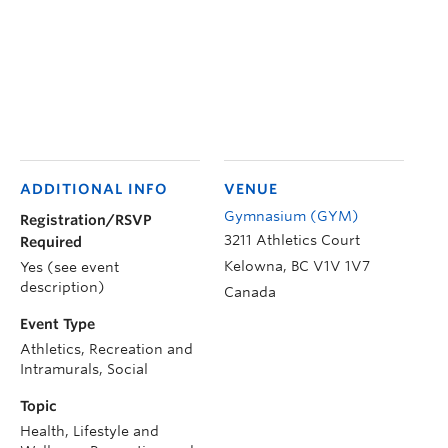
ADDITIONAL INFO
VENUE
Gymnasium (GYM)
Registration/RSVP
3211 Athletics Court
Required
Kelowna
,
BC
V1V 1V7
Yes (see event
description)
Canada
Event Type
Athletics, Recreation and
Intramurals, Social
Topic
Health, Lifestyle and