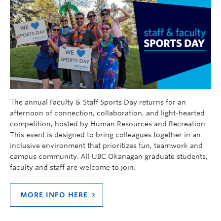
The annual Faculty & Staff Sports Day returns for an
afternoon of connection, collaboration, and light-hearted
competition, hosted by Human Resources and Recreation.
This event is designed to bring colleagues together in an
inclusive environment that prioritizes fun, teamwork and
campus community. All UBC Okanagan graduate students,
faculty and staff are welcome to join.
MORE INFO HERE