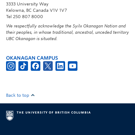
3333 University Way
Kelowna, BC Canada V1V 1V7
Tel 250 807 8000
We respectfully acknowledge the Syilx Okanagan Nation and
their peoples, in whose traditional, ancestral, unceded territory
UBC Okanagan is situated.
OKANAGAN CAMPUS
Back to top