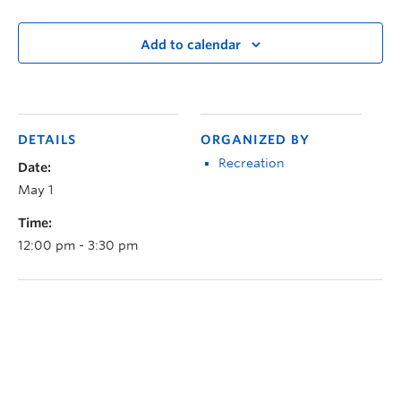
Add to calendar
DETAILS
ORGANIZED BY
Recreation
Date:
May 1
Time:
12:00 pm - 3:30 pm