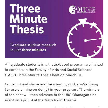
All graduate students in a thesis-based program are invited
to compete in the Faculty of Arts and Social Sciences
(FASS) Three Minute Thesis heat on March 10.
Come out and showcase the amazing work you’re doing
(or are planning on doing) in your program. The winners
of the heat will then advance to the UBC Okanagan final
event on April 14 at the Mary Irwin Theatre.