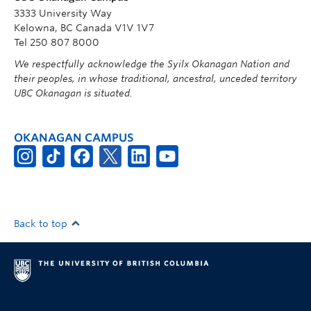
3333 University Way
Kelowna, BC Canada V1V 1V7
Tel 250 807 8000
We respectfully acknowledge the Syilx Okanagan Nation and
their peoples, in whose traditional, ancestral, unceded territory
UBC Okanagan is situated.
OKANAGAN CAMPUS
Back to top