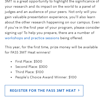
3MT is a great opportunity to highlight the significance of
your research and its impact on the world to a panel of
judges and an audience of your peers. Not only will you
gain valuable presentation experience, you’ll also learn
about the other research happening on our campus. Even
if you’re in the first year of your program, please consider
signing up! To help you prepare, there are a number of
workshops and practice sessions
being offered.
This year, for the first time, prize money will be available
for FASS 3MT Heat winners!
First Place: $500
Second Place: $300
Third Place: $100
People’s Choice Award Winner: $100
REGISTER FOR THE FASS 3MT HEAT