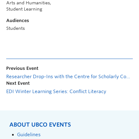
Arts and Humanities,
Student Learning
Audiences
Students
Previous Event
Researcher Drop-Ins with the Centre for Scholarly Communication: General Session
Next Event
EDI Winter Learning Series: Conflict Literacy
ABOUT UBCO EVENTS
Guidelines