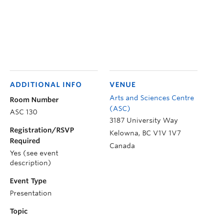
ADDITIONAL INFO
VENUE
Arts and Sciences Centre
Room Number
(ASC)
ASC 130
3187 University Way
Registration/RSVP
Kelowna
,
BC
V1V 1V7
Required
Canada
Yes (see event
description)
Event Type
Presentation
Topic