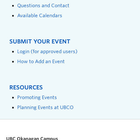
Questions and Contact
Available Calendars
SUBMIT YOUR EVENT
Login (for approved users)
How to Add an Event
RESOURCES
Promoting Events
Planning Events at UBCO
UBC Okanagan Campus