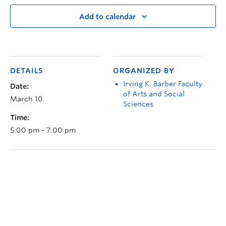
Add to calendar
DETAILS
ORGANIZED BY
Irving K. Barber Faculty
Date:
of Arts and Social
March 10
Sciences
Time:
5:00 pm - 7:00 pm