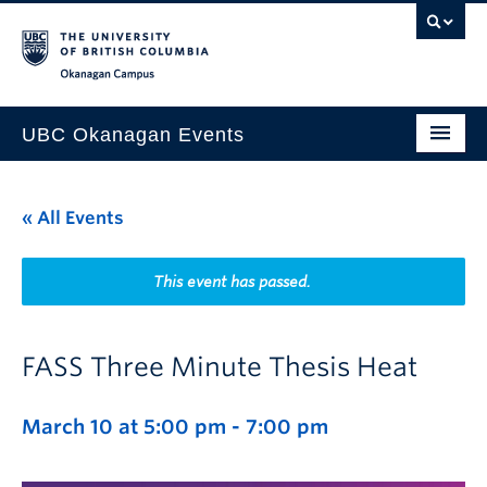
Skip to main content
Skip to main navigation
Skip to page-level navigation
Go to the Disability Resource Centre Website
Go to the DRC Booking Accommodation Portal
Go to the Inclusive Technology Lab Website
Okanagan campus
UBC Okanagan Events
All Events
« All Events
This Month
Indigenous History Month
This event has passed.
FASS Three Minute Thesis Heat
March 10 at 5:00 pm
-
7:00 pm