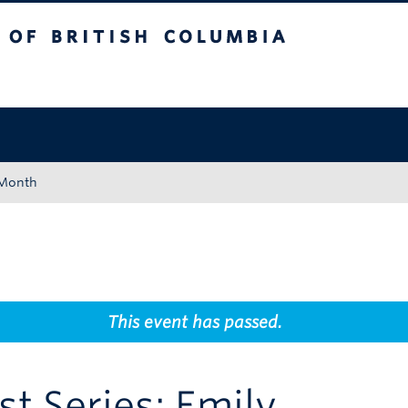
tish Columbia
Okanagan campus
 Month
This event has passed.
st Series: Emily