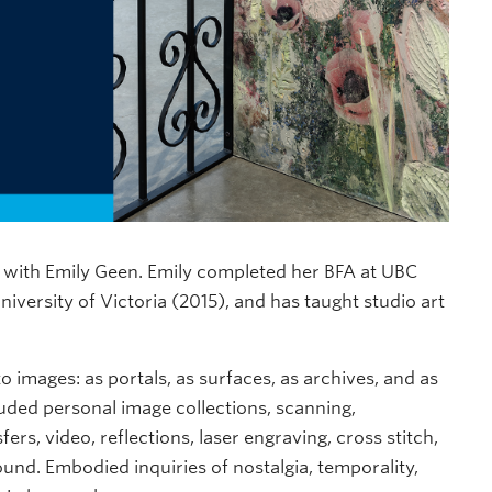
lk with Emily Geen. Emily completed her BFA at UBC
versity of Victoria (2015), and has taught studio art
o images: as portals, as surfaces, as archives, and as
luded personal image collections, scanning,
rs, video, reflections, laser engraving, cross stitch,
ound. Embodied inquiries of nostalgia, temporality,