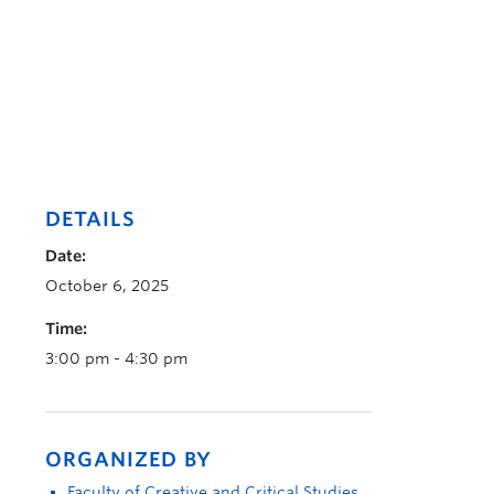
DETAILS
Date:
October 6, 2025
Time:
3:00 pm - 4:30 pm
ORGANIZED BY
Faculty of Creative and Critical Studies