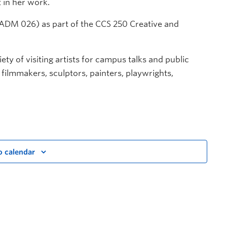
 in her work.
e (ADM 026) as part of the CCS 250 Creative and
ety of visiting artists for campus talks and public
, filmmakers, sculptors, painters, playwrights,
o calendar