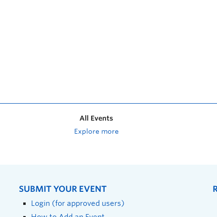
All Events
Explore more
SUBMIT YOUR EVENT
Login (for approved users)
How to Add an Event