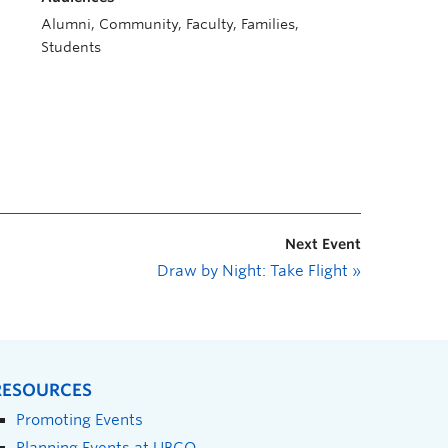
Alumni, Community, Faculty, Families,
Students
Next Event
Draw by Night: Take Flight
»
RESOURCES
Promoting Events
Planning Events at UBCO