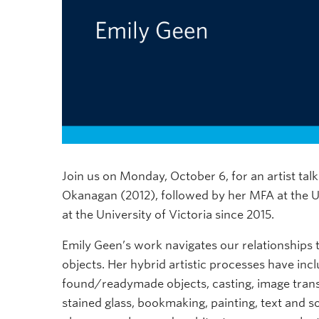
Join us on Monday, October 6, for an artist ta
Okanagan (2012), followed by her MFA at the Uni
at the University of Victoria since 2015.
Emily Geen’s work navigates our relationships t
objects. Her hybrid artistic processes have inc
found/readymade objects, casting, image transfe
stained glass, bookmaking, painting, text and s