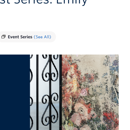
Event Series
(See All)