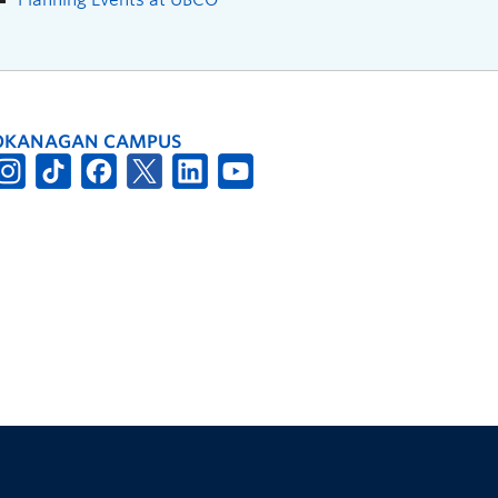
OKANAGAN CAMPUS
The University of British Columbia