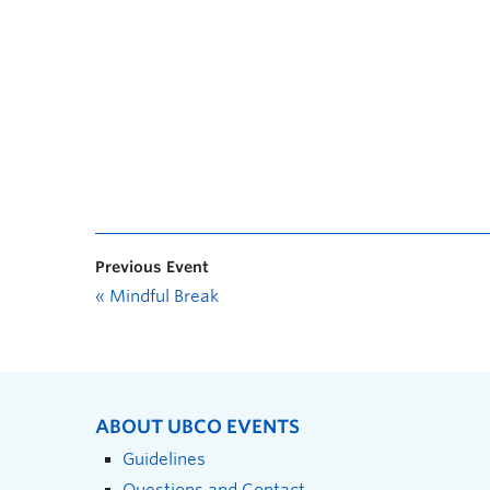
Previous Event
«
Mindful Break
ABOUT UBCO EVENTS
Guidelines
Questions and Contact