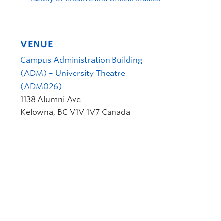
VENUE
Campus Administration Building
(ADM) – University Theatre
(ADM026)
1138 Alumni Ave
Kelowna
,
BC
V1V 1V7
Canada