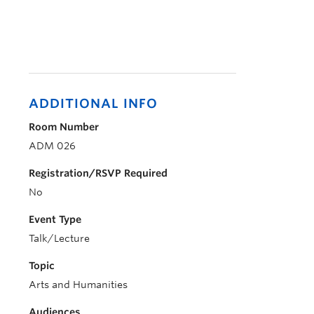
ADDITIONAL INFO
Room Number
ADM 026
Registration/RSVP Required
No
Event Type
Talk/Lecture
Topic
Arts and Humanities
Audiences