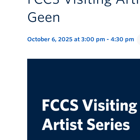
Geen
October 6, 2025 at 3:00 pm
-
4:30 pm