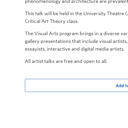
phenomenology and architecture are prevalent
This talk will be held in the University Theatr
Critical Art Theory class.
The Visual Arts program brings in a diverse vari
gallery presentations that include visual artists
essayists, interactive and digital media artists.
All artist talks are free and open to all.
Add t