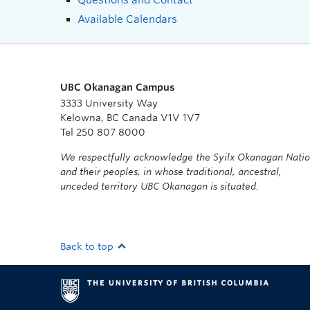
Available Calendars
UBC Okanagan Campus
3333 University Way
Kelowna, BC Canada V1V 1V7
Tel 250 807 8000
We respectfully acknowledge the Syilx Okanagan Nati
and their peoples, in whose traditional, ancestral,
unceded territory UBC Okanagan is situated.
Back to top