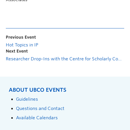
Previous Event
Hot Topics in IP
Next Event
Researcher Drop-Ins with the Centre for Scholarly Communication: Postdoc Support Session
ABOUT UBCO EVENTS
Guidelines
Questions and Contact
Available Calendars