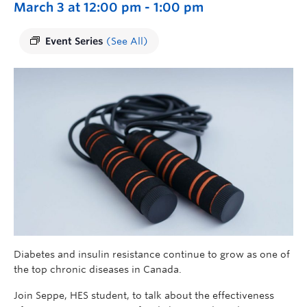
March 3 at 12:00 pm
-
1:00 pm
Event Series
(See All)
Diabetes and insulin resistance continue to grow as one of
the top chronic diseases in Canada.
Join
Seppe, HES student,
to talk about the effectiveness