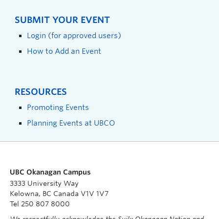
SUBMIT YOUR EVENT
Login (for approved users)
How to Add an Event
RESOURCES
Promoting Events
Planning Events at UBCO
UBC Okanagan Campus
3333 University Way
Kelowna, BC Canada V1V 1V7
Tel 250 807 8000
We respectfully acknowledge the Syilx Okanagan Nation and