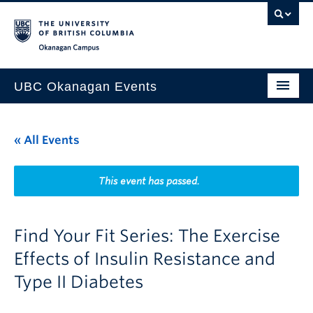
Skip to main content
Skip to main navigation
Skip to page-level navigation
Go to the Disability Resource Centre Website
Go to the DRC Booking Accommodation Portal
Go to the Inclusive Technology Lab Website
Okanagan campus
UBC Okanagan Events
All Events
« All Events
This Month
Indigenous History Month
This event has passed.
Find Your Fit Series: The Exercise
Effects of Insulin Resistance and
Type II Diabetes