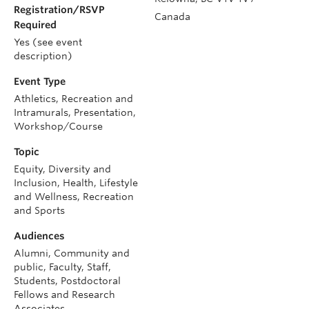
Registration/RSVP
Canada
Required
Yes (see event
description)
Event Type
Athletics, Recreation and
Intramurals, Presentation,
Workshop/Course
Topic
Equity, Diversity and
Inclusion, Health, Lifestyle
and Wellness, Recreation
and Sports
Audiences
Alumni, Community and
public, Faculty, Staff,
Students, Postdoctoral
Fellows and Research
Associates