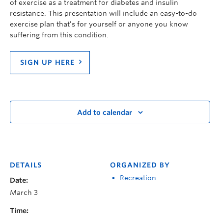
of
exercise
as a treatment for diabetes and insulin
resistance. This presentation will include an easy-to-do
exercise plan that’s for yourself or anyone you know
suffering from this condition
.
SIGN UP HERE
Add to calendar
DETAILS
ORGANIZED BY
Recreation
Date:
March 3
Time: