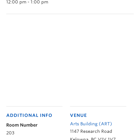
12:00 pm - 1:00 pm
ADDITIONAL INFO
VENUE
Arts Building (ART)
Room Number
1147 Research Road
203
Kelowna
,
BC
V1V 1V7