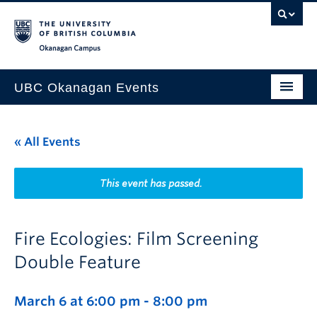
Skip to main content
Skip to main navigation
Skip to page-level navigation
Go to the Disability Resource Centre Website
Go to the DRC Booking Accommodation Portal
Go to the Inclusive Technology Lab Website
Okanagan campus
UBC Okanagan Events
All Events
« All Events
This Month
Indigenous History Month
This event has passed.
Fire Ecologies: Film Screening
Double Feature
March 6 at 6:00 pm
-
8:00 pm