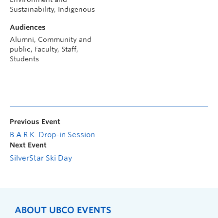
Sustainability, Indigenous
Audiences
Alumni, Community and
public, Faculty, Staff,
Students
Previous Event
B.A.R.K. Drop-in Session
Next Event
SilverStar Ski Day
ABOUT UBCO EVENTS