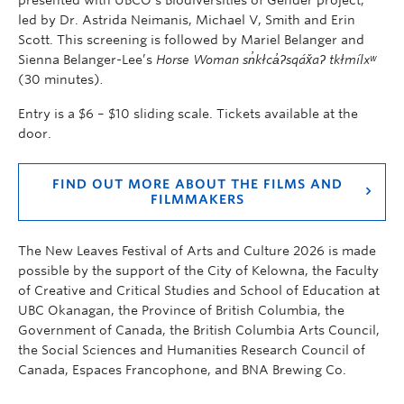
led by Dr. Astrida Neimanis, Michael V, Smith and Erin
Scott
. This screening is followed by Mariel Belanger and
Sienna Belanger-Lee’s
Horse Woman sn̓kłca̓ʔsqáx̌aʔ tkłmílxʷ
(30 minutes)
.
Entry is a $6 – $10 sliding scale. Tickets available at the
door.
FIND OUT MORE ABOUT THE FILMS AND
FILMMAKERS
The New Leaves Festival of Arts and Culture 2026 is made
possible by the support of the City of Kelowna, the Faculty
of Creative and Critical Studies and School of Education at
UBC Okanagan, the Province of British Columbia, the
Government of Canada, the British Columbia Arts Council,
the Social Sciences and Humanities Research Council of
Canada, Espaces Francophone, and BNA Brewing Co.