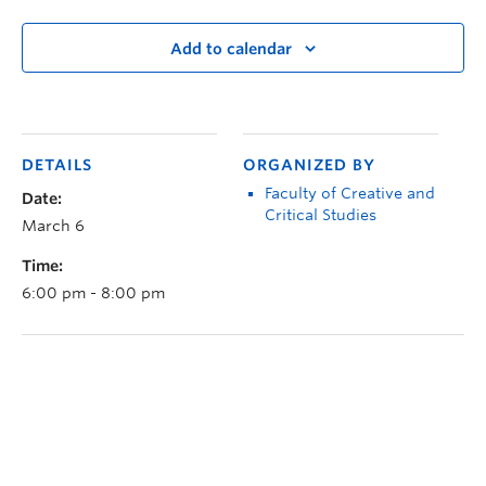
Add to calendar
DETAILS
ORGANIZED BY
Faculty of Creative and
Date:
Critical Studies
March 6
Time:
6:00 pm - 8:00 pm