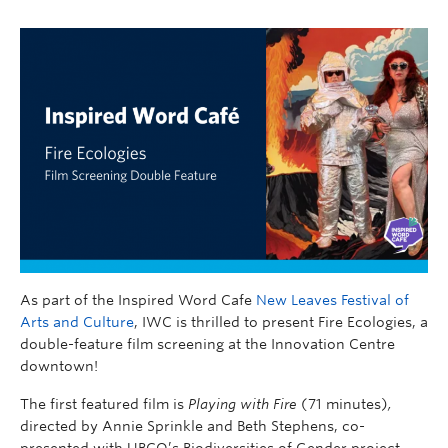
As part of the Inspired Word Cafe
New Leaves Festival of
Arts and Culture
, IWC is thrilled to present Fire Ecologies, a
double-feature film screening at the Innovation Centre
downtown!
The first featured film is
Playing with Fire
(71 minutes)
,
directed by Annie Sprinkle and Beth Stephens,
co-
presented with UBCO’s Biodiversities of Gender project,