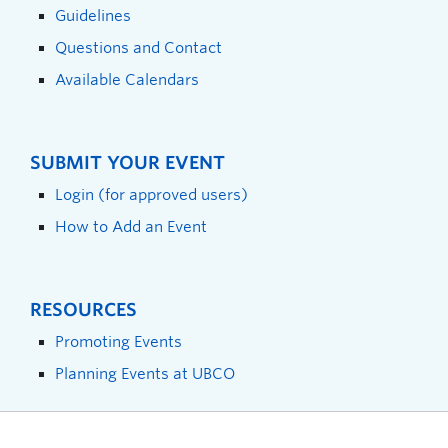
Guidelines
Questions and Contact
Available Calendars
SUBMIT YOUR EVENT
Login (for approved users)
How to Add an Event
RESOURCES
Promoting Events
Planning Events at UBCO