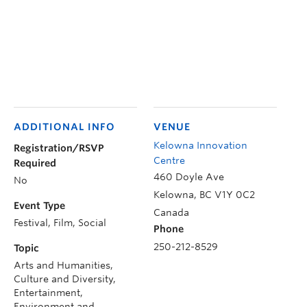
ADDITIONAL INFO
VENUE
Kelowna Innovation
Registration/RSVP
Centre
Required
460 Doyle Ave
No
Kelowna
,
BC
V1Y 0C2
Event Type
Canada
Festival, Film, Social
Phone
250-212-8529
Topic
Arts and Humanities,
Culture and Diversity,
Entertainment,
Environment and