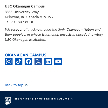
UBC Okanagan Campus
3333 University Way
Kelowna, BC Canada V1V 1V7
Tel 250 807 8000
We respectfully acknowledge the Syilx Okanagan Nation and
their peoples, in whose traditional, ancestral, unceded territory
UBC Okanagan is situated.
OKANAGAN CAMPUS
Back to top