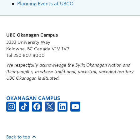
Planning Events at UBCO
UBC Okanagan Campus
3333 University Way
Kelowna, BC Canada V1V 1V7
Tel 250 807 8000
We respectfully acknowledge the Syilx Okanagan Nation and
their peoples, in whose traditional, ancestral, unceded territory
UBC Okanagan is situated.
OKANAGAN CAMPUS
Back to top