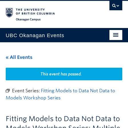
Skip to main content
Skip to main navigation
Skip to page-level navigation
Go to the Disability Resource Centre Website
Go to the DRC Booking Accommodation Portal
Go to the Inclusive Technology Lab Website
Okanagan campus
UBC Okanagan Events
All Events
« All Events
This Month
Indigenous History Month
This event has passed.
Event Series:
Fitting Models to Data Not Data to
Models Workshop Series
Fitting Models to Data Not Data to