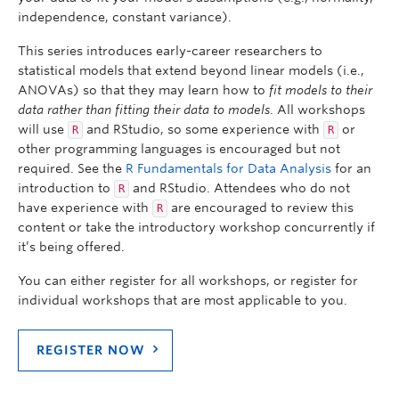
independence, constant variance).
This series introduces early-career researchers to
statistical models that extend beyond linear models (i.e.,
ANOVAs) so that they may learn how to
fit models to their
data rather than fitting their data to models
. All workshops
will use
and RStudio, so some experience with
or
R
R
other programming languages is encouraged but not
required. See the
R Fundamentals for Data Analysis
for an
introduction to
and RStudio. Attendees who do not
R
have experience with
are encouraged to review this
R
content or take the introductory workshop concurrently if
it’s being offered.
You can either register for all workshops, or register for
individual workshops that are most applicable to you.
REGISTER NOW