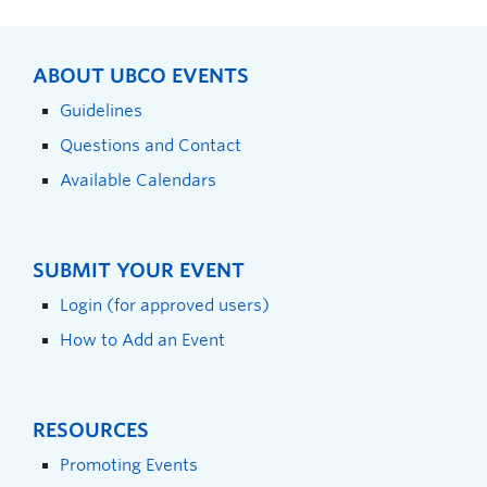
ABOUT UBCO EVENTS
Guidelines
Questions and Contact
Available Calendars
SUBMIT YOUR EVENT
Login (for approved users)
How to Add an Event
RESOURCES
Promoting Events