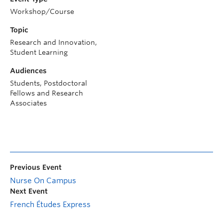
Workshop/Course
Topic
Research and Innovation,
Student Learning
Audiences
Students, Postdoctoral
Fellows and Research
Associates
Previous Event
Nurse On Campus
Next Event
French Études Express