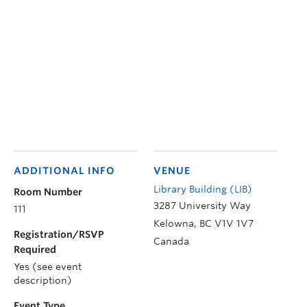
ADDITIONAL INFO
VENUE
Library Building (LIB)
Room Number
3287 University Way
111
Kelowna
,
BC
V1V 1V7
Registration/RSVP
Canada
Required
Yes (see event
description)
Event Type