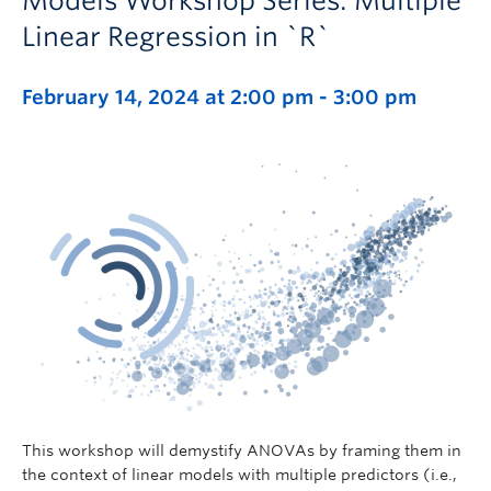
Models Workshop Series: Multiple
Linear Regression in `R`
February 14, 2024 at 2:00 pm
-
3:00 pm
This workshop will demystify ANOVAs by framing them in
the context of linear models with multiple predictors (i.e.,