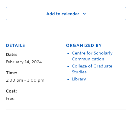
Add to calendar
DETAILS
ORGANIZED BY
Centre for Scholarly
Date:
Communication
February 14, 2024
College of Graduate
Studies
Time:
Library
2:00 pm - 3:00 pm
Cost:
Free