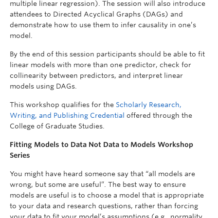
multiple linear regression). The session will also introduce
attendees to Directed Acyclical Graphs (DAGs) and
demonstrate how to use them to infer causality in one’s
model.
By the end of this session participants should be able to fit
linear models with more than one predictor, check for
collinearity between predictors, and interpret linear
models using DAGs.
This workshop qualifies for the
Scholarly Research,
Writing, and Publishing Credential
offered through the
College of Graduate Studies.
Fitting Models to Data Not Data to Models Workshop
Series
You might have heard someone say that “all models are
wrong, but some are useful”. The best way to ensure
models are useful is to choose a model that is appropriate
to your data and research questions, rather than forcing
your data to fit your model’s assumptions (e.g., normality,