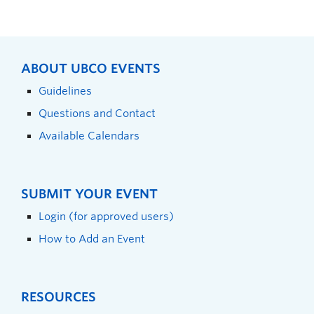
ABOUT UBCO EVENTS
Guidelines
Questions and Contact
Available Calendars
SUBMIT YOUR EVENT
Login (for approved users)
How to Add an Event
RESOURCES