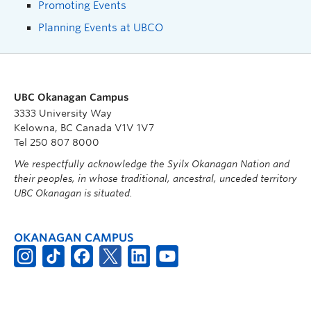
Promoting Events
Planning Events at UBCO
UBC Okanagan Campus
3333 University Way
Kelowna, BC Canada V1V 1V7
Tel 250 807 8000
We respectfully acknowledge the Syilx Okanagan Nation and
their peoples, in whose traditional, ancestral, unceded territory
UBC Okanagan is situated.
OKANAGAN CAMPUS