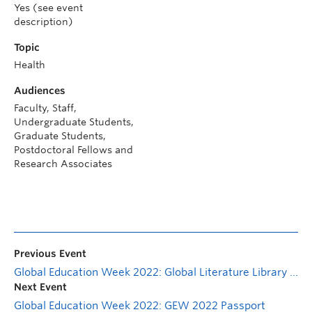
Yes (see event
description)
Topic
Health
Audiences
Faculty, Staff,
Undergraduate Students,
Graduate Students,
Postdoctoral Fellows and
Research Associates
Previous Event
Global Education Week 2022: Global Literature Library Display
Next Event
Global Education Week 2022: GEW 2022 Passport