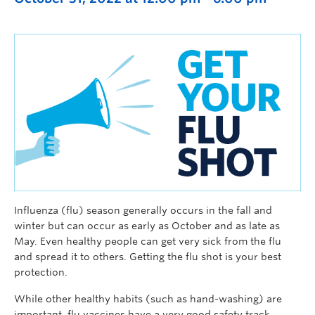
Influenza (flu) season generally occurs in the fall and
winter but can occur as early as October and as late as
May. Even healthy people can get very sick from the flu
and spread it to others. Getting the flu shot is your best
protection.
While other healthy habits (such as hand-washing) are
important, flu vaccines have a very good safety track