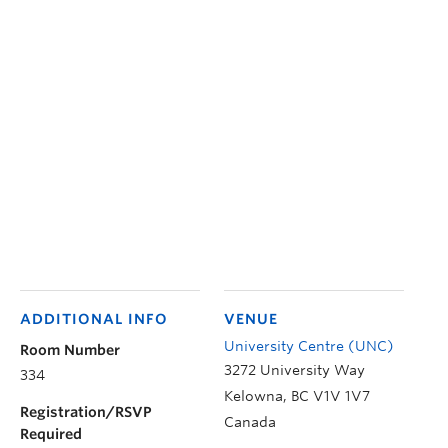
ADDITIONAL INFO
VENUE
University Centre (UNC)
Room Number
3272 University Way
334
Kelowna
,
BC
V1V 1V7
Registration/RSVP
Canada
Required