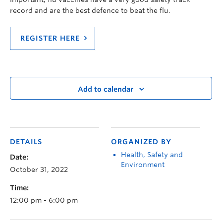
record and are the best defence to beat the flu.
REGISTER HERE
Add to calendar
DETAILS
ORGANIZED BY
Health, Safety and
Date:
Environment
October 31, 2022
Time:
12:00 pm - 6:00 pm