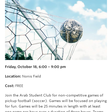
Friday, October 18, 6:00 – 9:00 pm
Location:
Nonis Field
Cost:
FREE
Join the Arab Student Club for non-competitive games of
pickup football (soccer). Games will be focused on playing
for fun. Games will be 25 minutes in length with at least
one game per hour over a duration of three hours. Teams