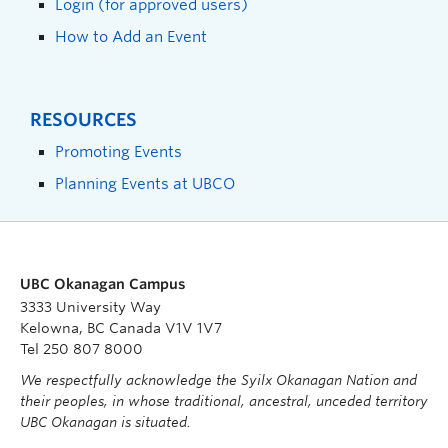
Login (for approved users)
How to Add an Event
RESOURCES
Promoting Events
Planning Events at UBCO
UBC Okanagan Campus
3333 University Way
Kelowna, BC Canada V1V 1V7
Tel 250 807 8000
We respectfully acknowledge the Syilx Okanagan Nation and
their peoples, in whose traditional, ancestral, unceded territory
UBC Okanagan is situated.