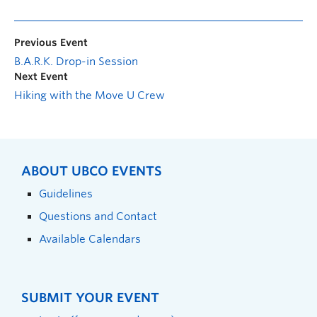
Previous Event
B.A.R.K. Drop-in Session
Next Event
Hiking with the Move U Crew
ABOUT UBCO EVENTS
Guidelines
Questions and Contact
Available Calendars
SUBMIT YOUR EVENT