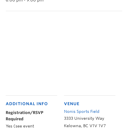
ADDITIONAL INFO
VENUE
Nonis Sports Field
Registration/RSVP
3333 University Way
Required
Kelowna
,
BC
V1V 1V7
Yes (see event