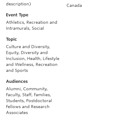
description)
Canada
Event Type
Athletics, Recreation and
Intramurals, Social
Topic
Culture and Diversity,
Equity, Diversity and
Inclusion, Health, Lifestyle
and Wellness, Recreation
and Sports
Audiences
Alumni, Community,
Faculty, Staff, Families,
Students, Postdoctoral
Fellows and Research
Associates