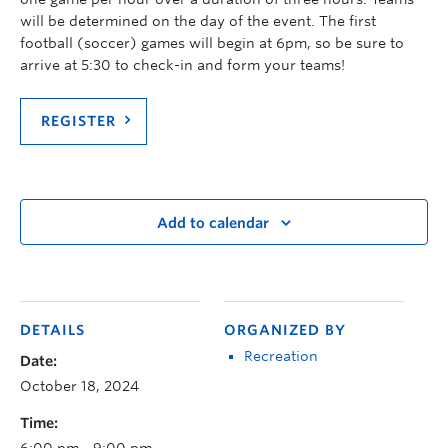
will be determined on the day of the event. The first
football (soccer) games will begin at 6pm, so be sure to
arrive at 5:30 to check-in and form your teams!
REGISTER
Add to calendar
DETAILS
ORGANIZED BY
Recreation
Date:
October 18, 2024
Time:
6:00 pm - 9:00 pm