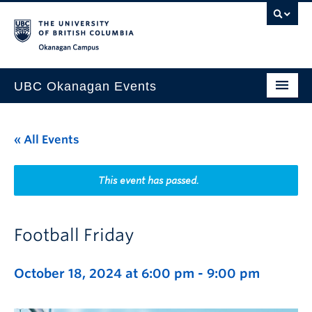
Skip to main content
Skip to main navigation
Skip to page-level navigation
Go to the Disability Resource Centre Website
Go to the DRC Booking Accommodation Portal
Go to the Inclusive Technology Lab Website
Okanagan campus
UBC Okanagan Events
All Events
« All Events
This Month
Indigenous History Month
This event has passed.
Football Friday
October 18, 2024 at 6:00 pm
-
9:00 pm