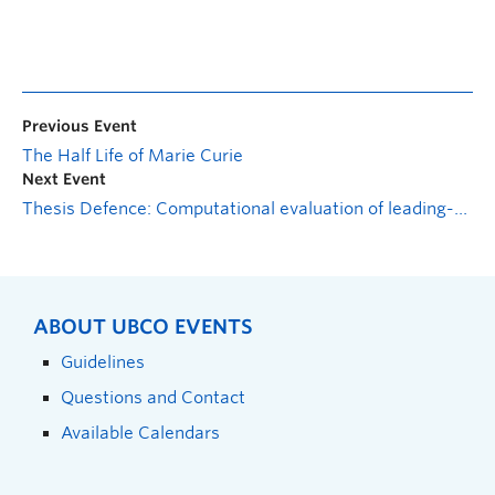
Previous Event
The Half Life of Marie Curie
Next Event
Thesis Defence: Computational evaluation of leading-edge droops for performance enhancement of wind turbine rotors
ABOUT UBCO EVENTS
Guidelines
Questions and Contact
Available Calendars