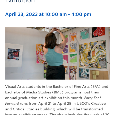
Exhibition
April 23, 2023 at 10:00 am
-
4:00 pm
Visual Arts students in the Bachelor of Fine Arts (BFA) and
Bachelor of Media Studies (BMS) programs host their
annual graduation art exhibition this month.
Forty Feet
Forward
runs from April 21 to April 28 in UBCO’s Creative
and Critical Studies building, which will be transformed
into an exhibition space. The show includes the work of 20