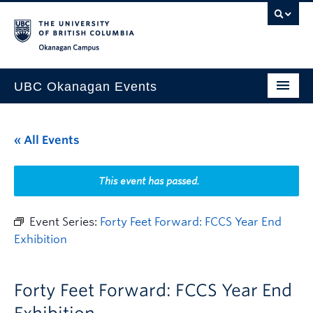
Skip to main content
Skip to main navigation
Skip to page-level navigation
Go to the Disability Resource Centre Website
Go to the DRC Booking Accommodation Portal
Go to the Inclusive Technology Lab Website
Okanagan campus
UBC Okanagan Events
All Events
« All Events
This Month
Indigenous History Month
This event has passed.
Event Series:
Forty Feet Forward: FCCS Year End
Exhibition
Forty Feet Forward: FCCS Year End