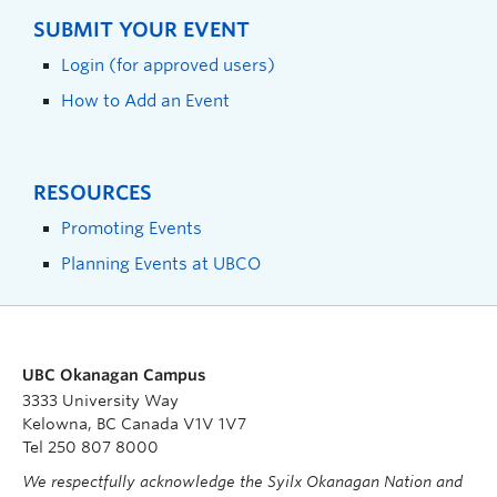
SUBMIT YOUR EVENT
Login (for approved users)
How to Add an Event
RESOURCES
Promoting Events
Planning Events at UBCO
UBC Okanagan Campus
3333 University Way
Kelowna, BC Canada V1V 1V7
Tel 250 807 8000
We respectfully acknowledge the Syilx Okanagan Nation and