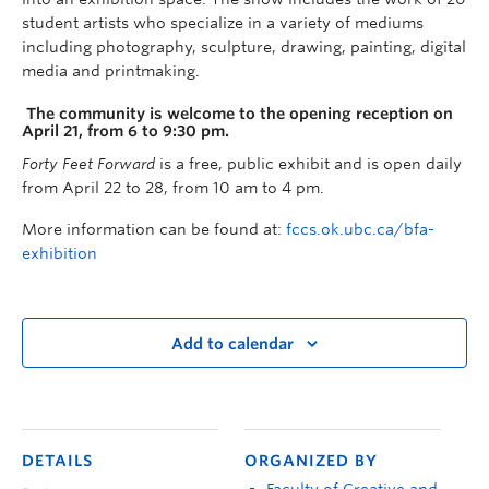
student artists who specialize in a variety of mediums
including photography, sculpture, drawing, painting, digital
media and printmaking.
The community is welcome to the opening reception on
April 21, from 6 to 9:30 pm.
Forty
Feet Forward
is a free, public exhibit and is open daily
from April 22 to 28, from 10 am to 4 pm.
More information can be found at:
fccs.ok.ubc.ca/bfa-
exhibition
Add to calendar
DETAILS
ORGANIZED BY
Faculty of Creative and