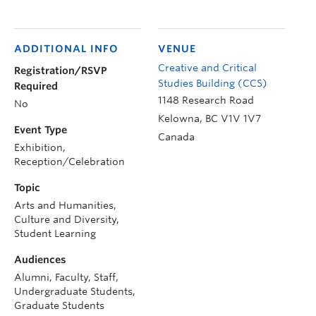
ADDITIONAL INFO
VENUE
Creative and Critical
Registration/RSVP
Studies Building (CCS)
Required
1148 Research Road
No
Kelowna
,
BC
V1V 1V7
Event Type
Canada
Exhibition,
Reception/Celebration
Topic
Arts and Humanities,
Culture and Diversity,
Student Learning
Audiences
Alumni, Faculty, Staff,
Undergraduate Students,
Graduate Students