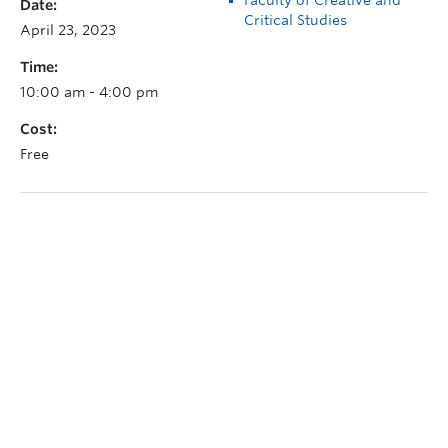
Date:
Critical Studies
April 23, 2023
Time:
10:00 am - 4:00 pm
Cost:
Free