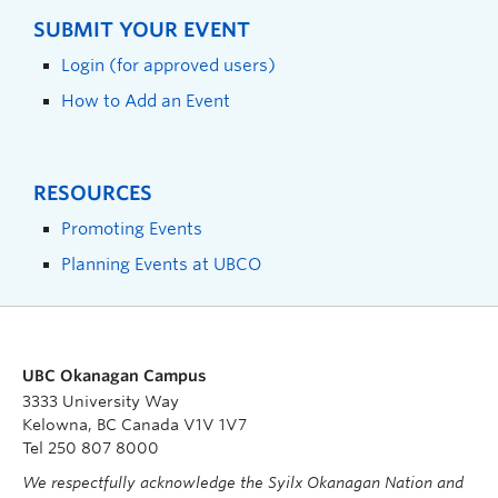
SUBMIT YOUR EVENT
Login (for approved users)
How to Add an Event
RESOURCES
Promoting Events
Planning Events at UBCO
UBC Okanagan Campus
3333 University Way
Kelowna, BC Canada V1V 1V7
Tel 250 807 8000
We respectfully acknowledge the Syilx Okanagan Nation and