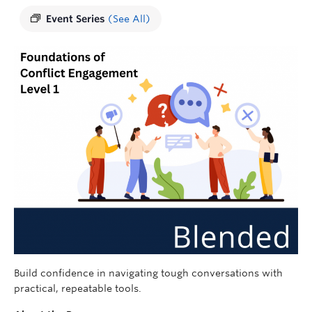
Event Series
(See All)
Build confidence in navigating tough conversations with
practical, repeatable tools.