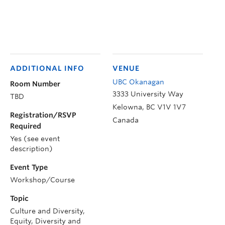
ADDITIONAL INFO
VENUE
UBC Okanagan
Room Number
3333 University Way
TBD
Kelowna
,
BC
V1V 1V7
Registration/RSVP
Canada
Required
Yes (see event
description)
Event Type
Workshop/Course
Topic
Culture and Diversity,
Equity, Diversity and