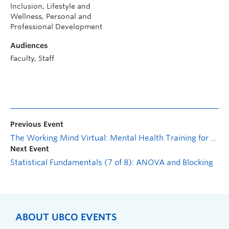
Inclusion, Lifestyle and
Wellness, Personal and
Professional Development
Audiences
Faculty, Staff
Previous Event
The Working Mind Virtual: Mental Health Training for Managers
Next Event
Statistical Fundamentals (7 of 8): ANOVA and Blocking
ABOUT UBCO EVENTS