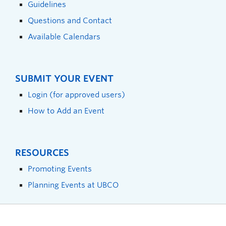
Guidelines
Questions and Contact
Available Calendars
SUBMIT YOUR EVENT
Login (for approved users)
How to Add an Event
RESOURCES
Promoting Events
Planning Events at UBCO