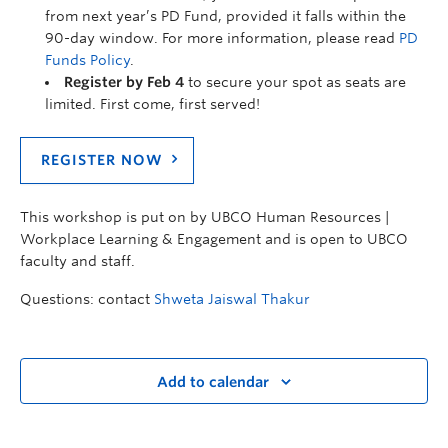
from next year’s PD Fund, provided it falls within the
90-day window. For more information, please read
PD
Funds Policy
.
Register by Feb 4
to secure your spot as seats are
limited. First come, first served!
REGISTER NOW
This workshop is put on by UBCO Human Resources |
Workplace Learning & Engagement and is open to UBCO
faculty and staff.
Questions: contact
Shweta Jaiswal Thakur
Add to calendar