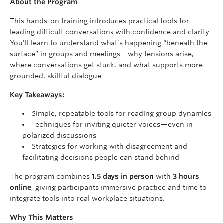
About the Program
This hands-on training introduces practical tools for
leading difficult conversations with confidence and clarity.
You’ll learn to understand what’s happening “beneath the
surface” in groups and meetings—why tensions arise,
where conversations get stuck, and what supports more
grounded, skillful dialogue.
Key Takeaways:
Simple, repeatable tools for reading group dynamics
Techniques for inviting quieter voices—even in
polarized discussions
Strategies for working with disagreement and
facilitating decisions people can stand behind
The program combines
1.5 days in person
with
3 hours
online
, giving participants immersive practice and time to
integrate tools into real workplace situations.
Why This Matters