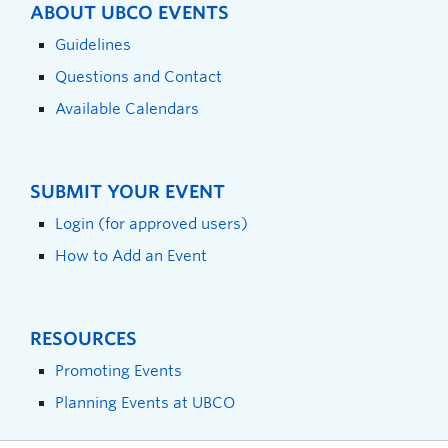
ABOUT UBCO EVENTS
Guidelines
Questions and Contact
Available Calendars
SUBMIT YOUR EVENT
Login (for approved users)
How to Add an Event
RESOURCES
Promoting Events
Planning Events at UBCO