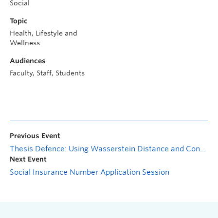
Social
Topic
Health, Lifestyle and
Wellness
Audiences
Faculty, Staff, Students
Previous Event
Thesis Defence: Using Wasserstein Distance and Conditionality for Stable and Selective Data Augmentation in Pavement Crack Analysis
Next Event
Social Insurance Number Application Session