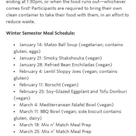
ending at 1:30pm, or when the food runs out—whichever
comes first! Participants are required to bring their own
clean container to take their food with them, in an effort to
reduce waste.
Winter Semester Meal Schedule:
January 14: Matzo Ball Soup (vegetarian; contains
gluten, eggs)
January 21: Smoky Shakshouka (vegan)
January 28: Refried Bean Enchiladas (vegan)
February 4: Lentil Sloppy Joes (vegan; contains
gluten)
February 11: Borscht (vegan)
February 25: Soy-Glazed Eggplant and Tofu Donburi
(vegan)
March 4: Mediterranean Falafel Bowl (vegan)
March 11: BBQ Bowl (vegan; side biscuit contains
gluten, dairy)
March 18: Mix n’ Match Meal Prep
March 25: Mix n’ Match Meal Prep