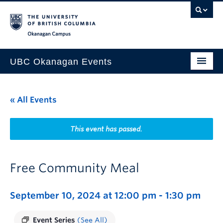
Skip to main content
Skip to main navigation
Skip to page-level navigation
Go to the Disability Resource Centre Website
Go to the DRC Booking Accommodation Portal
Go to the Inclusive Technology Lab Website
Okanagan campus
UBC Okanagan Events
All Events
« All Events
This Month
Indigenous History Month
This event has passed.
Free Community Meal
September 10, 2024 at 12:00 pm
-
1:30 pm
Event Series
(See All)