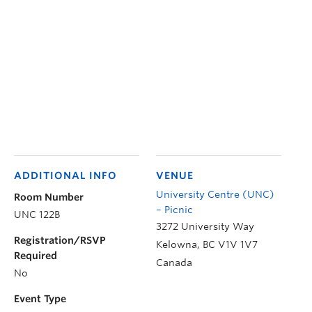
ADDITIONAL INFO
VENUE
University Centre (UNC)
Room Number
– Picnic
UNC 122B
3272 University Way
Registration/RSVP
Kelowna
,
BC
V1V 1V7
Required
Canada
No
Event Type