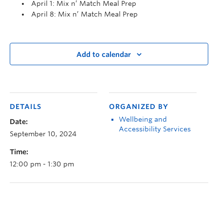
April 1: Mix n’ Match Meal Prep
April 8: Mix n’ Match Meal Prep
Add to calendar
DETAILS
ORGANIZED BY
Wellbeing and
Date:
Accessibility Services
September 10, 2024
Time:
12:00 pm - 1:30 pm