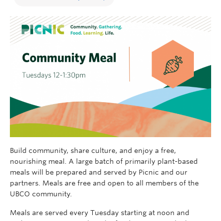
Build community, share culture, and enjoy a free,
nourishing meal. A large batch of primarily plant-based
meals will be prepared and served by Picnic and our
partners. Meals are free and open to all members of the
UBCO community.
Meals are served every Tuesday starting at noon and