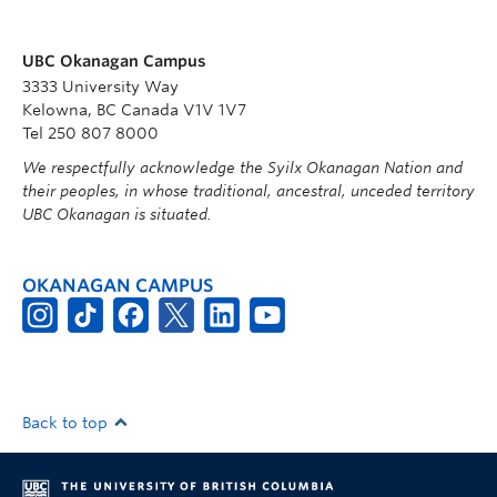
UBC Okanagan Campus
3333 University Way
Kelowna, BC Canada V1V 1V7
Tel 250 807 8000
We respectfully acknowledge the Syilx Okanagan Nation and
their peoples, in whose traditional, ancestral, unceded territory
UBC Okanagan is situated.
OKANAGAN CAMPUS
Back to top