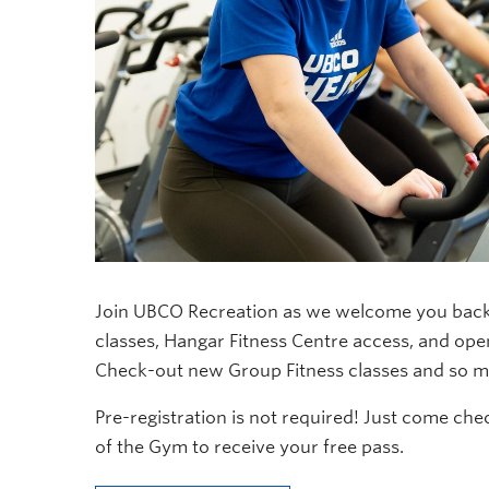
Join UBCO Recreation as we welcome you back 
classes, Hangar Fitness Centre access, and o
Check-out new Group Fitness classes and so mu
Pre-registration is not required! Just come ch
of the Gym to receive your free pass.