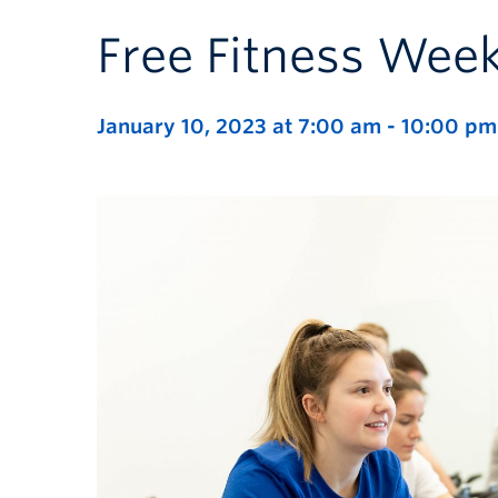
Free Fitness Wee
January 10, 2023 at 7:00 am
-
10:00 pm