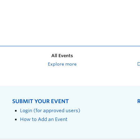
All Events
Explore more
SUBMIT YOUR EVENT
Login (for approved users)
How to Add an Event