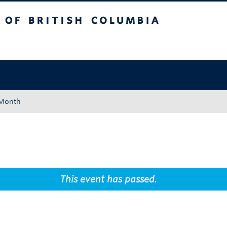
tish Columbia
Okanagan campus
 Month
This event has passed.