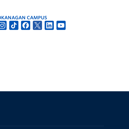
OKANAGAN CAMPUS
The University of British Columbia