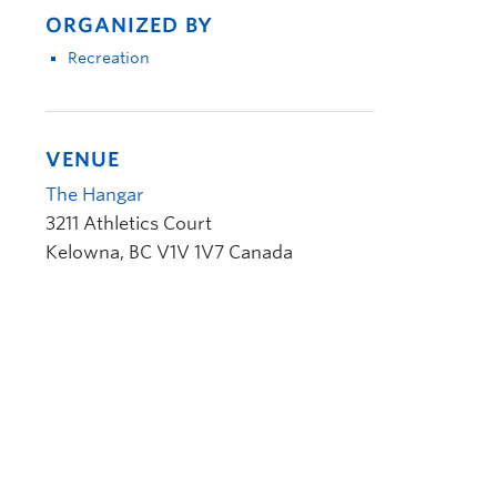
ORGANIZED BY
Recreation
VENUE
The Hangar
3211 Athletics Court
Kelowna
,
BC
V1V 1V7
Canada