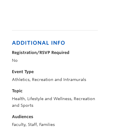
ADDITIONAL INFO
Registration/RSVP Required
No
Event Type
Athletics, Recreation and Intramurals
Topic
Health, Lifestyle and Wellness, Recreation
and Sports
Audiences
Faculty, Staff, Families