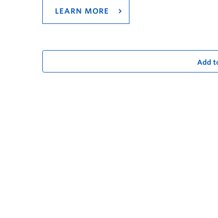
LEARN MORE
Add t