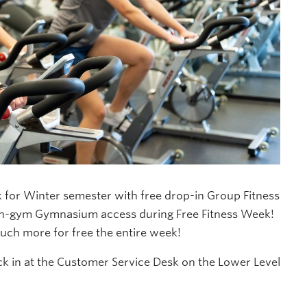
for Winter semester with free drop-in Group Fitness
pen-gym Gymnasium access during Free Fitness Week!
ch more for free the entire week!
eck in at the Customer Service Desk on the Lower Level