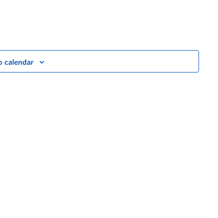
o calendar