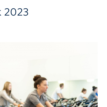
k 2023