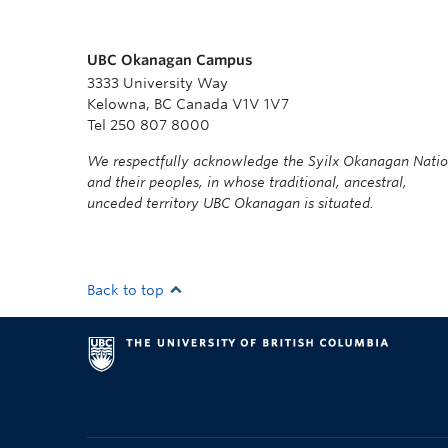
UBC Okanagan Campus
3333 University Way
Kelowna, BC Canada V1V 1V7
Tel 250 807 8000
We respectfully acknowledge the Syilx Okanagan Nati
and their peoples, in whose traditional, ancestral,
unceded territory UBC Okanagan is situated.
Back to top