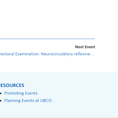
Next Event
Doctoral Examination: Neurocirculatory reflexive control and plasticity in healthy males exposed to hypoxia
RESOURCES
Promoting Events
Planning Events at UBCO