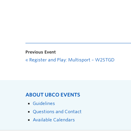
Previous Event
«
Register and Play: Multisport – W2STGD
ABOUT UBCO EVENTS
Guidelines
Questions and Contact
Available Calendars