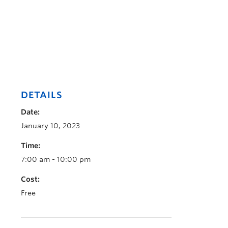
DETAILS
Date:
January 10, 2023
Time:
7:00 am - 10:00 pm
Cost:
Free