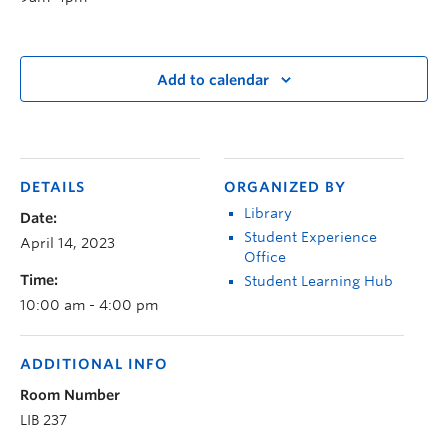
Add to calendar
DETAILS
ORGANIZED BY
Library
Date:
Student Experience
April 14, 2023
Office
Time:
Student Learning Hub
10:00 am - 4:00 pm
ADDITIONAL INFO
Room Number
LIB 237