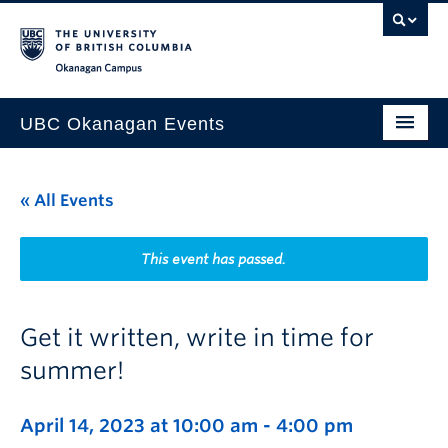
Skip to main content
Skip to main navigation
Skip to page-level navigation
Go to the Disability Resource Centre Website
Go to the DRC Booking Accommodation Portal
Go to the Inclusive Technology Lab Website
Okanagan campus
UBC Okanagan Events
All Events
« All Events
This Month
Indigenous History Month
This event has passed.
Get it written, write in time for
summer!
April 14, 2023 at 10:00 am
-
4:00 pm