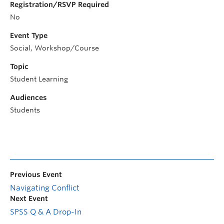
Registration/RSVP Required
No
Event Type
Social, Workshop/Course
Topic
Student Learning
Audiences
Students
Previous Event
Navigating Conflict
Next Event
SPSS Q & A Drop-In