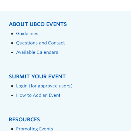
ABOUT UBCO EVENTS
Guidelines
Questions and Contact
Available Calendars
SUBMIT YOUR EVENT
Login (for approved users)
How to Add an Event
RESOURCES
Promoting Events