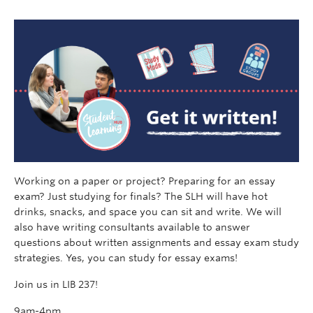
Working on a paper or project? Preparing for an essay
exam? Just studying for finals? The SLH will have hot
drinks, snacks, and space you can sit and write. We will
also have writing consultants available to answer
questions about written assignments and essay exam study
strategies. Yes, you can study for essay exams!
Join us in LIB 237!
9am-4pm