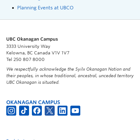
Planning Events at UBCO
UBC Okanagan Campus
3333 University Way
Kelowna, BC Canada V1V 1V7
Tel 250 807 8000
We respectfully acknowledge the Syilx Okanagan Nation and
their peoples, in whose traditional, ancestral, unceded territory
UBC Okanagan is situated.
OKANAGAN CAMPUS