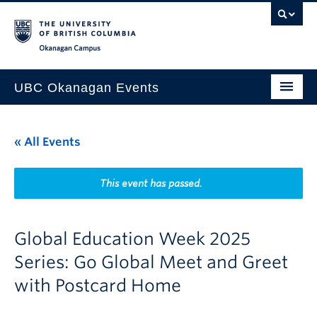
Skip to main content
Skip to main navigation
Skip to page-level navigation
Go to the Disability Resource Centre Website
Go to the DRC Booking Accommodation Portal
Go to the Inclusive Technology Lab Website
Okanagan campus
UBC Okanagan Events
All Events
« All Events
This Month
Indigenous History Month
This event has passed.
Global Education Week 2025
Series: Go Global Meet and Greet
with Postcard Home