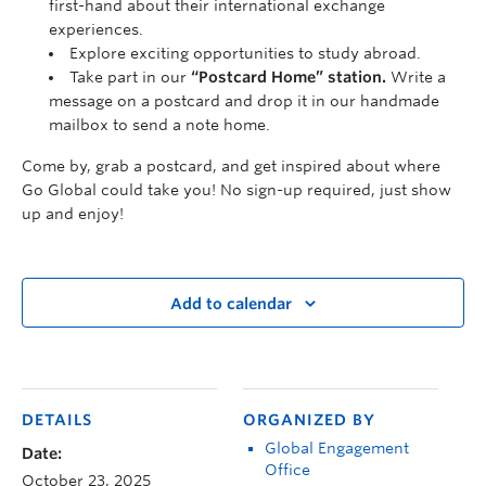
first-hand about their international exchange
experiences.
Explore exciting opportunities to study abroad.
Take part in our
“Postcard Home” station.
Write a
message on a postcard and drop it in our handmade
mailbox to send a note home.
Come by, grab a postcard, and get inspired about where
Go Global could take you! No sign-up required, just show
up and enjoy!
Add to calendar
DETAILS
ORGANIZED BY
Global Engagement
Date:
Office
October 23, 2025