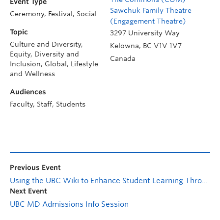
Event Type
Sawchuk Family Theatre
Ceremony, Festival, Social
(Engagement Theatre)
Topic
3297 University Way
Culture and Diversity,
Kelowna
,
BC
V1V 1V7
Equity, Diversity and
Canada
Inclusion, Global, Lifestyle
and Wellness
Audiences
Faculty, Staff, Students
Previous Event
Using the UBC Wiki to Enhance Student Learning Through Open Pedagogy
Next Event
UBC MD Admissions Info Session