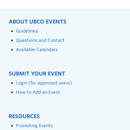
ABOUT UBCO EVENTS
Guidelines
Questions and Contact
Available Calendars
SUBMIT YOUR EVENT
Login (for approved users)
How to Add an Event
RESOURCES
Promoting Events