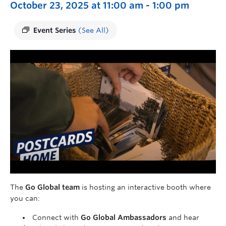
October 23, 2025 at 11:00 am
-
1:00 pm
Event Series
(See All)
The
Go Global team
is hosting an interactive booth where
you can:
Connect with
Go Global Ambassadors
and hear