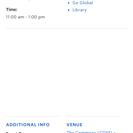
Go Global
Time:
Library
11:00 am - 1:00 pm
ADDITIONAL INFO
VENUE
The Commons (COM) –