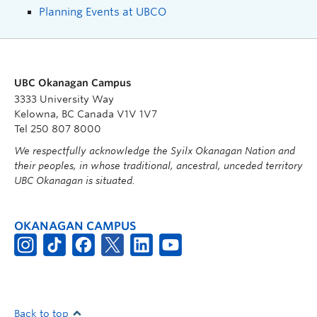
Planning Events at UBCO
UBC Okanagan Campus
3333 University Way
Kelowna, BC Canada V1V 1V7
Tel 250 807 8000
We respectfully acknowledge the Syilx Okanagan Nation and
their peoples, in whose traditional, ancestral, unceded territory
UBC Okanagan is situated.
OKANAGAN CAMPUS
Back to top