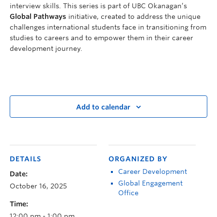
interview skills. This series is part of UBC Okanagan’s
Global Pathways
initiative, created to address the unique
challenges international students face in transitioning from
studies to careers and to empower them in their career
development journey.
Add to calendar
DETAILS
ORGANIZED BY
Career Development
Date:
Global Engagement
October 16, 2025
Office
Time:
12:00 pm - 1:00 pm