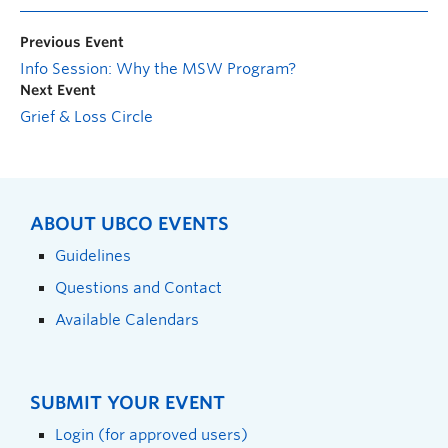
Previous Event
Info Session: Why the MSW Program?
Next Event
Grief & Loss Circle
ABOUT UBCO EVENTS
Guidelines
Questions and Contact
Available Calendars
SUBMIT YOUR EVENT
Login (for approved users)