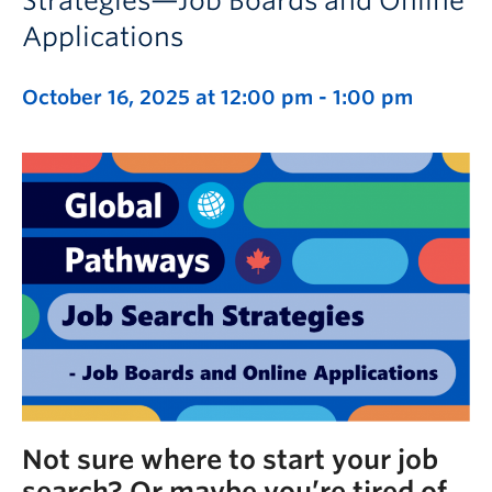
Strategies—Job Boards and Online
Applications
October 16, 2025 at 12:00 pm
-
1:00 pm
Not sure where to start your job
search? Or maybe you’re tired of