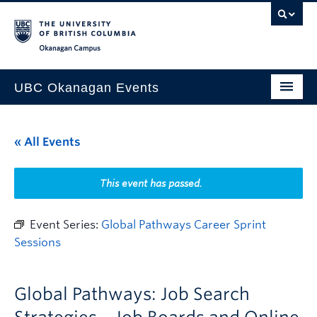
Skip to main content
Skip to main navigation
Skip to page-level navigation
Go to the Disability Resource Centre Website
Go to the DRC Booking Accommodation Portal
Go to the Inclusive Technology Lab Website
Okanagan campus
UBC Okanagan Events
All Events
« All Events
This Month
Indigenous History Month
This event has passed.
Event Series:
Global Pathways Career Sprint
Sessions
Global Pathways: Job Search