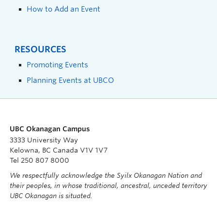
How to Add an Event
RESOURCES
Promoting Events
Planning Events at UBCO
UBC Okanagan Campus
3333 University Way
Kelowna, BC Canada V1V 1V7
Tel 250 807 8000
We respectfully acknowledge the Syilx Okanagan Nation and
their peoples, in whose traditional, ancestral, unceded territory
UBC Okanagan is situated.