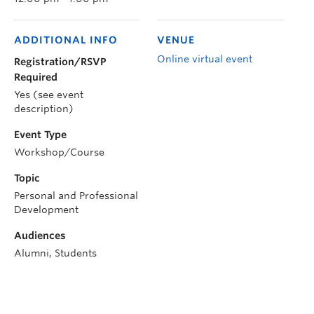
ADDITIONAL INFO
VENUE
Online virtual event
Registration/RSVP
Required
Yes (see event
description)
Event Type
Workshop/Course
Topic
Personal and Professional
Development
Audiences
Alumni, Students