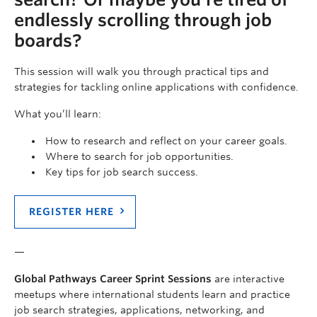
endlessly scrolling through job
boards?
This session will walk you through practical tips and
strategies for tackling online applications with confidence.
What you’ll learn:
How to research and reflect on your career goals.
Where to search for job opportunities.
Key tips for job search success.
REGISTER HERE
—
Global Pathways Career Sprint Sessions
are interactive
meetups where international students learn and practice
job search strategies, applications, networking, and