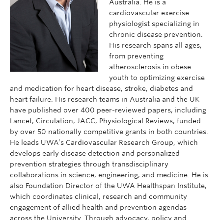
Australia. He is a
cardiovascular exercise
physiologist specializing in
chronic disease prevention.
His research spans all ages,
from preventing
atherosclerosis in obese
youth to optimizing exercise
and medication for heart disease, stroke, diabetes and
heart failure. His research teams in Australia and the UK
have published over 400 peer-reviewed papers, including
Lancet, Circulation, JACC, Physiological Reviews, funded
by over 50 nationally competitive grants in both countries.
He leads UWA’s Cardiovascular Research Group, which
develops early disease detection and personalized
prevention strategies through transdisciplinary
collaborations in science, engineering, and medicine. He is
also Foundation Director of the UWA Healthspan Institute,
which coordinates clinical, research and community
engagement of allied health and prevention agendas
across the University. Through advocacy, policy and