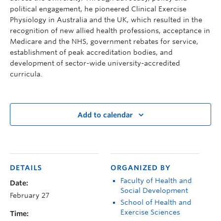
political engagement, he pioneered Clinical Exercise
Physiology in Australia and the UK, which resulted in the
recognition of new allied health professions, acceptance in
Medicare and the NHS, government rebates for service,
establishment of peak accreditation bodies, and
development of sector-wide university-accredited
curricula.
Add to calendar
DETAILS
ORGANIZED BY
Faculty of Health and
Date:
Social Development
February 27
School of Health and
Exercise Sciences
Time: