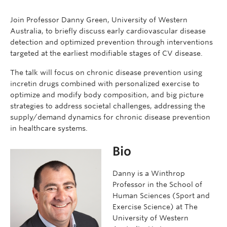
Join Professor Danny Green, University of Western
Australia, to briefly discuss early cardiovascular disease
detection and optimized prevention through interventions
targeted at the earliest modifiable stages of CV disease.
The talk will focus on chronic disease prevention using
incretin drugs combined with personalized exercise to
optimize and modify body composition, and big picture
strategies to address societal challenges, addressing the
supply/demand dynamics for chronic disease prevention
in healthcare systems.
Bio
Danny is a Winthrop
Professor in the School of
Human Sciences (Sport and
Exercise Science) at The
University of Western