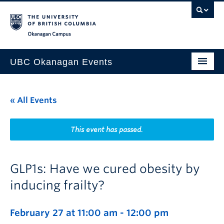
Skip to main content
Skip to main navigation
Skip to page-level navigation
Go to the Disability Resource Centre Website
Go to the DRC Booking Accommodation Portal
Go to the Inclusive Technology Lab Website
Okanagan campus
UBC Okanagan Events
All Events
« All Events
This Month
Indigenous History Month
This event has passed.
GLP1s: Have we cured obesity by
inducing frailty?
February 27 at 11:00 am
-
12:00 pm