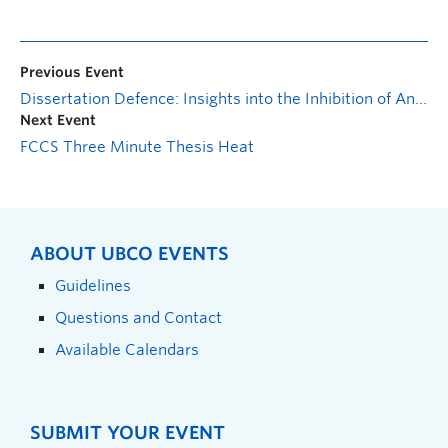
Previous Event
Dissertation Defence: Insights into the Inhibition of Anaerobic Digestion by Hydrothermal Liquefaction Aqueous Phase derived from Municipal Sludge
Next Event
FCCS Three Minute Thesis Heat
ABOUT UBCO EVENTS
Guidelines
Questions and Contact
Available Calendars
SUBMIT YOUR EVENT