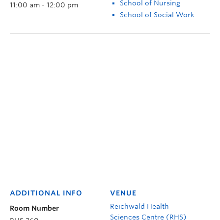
School of Nursing
11:00 am - 12:00 pm
School of Social Work
ADDITIONAL INFO
VENUE
Reichwald Health
Room Number
Sciences Centre (RHS)