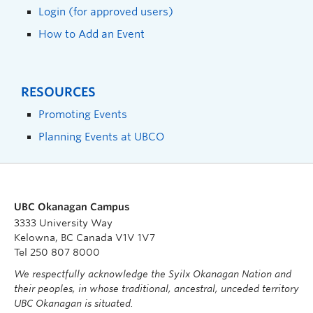
Login (for approved users)
How to Add an Event
RESOURCES
Promoting Events
Planning Events at UBCO
UBC Okanagan Campus
3333 University Way
Kelowna, BC Canada V1V 1V7
Tel 250 807 8000
We respectfully acknowledge the Syilx Okanagan Nation and
their peoples, in whose traditional, ancestral, unceded territory
UBC Okanagan is situated.