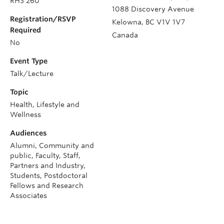
RHS 260
1088 Discovery Avenue
Registration/RSVP
Kelowna
,
BC
V1V 1V7
Required
Canada
No
Event Type
Talk/Lecture
Topic
Health, Lifestyle and
Wellness
Audiences
Alumni, Community and
public, Faculty, Staff,
Partners and Industry,
Students, Postdoctoral
Fellows and Research
Associates