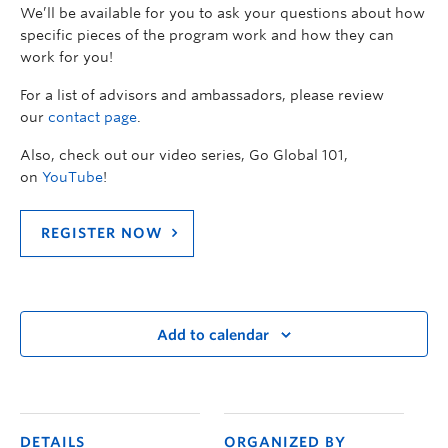
We’ll be available for you to ask your questions about how
specific pieces of the program work and how they can
work for you!
For a list of advisors and ambassadors, please review
our
contact page
.
Also, check out our video series, Go Global 101,
on
YouTube
!
REGISTER NOW
Add to calendar
DETAILS
ORGANIZED BY