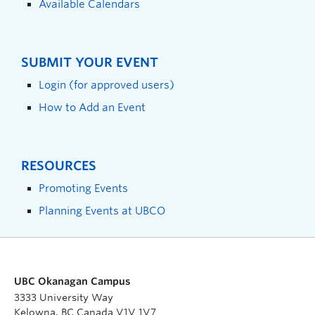
Available Calendars
SUBMIT YOUR EVENT
Login (for approved users)
How to Add an Event
RESOURCES
Promoting Events
Planning Events at UBCO
UBC Okanagan Campus
3333 University Way
Kelowna, BC Canada V1V 1V7