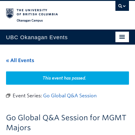
Skip to main content
Skip to main navigation
Skip to page-level navigation
Go to the Disability Resource Centre Website
Go to the DRC Booking Accommodation Portal
Go to the Inclusive Technology Lab Website
Okanagan campus
UBC Okanagan Events
All Events
« All Events
This Month
Indigenous History Month
This event has passed.
Event Series:
Go Global Q&A Session
Go Global Q&A Session for MGMT
Majors