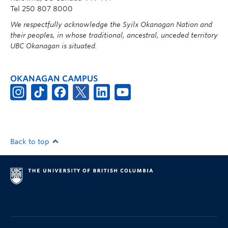
Tel 250 807 8000
We respectfully acknowledge the Syilx Okanagan Nation and
their peoples, in whose traditional, ancestral, unceded territory
UBC Okanagan is situated.
OKANAGAN CAMPUS
Back to top