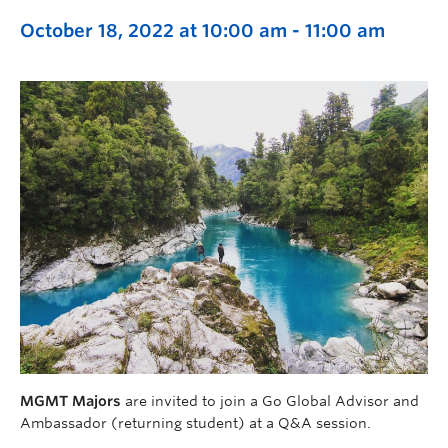
October 18, 2022 at 10:00 am
-
11:00 am
MGMT Majors
are invited to join a Go Global Advisor and
Ambassador (returning student) at a Q&A session.