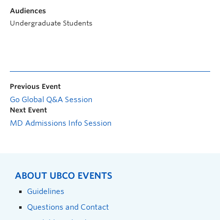
Audiences
Undergraduate Students
Previous Event
Go Global Q&A Session
Next Event
MD Admissions Info Session
ABOUT UBCO EVENTS
Guidelines
Questions and Contact