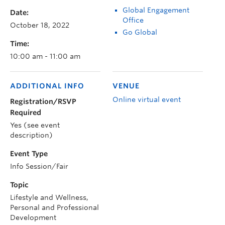
Global Engagement
Date:
Office
October 18, 2022
Go Global
Time:
10:00 am - 11:00 am
ADDITIONAL INFO
VENUE
Online virtual event
Registration/RSVP
Required
Yes (see event
description)
Event Type
Info Session/Fair
Topic
Lifestyle and Wellness,
Personal and Professional
Development