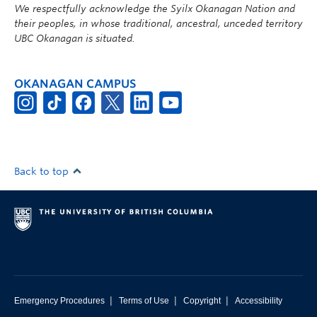
We respectfully acknowledge the Syilx Okanagan Nation and
their peoples, in whose traditional, ancestral, unceded territory
UBC Okanagan is situated.
OKANAGAN CAMPUS
Back to top
|
|
|
Emergency Procedures
Terms of Use
Copyright
Accessibility