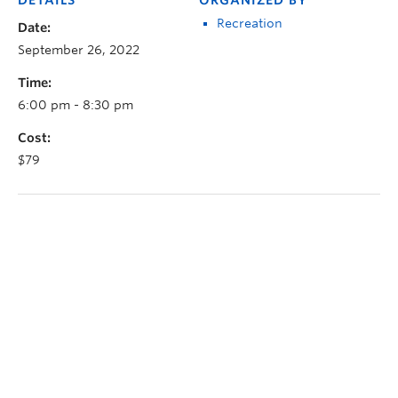
Recreation
Date:
September 26, 2022
Time:
6:00 pm - 8:30 pm
Cost:
$79