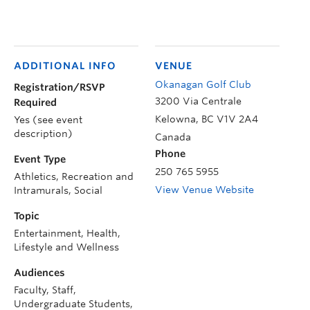
ADDITIONAL INFO
VENUE
Okanagan Golf Club
Registration/RSVP
3200 Via Centrale
Required
Kelowna
,
BC
V1V 2A4
Yes (see event
description)
Canada
Phone
Event Type
250 765 5955
Athletics, Recreation and
View Venue Website
Intramurals, Social
Topic
Entertainment, Health,
Lifestyle and Wellness
Audiences
Faculty, Staff,
Undergraduate Students,