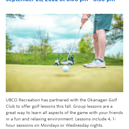
UBCO Recreation has partnered with the Okanagan Golf
Club to offer golf lessons this fall. Group lessons are a
great way to learn all aspects of the game with your friends
in a fun and relaxing environment. Lessons include 4, 1-
hour sessions on Mondays or Wednesday nights.