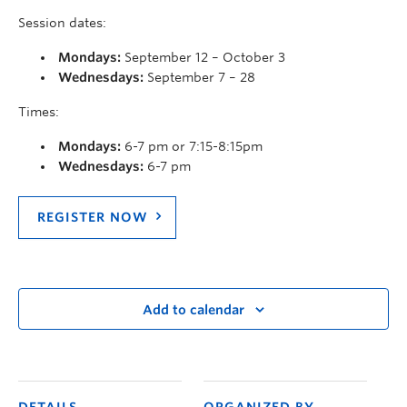
Session dates:
Mondays:
September 12 – October 3
Wednesdays:
September 7 – 28
Times:
Mondays:
6-7 pm or 7:15-8:15pm
Wednesdays:
6-7 pm
REGISTER NOW
Add to calendar
DETAILS
ORGANIZED BY