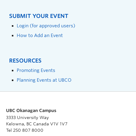
SUBMIT YOUR EVENT
Login (for approved users)
How to Add an Event
RESOURCES
Promoting Events
Planning Events at UBCO
UBC Okanagan Campus
3333 University Way
Kelowna, BC Canada V1V 1V7
Tel 250 807 8000