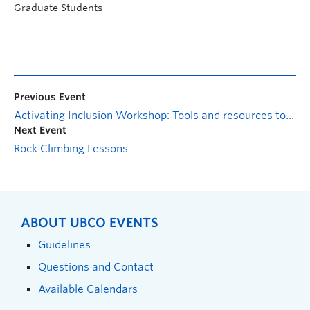
Graduate Students
Previous Event
Activating Inclusion Workshop: Tools and resources to support EDI planning and strategy
Next Event
Rock Climbing Lessons
ABOUT UBCO EVENTS
Guidelines
Questions and Contact
Available Calendars