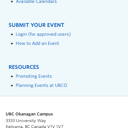
Available Calendars
SUBMIT YOUR EVENT
Login (for approved users)
How to Add an Event
RESOURCES
Promoting Events
Planning Events at UBCO
UBC Okanagan Campus
3333 University Way
Kelowna, BC Canada V1V 1V7