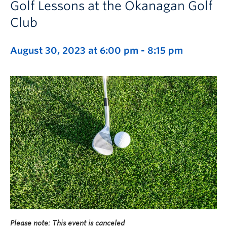
Golf Lessons at the Okanagan Golf
Club
August 30, 2023 at 6:00 pm
-
8:15 pm
Please note: This event is canceled