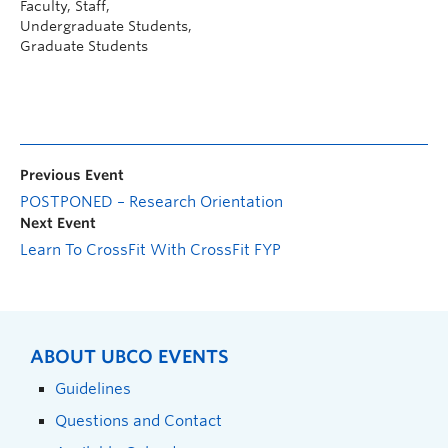
Faculty, Staff,
Undergraduate Students,
Graduate Students
Previous Event
POSTPONED – Research Orientation
Next Event
Learn To CrossFit With CrossFit FYP
ABOUT UBCO EVENTS
Guidelines
Questions and Contact