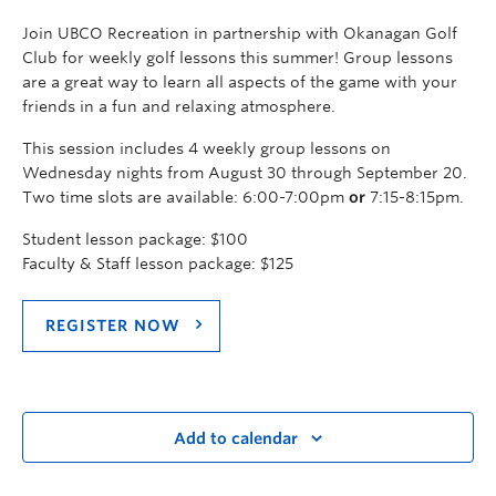
Join UBCO Recreation in partnership with Okanagan Golf
Club for weekly golf lessons this summer! Group lessons
are a great way to learn all aspects of the game with your
friends in a fun and relaxing atmosphere.
This session includes 4 weekly group lessons on
Wednesday nights from August 30 through September 20.
Two time slots are available: 6:00-7:00pm
or
7:15-8:15pm.
Student lesson package: $100
Faculty & Staff lesson package: $125
REGISTER NOW
Add to calendar