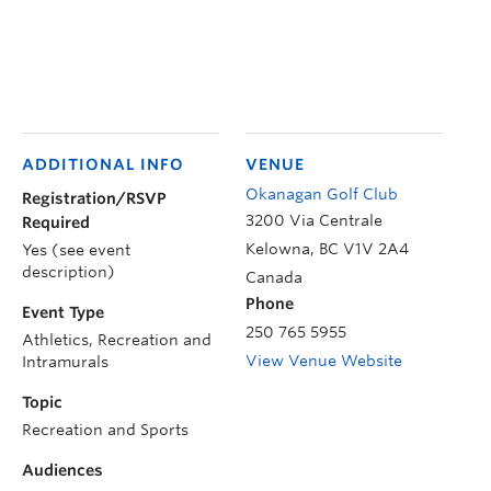
ADDITIONAL INFO
VENUE
Okanagan Golf Club
Registration/RSVP
3200 Via Centrale
Required
Kelowna
,
BC
V1V 2A4
Yes (see event
description)
Canada
Phone
Event Type
250 765 5955
Athletics, Recreation and
View Venue Website
Intramurals
Topic
Recreation and Sports
Audiences