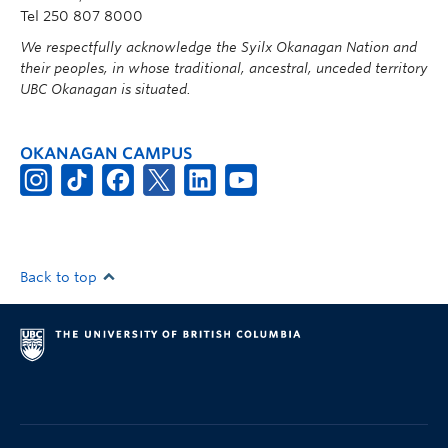
Tel 250 807 8000
We respectfully acknowledge the Syilx Okanagan Nation and
their peoples, in whose traditional, ancestral, unceded territory
UBC Okanagan is situated.
OKANAGAN CAMPUS
Back to top