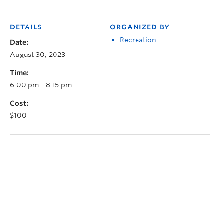
DETAILS
ORGANIZED BY
Recreation
Date:
August 30, 2023
Time:
6:00 pm - 8:15 pm
Cost:
$100