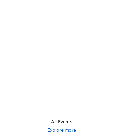
All Events
Explore more