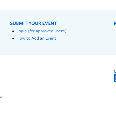
SUBMIT YOUR EVENT
Login (for approved users)
How to Add an Event
on