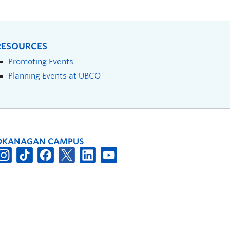
RESOURCES
Promoting Events
Planning Events at UBCO
OKANAGAN CAMPUS