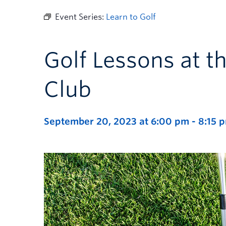
Event Series:
Learn to Golf
Golf Lessons at t
Club
September 20, 2023 at 6:00 pm
-
8:15 