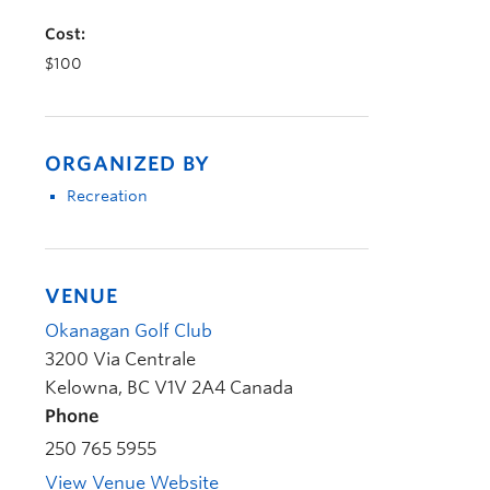
Cost:
$100
ORGANIZED BY
Recreation
VENUE
Okanagan Golf Club
3200 Via Centrale
Kelowna
,
BC
V1V 2A4
Canada
Phone
250 765 5955
View Venue Website