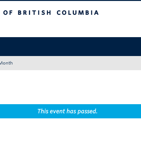
tish Columbia
Okanagan campus
 Month
This event has passed.