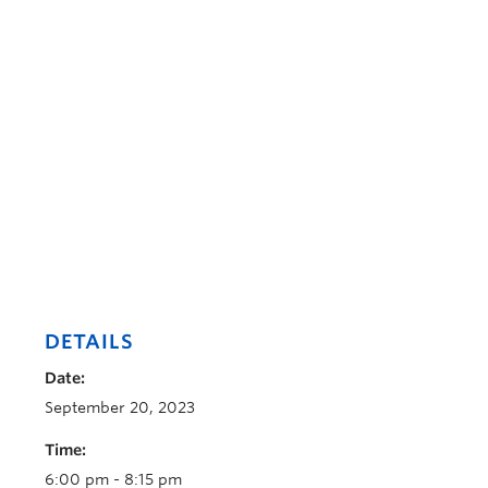
DETAILS
Date:
September 20, 2023
Time:
6:00 pm - 8:15 pm