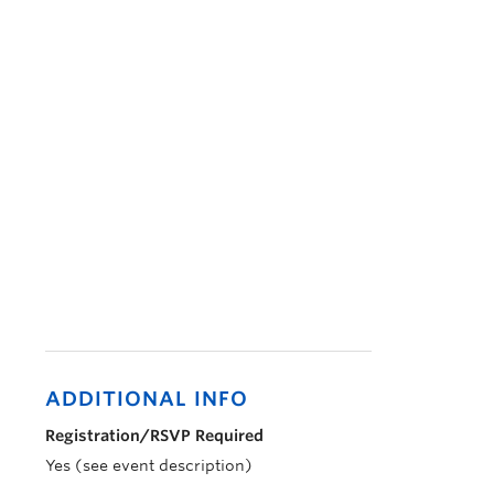
ADDITIONAL INFO
Registration/RSVP Required
Yes (see event description)