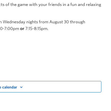
cts of the game with your friends in a fun and relaxing
 on Wednesday nights from August 30 through
6:00-7:00pm
or
7:15-8:15pm.
o calendar