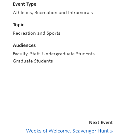
Event Type
Athletics, Recreation and Intramurals
Topic
Recreation and Sports
Audiences
Faculty, Staff, Undergraduate Students,
Graduate Students
Next Event
Weeks of Welcome: Scavenger Hunt
»