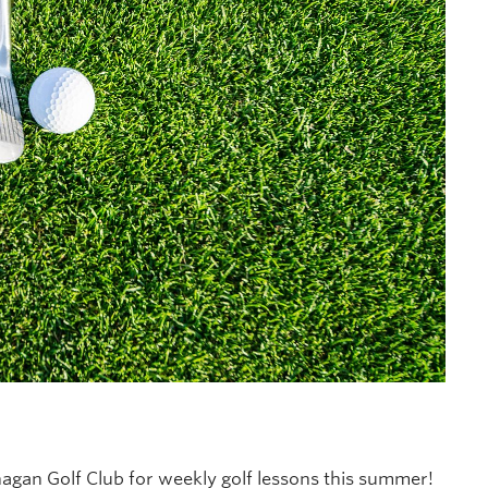
agan Golf Club for weekly golf lessons this summer!