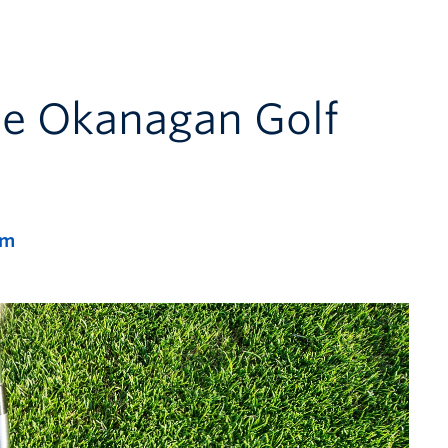
he Okanagan Golf
pm