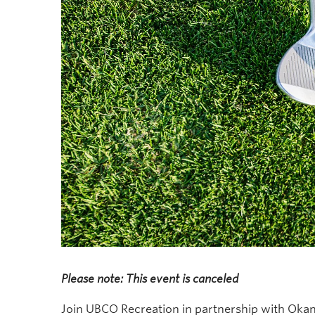
Please note: This event is canceled
Join UBCO Recreation in partnership with Okan