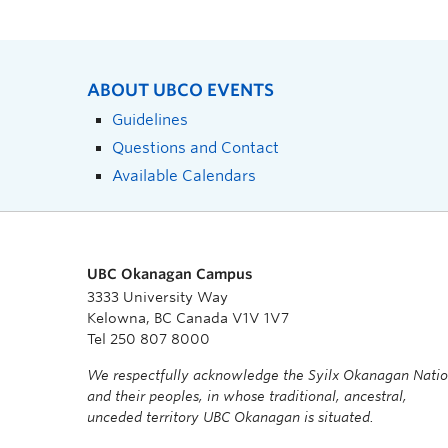
ABOUT UBCO EVENTS
Guidelines
Questions and Contact
Available Calendars
UBC Okanagan Campus
3333 University Way
Kelowna, BC Canada V1V 1V7
Tel 250 807 8000
We respectfully acknowledge the Syilx Okanagan Nati
and their peoples, in whose traditional, ancestral,
unceded territory UBC Okanagan is situated.