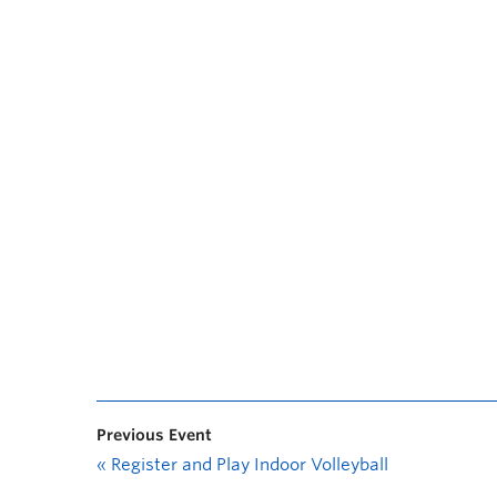
Previous Event
«
Register and Play Indoor Volleyball