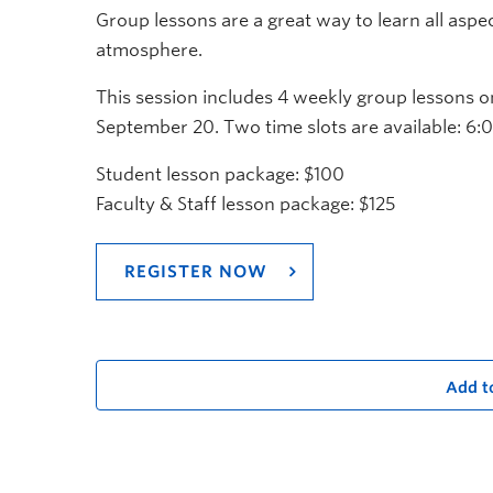
Group lessons are a great way to learn all aspe
atmosphere.
This session includes 4 weekly group lessons
September 20. Two time slots are available: 
Student lesson package: $100
Faculty & Staff lesson package: $125
REGISTER NOW
Add t