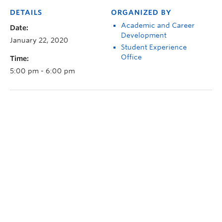
DETAILS
ORGANIZED BY
Academic and Career
Date:
Development
January 22, 2020
Student Experience
Office
Time:
5:00 pm - 6:00 pm