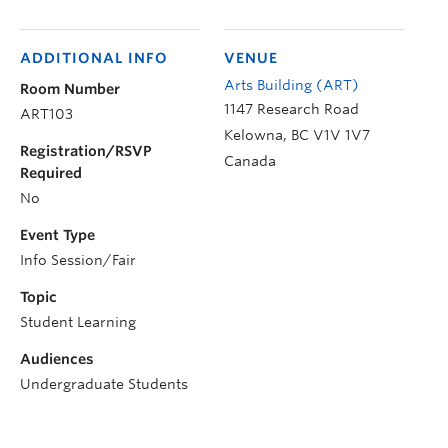
ADDITIONAL INFO
VENUE
Arts Building (ART)
Room Number
1147 Research Road
ART103
Kelowna
,
BC
V1V 1V7
Registration/RSVP
Canada
Required
No
Event Type
Info Session/Fair
Topic
Student Learning
Audiences
Undergraduate Students