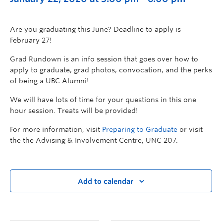
Are you graduating this June? Deadline to apply is
February 27!
Grad Rundown is an info session that goes over how to
apply to graduate, grad photos, convocation, and the perks
of being a UBC Alumni!
We will have lots of time for your questions in this one
hour session. Treats will be provided!
For more information, visit
Preparing to Graduate
or visit
the the Advising & Involvement Centre, UNC 207.
Add to calendar