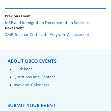
Previous Event
MSP and Immigration Documentation Sessions
Next Event
SMP Teacher Certificate Program: Assessment
ABOUT UBCO EVENTS
Guidelines
Questions and Contact
Available Calendars
SUBMIT YOUR EVENT