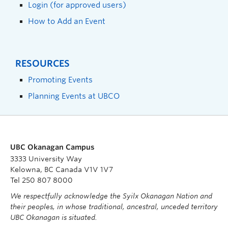
Login (for approved users)
How to Add an Event
RESOURCES
Promoting Events
Planning Events at UBCO
UBC Okanagan Campus
3333 University Way
Kelowna, BC Canada V1V 1V7
Tel 250 807 8000
We respectfully acknowledge the Syilx Okanagan Nation and
their peoples, in whose traditional, ancestral, unceded territory
UBC Okanagan is situated.