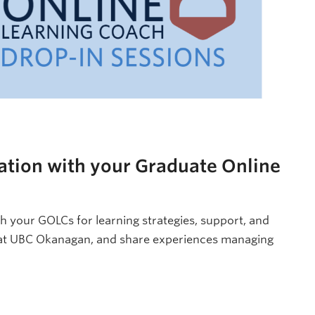
ation with your Graduate Online
h your GOLCs for learning strategies, support, and
 at UBC Okanagan, and share experiences managing