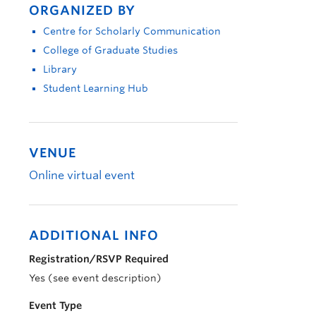
ORGANIZED BY
Centre for Scholarly Communication
College of Graduate Studies
Library
Student Learning Hub
VENUE
Online virtual event
ADDITIONAL INFO
Registration/RSVP Required
Yes (see event description)
Event Type