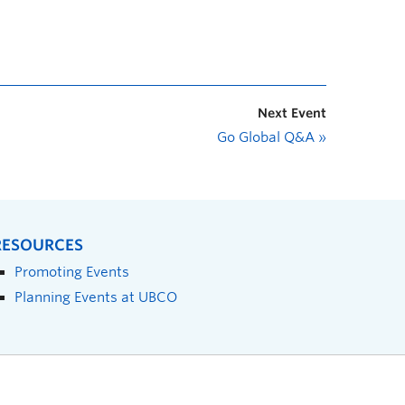
Next Event
Go Global Q&A
»
RESOURCES
Promoting Events
Planning Events at UBCO