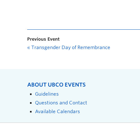
Previous Event
«
Transgender Day of Remembrance
ABOUT UBCO EVENTS
Guidelines
Questions and Contact
Available Calendars