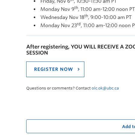
Friday, Nov 6
, 10:30-11:30 am PT
th
Monday Nov 9
, 11:00 am-12:00 noon PT
th
Wednesday Nov 18
, 9:00-10:00 am PT
rd
Monday Nov 23
, 11:00 am-12:00 noon 
After registering, YOU WILL RECEIVE A Z
SESSION
REGISTER NOW
Questions or comments? Contact
olc.ok@ubc.ca
Add t