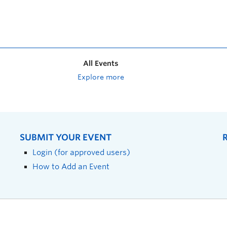
All Events
Explore more
SUBMIT YOUR EVENT
Login (for approved users)
How to Add an Event