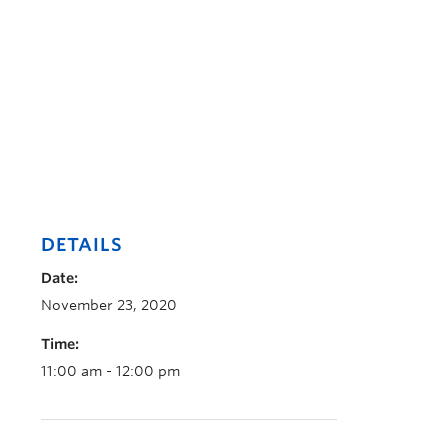
DETAILS
Date:
November 23, 2020
Time:
11:00 am - 12:00 pm