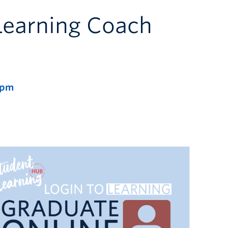
Learning Coach
 pm