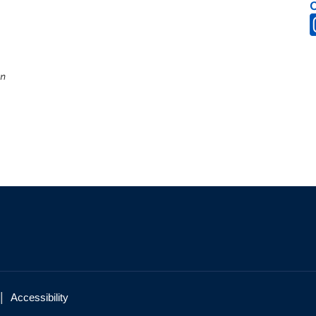
on
|
Accessibility