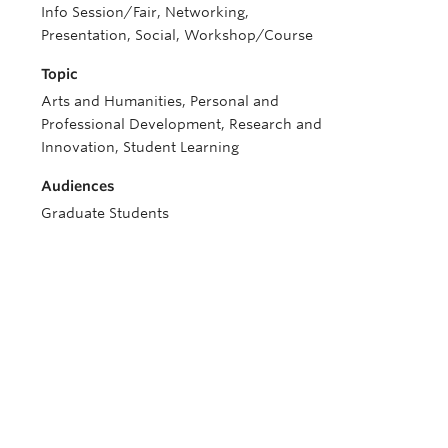
Info Session/Fair, Networking,
Presentation, Social, Workshop/Course
Topic
Arts and Humanities, Personal and
Professional Development, Research and
Innovation, Student Learning
Audiences
Graduate Students