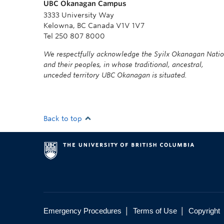
UBC Okanagan Campus
3333 University Way
Kelowna, BC Canada V1V 1V7
Tel 250 807 8000
We respectfully acknowledge the Syilx Okanagan Nati
and their peoples, in whose traditional, ancestral,
unceded territory UBC Okanagan is situated.
Back to top
|
|
Emergency Procedures
Terms of Use
Copyright