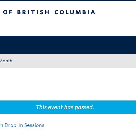
tish Columbia
Okanagan campus
 Month
This event has passed.
h Drop-In Sessions