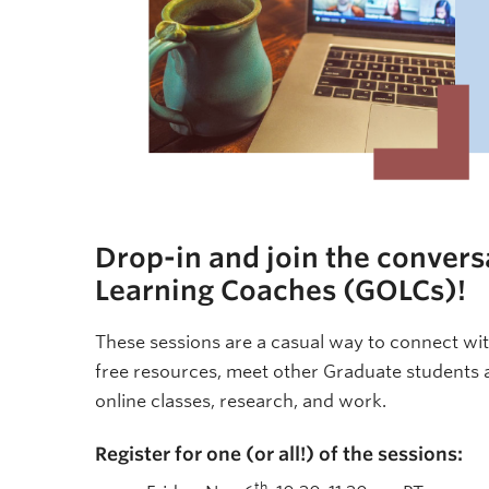
Drop-in and join the convers
Learning Coaches (GOLCs)!
These sessions are a casual way to connect wit
free resources, meet other Graduate students
online classes, research, and work.
Register for one (or all!) of the sessions:
th