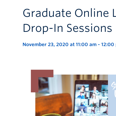
Graduate Online 
Drop-In Sessions
November 23, 2020 at 11:00 am
-
12:00