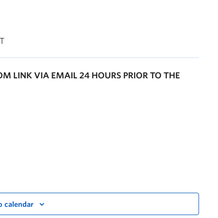
PT
OOM LINK VIA EMAIL 24 HOURS PRIOR TO THE
o calendar