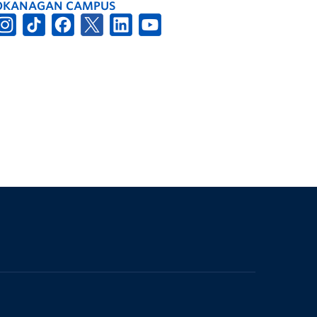
OKANAGAN CAMPUS
The University of British Columbia