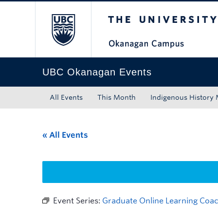
The University of Bri
Skip to main content
Skip to main navigation
Skip to page-level navigation
Go to the Disability Resource Centre Website
Go to the DRC Booking Accommodation Portal
Go to the Inclusive Technology Lab Website
UBC Okanagan Events
All Events
This Month
Indigenous History
« All Events
Event Series:
Graduate Online Learning Coac