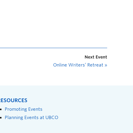
Next Event
Online Writers’ Retreat
»
RESOURCES
Promoting Events
Planning Events at UBCO