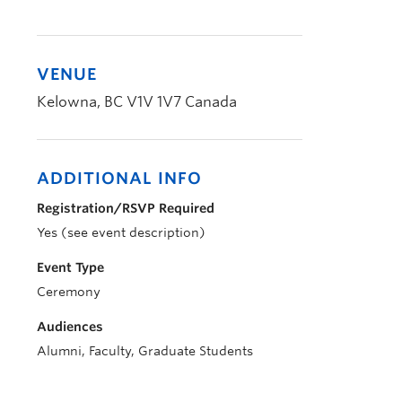
VENUE
Kelowna
,
BC
V1V 1V7
Canada
ADDITIONAL INFO
Registration/RSVP Required
Yes (see event description)
Event Type
Ceremony
Audiences
Alumni, Faculty, Graduate Students