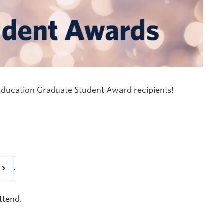
 Education Graduate Student Award recipients!
.
ttend.