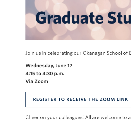
Join us in celebrating our Okanagan School of
Wednesday, June 17
4:15 to 4:30 p.m.
Via Zoom
REGISTER TO RECEIVE THE ZOOM LINK
Cheer on your colleagues! All are welcome to a