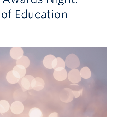
of Education