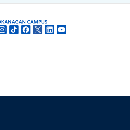
OKANAGAN CAMPUS
The University of British Columbia