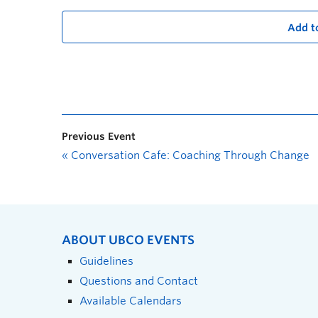
Add t
Previous Event
«
Conversation Cafe: Coaching Through Change
ABOUT UBCO EVENTS
Guidelines
Questions and Contact
Available Calendars