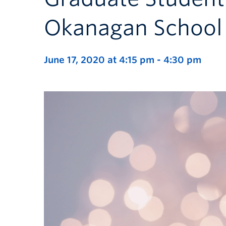
Okanagan School 
June 17, 2020 at 4:15 pm
-
4:30 pm