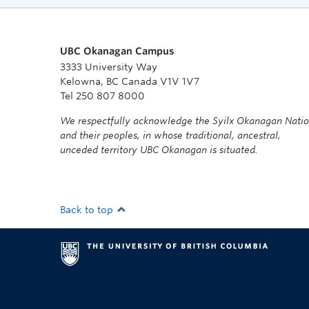
UBC Okanagan Campus
3333 University Way
Kelowna, BC Canada V1V 1V7
Tel 250 807 8000
We respectfully acknowledge the Syilx Okanagan Nati
and their peoples, in whose traditional, ancestral,
unceded territory UBC Okanagan is situated.
Back to top