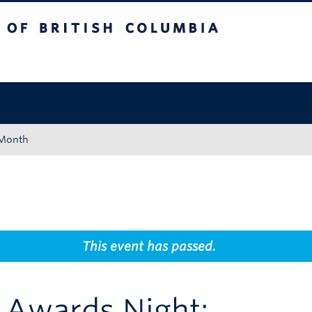
tish Columbia
Okanagan campus
 Month
This event has passed.
 Awards Night: