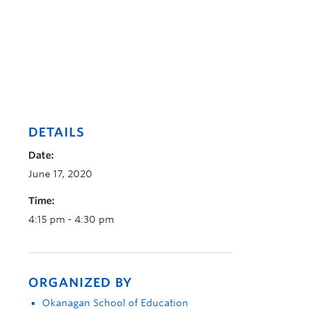
DETAILS
Date:
June 17, 2020
Time:
4:15 pm - 4:30 pm
ORGANIZED BY
Okanagan School of Education