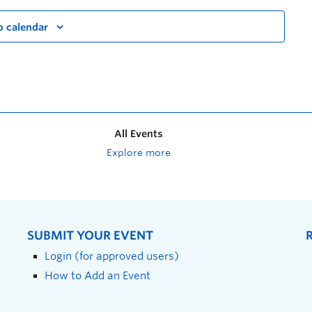
o calendar
All Events
Explore more
SUBMIT YOUR EVENT
Login (for approved users)
How to Add an Event