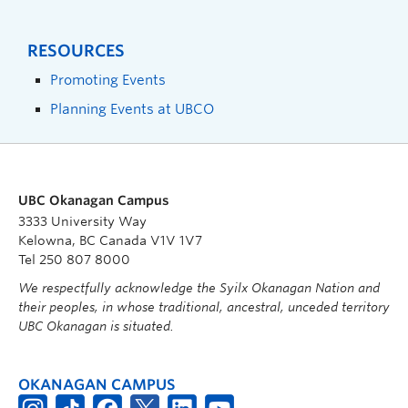
RESOURCES
Promoting Events
Planning Events at UBCO
UBC Okanagan Campus
3333 University Way
Kelowna, BC Canada V1V 1V7
Tel 250 807 8000
We respectfully acknowledge the Syilx Okanagan Nation and
their peoples, in whose traditional, ancestral, unceded territory
UBC Okanagan is situated.
OKANAGAN CAMPUS