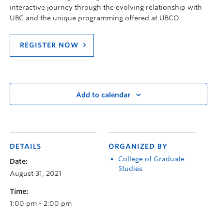
interactive journey through the evolving relationship with
UBC and the unique programming offered at UBCO.
REGISTER NOW
Add to calendar
DETAILS
ORGANIZED BY
College of Graduate
Date:
Studies
August 31, 2021
Time:
1:00 pm - 2:00 pm