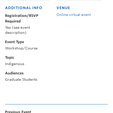
ADDITIONAL INFO
VENUE
Online virtual event
Registration/RSVP
Required
Yes (see event
description)
Event Type
Workshop/Course
Topic
Indigenous
Audiences
Graduate Students
Previous Event