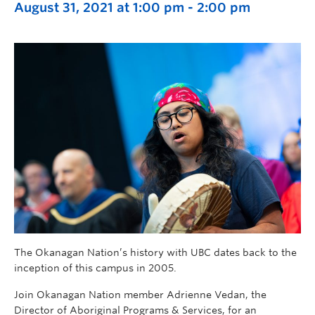
August 31, 2021 at 1:00 pm
-
2:00 pm
The Okanagan Nation’s history with UBC dates back to the
inception of this campus in 2005.
Join Okanagan Nation member Adrienne Vedan, the
Director of Aboriginal Programs & Services, for an