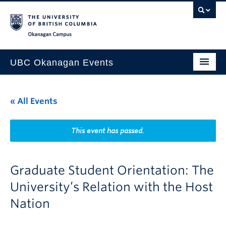
Skip to main content
Skip to main navigation
Skip to page-level navigation
Go to the Disability Resource Centre Website
Go to the DRC Booking Accommodation Portal
Go to the Inclusive Technology Lab Website
Okanagan campus
UBC Okanagan Events
All Events
« All Events
This Month
Indigenous History Month
This event has passed.
Graduate Student Orientation: The
University’s Relation with the Host
Nation