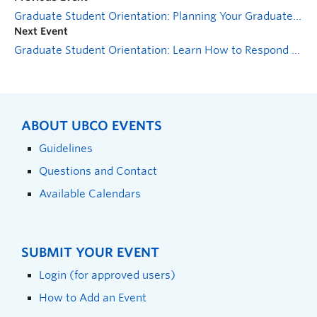
Graduate Student Orientation: Planning Your Graduate Research Project
Next Event
Graduate Student Orientation: Learn How to Respond to Disclosures of Sexualized Violence
ABOUT UBCO EVENTS
Guidelines
Questions and Contact
Available Calendars
SUBMIT YOUR EVENT
Login (for approved users)
How to Add an Event