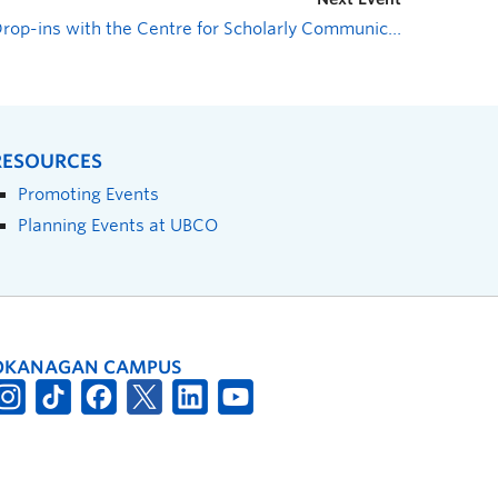
Drop-ins with the Centre for Scholarly Communication
»
RESOURCES
Promoting Events
Planning Events at UBCO
OKANAGAN CAMPUS