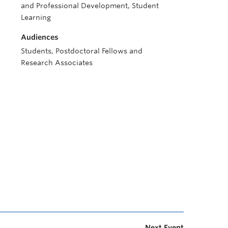
and Professional Development, Student
Learning
Audiences
Students, Postdoctoral Fellows and
Research Associates
Next Event