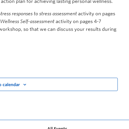
n action plan for achieving lasting personal wellness.
tress responses to stress assessment
activity on pages
Wellness Self-assessment
activity on pages 4-7
workshop, so that we can discuss your results during
o calendar
All Events