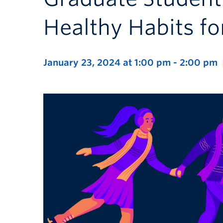
Healthy Habits fo
January 23, 2024 at 1:00 pm
-
2:00 pm