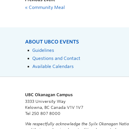
«
Community Meal
ABOUT UBCO EVENTS
Guidelines
Questions and Contact
Available Calendars
UBC Okanagan Campus
3333 University Way
Kelowna, BC Canada V1V 1V7
Tel 250 807 8000
We respectfully acknowledge the Syilx Okanagan Nati