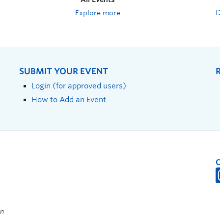
Explore more
SUBMIT YOUR EVENT
Login (for approved users)
How to Add an Event
on