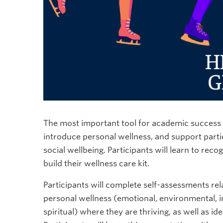
The most important tool for academic success is
introduce personal wellness, and support parti
social wellbeing. Participants will learn to rec
build their wellness care kit.
Participants will complete self-assessments rel
personal wellness (emotional, environmental, int
spiritual) where they are thriving, as well as i