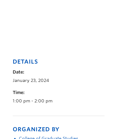
DETAILS
Date:
January 23, 2024
Time:
1:00 pm - 2:00 pm
ORGANIZED BY
College of Graduate Studies