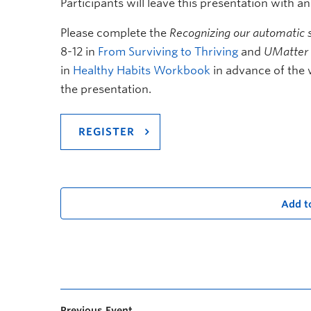
Participants will leave this presentation with a
Please complete the
Recognizing our automatic s
8-12 in
From Surviving to Thriving
and
UMatter 
in
Healthy Habits Workbook
in advance of the 
the presentation.
REGISTER
Add t
Previous Event