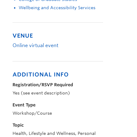
Wellbeing and Accessibility Services
VENUE
Online virtual event
ADDITIONAL INFO
Registration/RSVP Required
Yes (see event description)
Event Type
Workshop/Course
Topic
Health, Lifestyle and Wellness, Personal