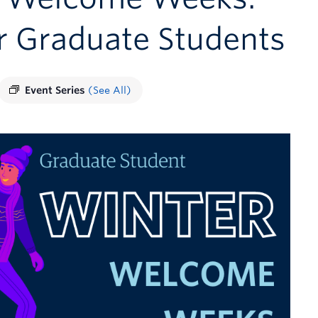
r Graduate Students
Event Series
(See All)