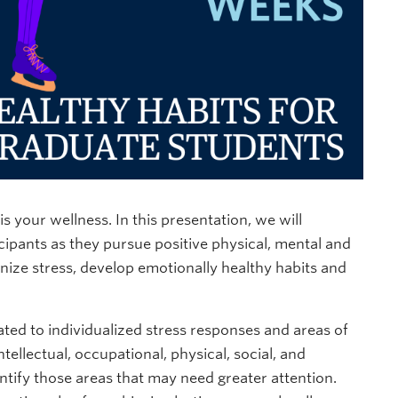
 your wellness. In this presentation, we will
cipants as they pursue positive physical, mental and
ognize stress, develop emotionally healthy habits and
ated to individualized stress responses and areas of
ellectual, occupational, physical, social, and
dentify those areas that may need greater attention.