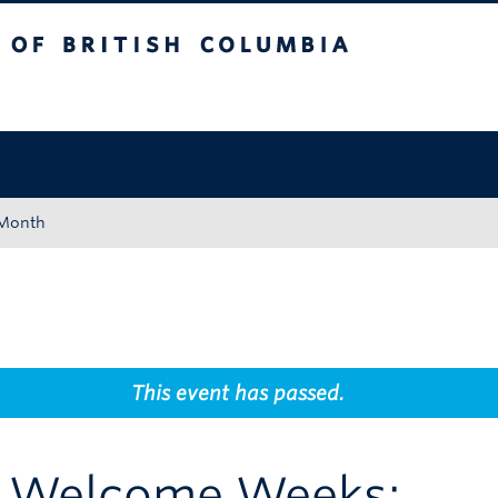
tish Columbia
Okanagan campus
 Month
This event has passed.
t Welcome Weeks: