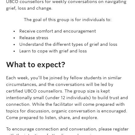
UBCO counsellors for weekly conversations on navigating
grief, loss and change.
The goal of this group is for individuals to:
Receive comfort and encouragement
Release stress
Understand the different types of grief and loss
Learn to cope with grief and loss
What to expect?
Each week, you’ll be joined by fellow students in similar
circumstances, and the conversations will be led by
certified UBCO counsellors. The group size is kept
intentionally small (under 12 individuals) to build trust and
connection. While the facilitator will come prepared with
topics for discussion, organic conversation is encouraged.
Come prepared to listen, share, and explore.
To encourage connection and conversation, please register