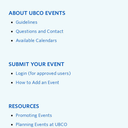
ABOUT UBCO EVENTS
Guidelines
Questions and Contact
Available Calendars
SUBMIT YOUR EVENT
Login (for approved users)
How to Add an Event
RESOURCES
Promoting Events
Planning Events at UBCO