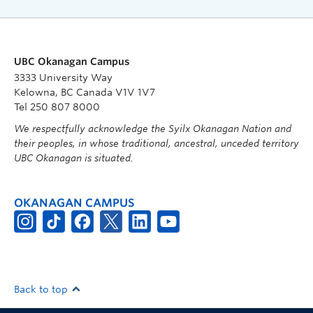
UBC Okanagan Campus
3333 University Way
Kelowna, BC Canada V1V 1V7
Tel 250 807 8000
We respectfully acknowledge the Syilx Okanagan Nation and
their peoples, in whose traditional, ancestral, unceded territory
UBC Okanagan is situated.
OKANAGAN CAMPUS
Back to top