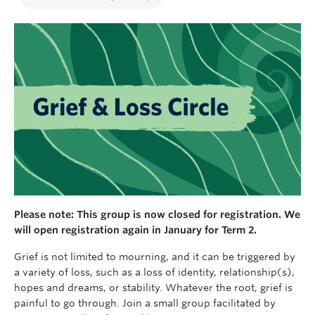
Please note: This group is now closed for registration. We
will open registration again in January for Term 2.
Grief is not limited to mourning, and it can be triggered by
a variety of loss, such as a loss of identity, relationship(s),
hopes and dreams, or stability. Whatever the root, grief is
painful to go through. Join a small group facilitated by