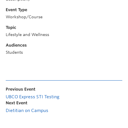
Event Type
Workshop/Course
Topic
Lifestyle and Wellness
Audiences
Students
Previous Event
UBCO Express STI Testing
Next Event
Dietitian on Campus