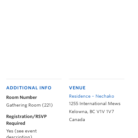
ADDITIONAL INFO
VENUE
Residence – Nechako
Room Number
1255 International Mews
Gathering Room (221)
Kelowna
,
BC
V1V 1V7
Registration/RSVP
Canada
Required
Yes (see event
description)