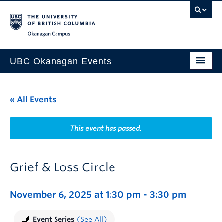
Skip to main content
Skip to main navigation
Skip to page-level navigation
Go to the Disability Resource Centre Website
Go to the DRC Booking Accommodation Portal
Go to the Inclusive Technology Lab Website
Okanagan campus
UBC Okanagan Events
All Events
« All Events
This Month
Indigenous History Month
This event has passed.
Grief & Loss Circle
November 6, 2025 at 1:30 pm
-
3:30 pm
Event Series
(See All)