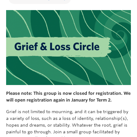
Please note: This group is now closed for registration. We
will open registration again in January for Term 2.
Grief is not limited to mourning, and it can be triggered by
a variety of loss, such as a loss of identity, relationship(s),
hopes and dreams, or stability. Whatever the root, grief is
painful to go through. Join a small group facilitated by