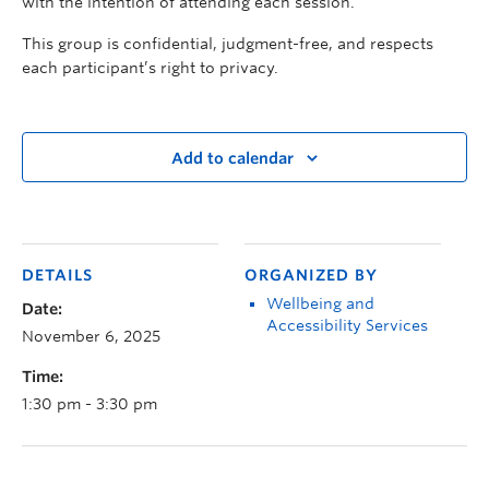
with the intention of attending each session.
This group is confidential, judgment-free, and respects
each participant’s right to privacy.
Add to calendar
DETAILS
ORGANIZED BY
Wellbeing and
Date:
Accessibility Services
November 6, 2025
Time:
1:30 pm - 3:30 pm