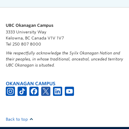
UBC Okanagan Campus
3333 University Way
Kelowna, BC Canada V1V 1V7
Tel 250 807 8000
We respectfully acknowledge the Syilx Okanagan Nation and
their peoples, in whose traditional, ancestral, unceded territory
UBC Okanagan is situated.
OKANAGAN CAMPUS
Back to top