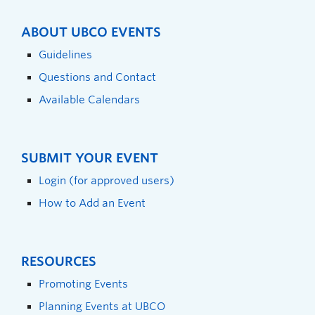
ABOUT UBCO EVENTS
Guidelines
Questions and Contact
Available Calendars
SUBMIT YOUR EVENT
Login (for approved users)
How to Add an Event
RESOURCES
Promoting Events
Planning Events at UBCO