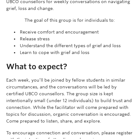
UBCO counsellors for weekly conversations on navigating
grief, loss and change.
The goal of this group is for individuals to:
Receive comfort and encouragement
Release stress
Understand the different types of grief and loss
Learn to cope with grief and loss
What to expect?
Each week, you’ll be joined by fellow students in similar
circumstances, and the conversations will be led by
certified UBCO counsellors. The group size is kept
intentionally small (under 12 individuals) to build trust and
connection. While the facilitator will come prepared with
topics for discussion, organic conversation is encouraged.
Come prepared to listen, share, and explore.
To encourage connection and conversation, please register