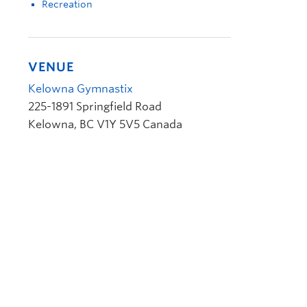
Recreation
VENUE
Kelowna Gymnastix
225-1891 Springfield Road
Kelowna
,
BC
V1Y 5V5
Canada