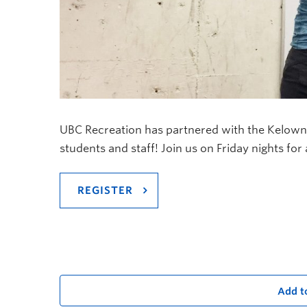
UBC Recreation has partnered with the Kelown
students and staff! Join us on Friday nights for
REGISTER
Add t