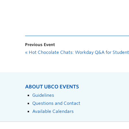
Previous Event
«
Hot Chocolate Chats: Workday Q&A for Student
ABOUT UBCO EVENTS
Guidelines
Questions and Contact
Available Calendars