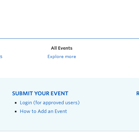
All Events
s
Explore more
SUBMIT YOUR EVENT
Login (for approved users)
How to Add an Event