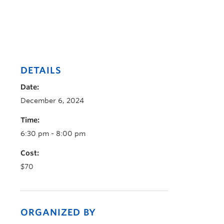
DETAILS
Date:
December 6, 2024
Time:
6:30 pm - 8:00 pm
Cost:
$70
ORGANIZED BY