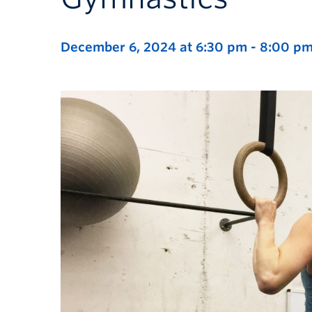
December 6, 2024 at 6:30 pm
-
8:00 p