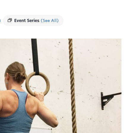
m
Event Series
(See All)