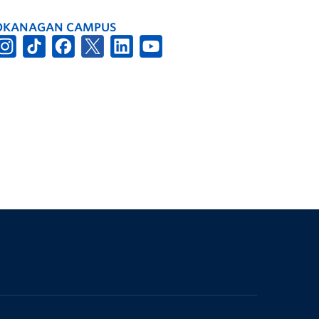
OKANAGAN CAMPUS
The University of British Columbia