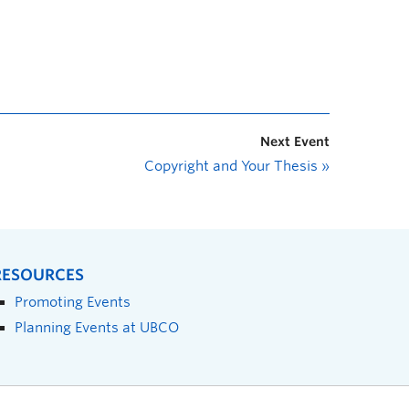
Next Event
Copyright and Your Thesis
»
RESOURCES
Promoting Events
Planning Events at UBCO