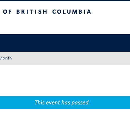
tish Columbia
Okanagan campus
 Month
This event has passed.