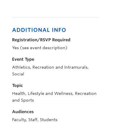
ADDITIONAL INFO
Registration/RSVP Required
Yes (see event description)
Event Type
Athletics, Recreation and Intramurals,
Social
Topic
Health, Lifestyle and Wellness, Recreation
and Sports
Audiences
Faculty, Staff, Students