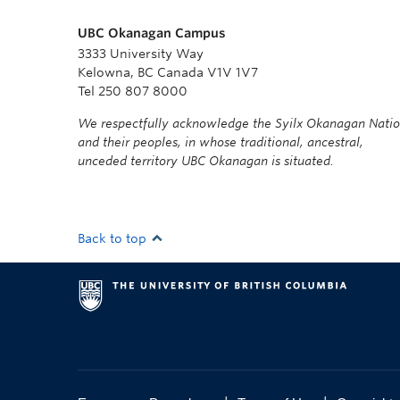
UBC Okanagan Campus
3333 University Way
Kelowna, BC Canada V1V 1V7
Tel 250 807 8000
We respectfully acknowledge the Syilx Okanagan Nati
and their peoples, in whose traditional, ancestral,
unceded territory UBC Okanagan is situated.
Back to top