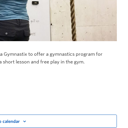
a Gymnastix to offer a gymnastics program for
 a short lesson and free play in the gym.
o calendar