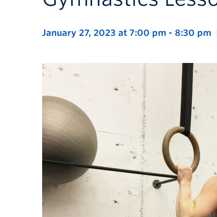
January 27, 2023 at 7:00 pm
-
8:30 pm