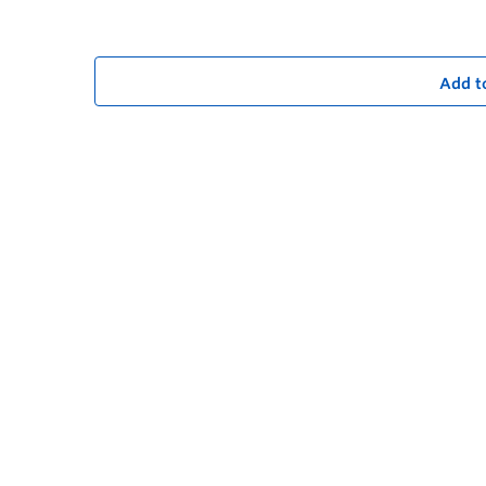
Add t