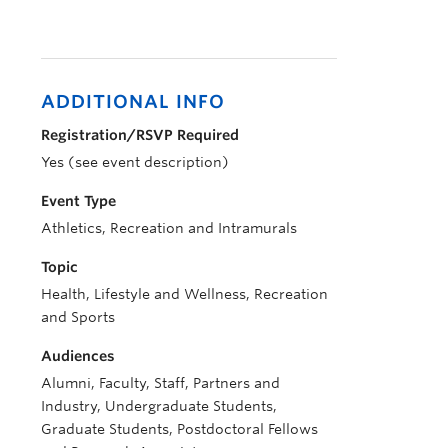
ADDITIONAL INFO
Registration/RSVP Required
Yes (see event description)
Event Type
Athletics, Recreation and Intramurals
Topic
Health, Lifestyle and Wellness, Recreation
and Sports
Audiences
Alumni, Faculty, Staff, Partners and
Industry, Undergraduate Students,
Graduate Students, Postdoctoral Fellows