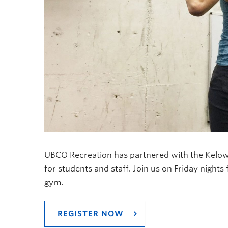
UBCO Recreation has partnered with the Kelow
for students and staff. Join us on Friday nights 
gym.
REGISTER NOW