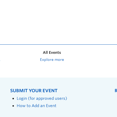
All Events
Explore more
SUBMIT YOUR EVENT
Login (for approved users)
How to Add an Event