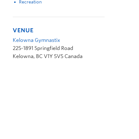
Recreation
VENUE
Kelowna Gymnastix
225-1891 Springfield Road
Kelowna
,
BC
V1Y 5V5
Canada