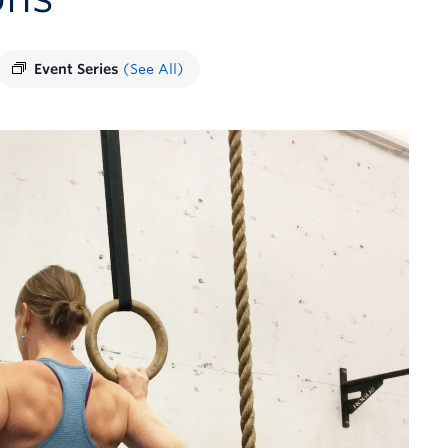
Event Series
(See All)