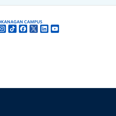
OKANAGAN CAMPUS
The University of British Columbia