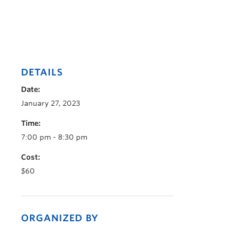
DETAILS
Date:
January 27, 2023
Time:
7:00 pm - 8:30 pm
Cost:
$60
ORGANIZED BY