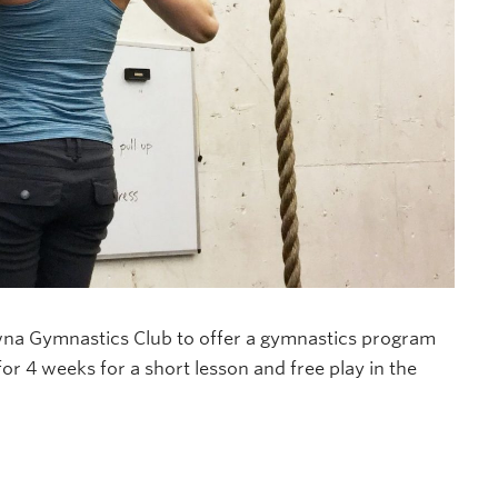
na Gymnastics Club to offer a gymnastics program
for 4 weeks for a short lesson and free play in the