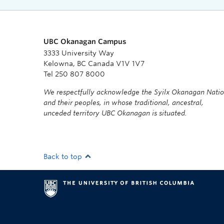
UBC Okanagan Campus
3333 University Way
Kelowna, BC Canada V1V 1V7
Tel 250 807 8000
We respectfully acknowledge the Syilx Okanagan Nati
and their peoples, in whose traditional, ancestral,
unceded territory UBC Okanagan is situated.
Back to top