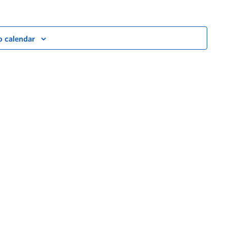
o calendar