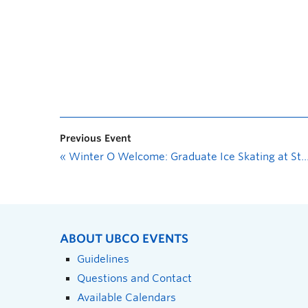
Previous Event
«
Winter O Welcome: Graduate Ice Skating at Stuart Park
ABOUT UBCO EVENTS
Guidelines
Questions and Contact
Available Calendars