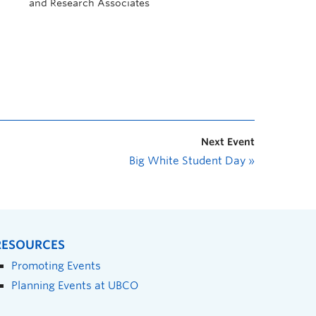
and Research Associates
Next Event
Big White Student Day
»
RESOURCES
Promoting Events
Planning Events at UBCO