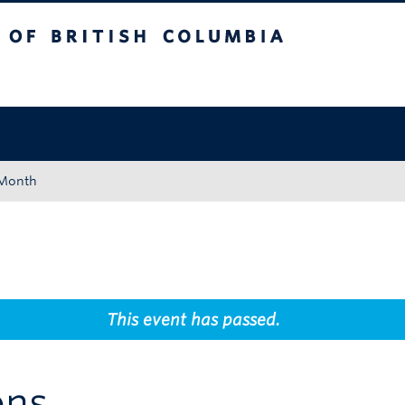
tish Columbia
Okanagan campus
 Month
This event has passed.
ons