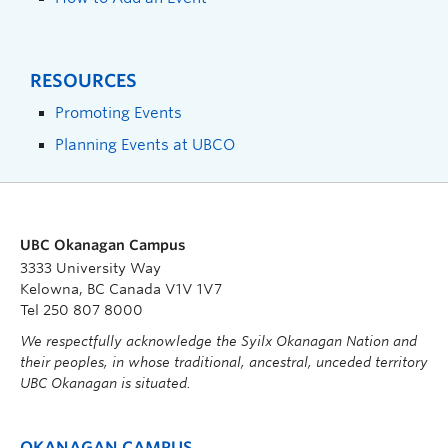
RESOURCES
Promoting Events
Planning Events at UBCO
UBC Okanagan Campus
3333 University Way
Kelowna, BC Canada V1V 1V7
Tel 250 807 8000
We respectfully acknowledge the Syilx Okanagan Nation and
their peoples, in whose traditional, ancestral, unceded territory
UBC Okanagan is situated.
OKANAGAN CAMPUS