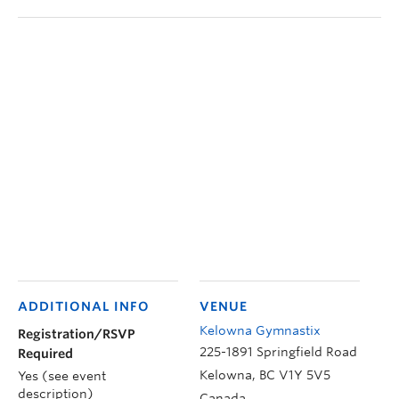
ADDITIONAL INFO
VENUE
Kelowna Gymnastix
Registration/RSVP
225-1891 Springfield Road
Required
Kelowna
,
BC
V1Y 5V5
Yes (see event
description)
Canada