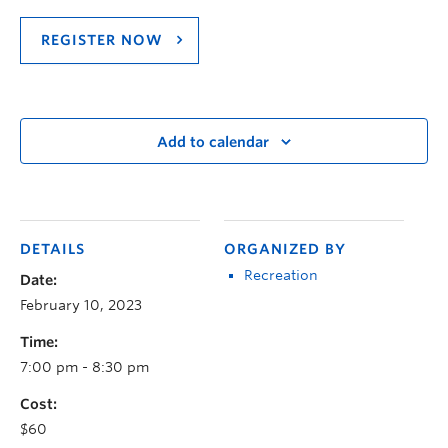
REGISTER NOW
Add to calendar
DETAILS
ORGANIZED BY
Recreation
Date:
February 10, 2023
Time:
7:00 pm - 8:30 pm
Cost:
$60