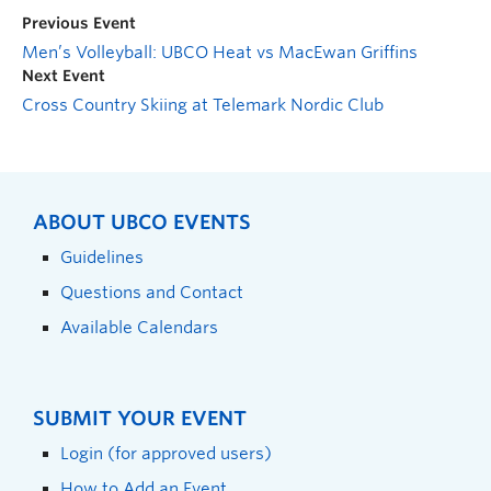
Previous Event
Men’s Volleyball: UBCO Heat vs MacEwan Griffins
Next Event
Cross Country Skiing at Telemark Nordic Club
ABOUT UBCO EVENTS
Guidelines
Questions and Contact
Available Calendars
SUBMIT YOUR EVENT
Login (for approved users)
How to Add an Event