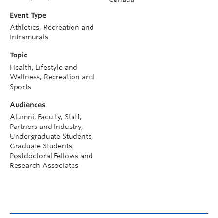
Event Type
Athletics, Recreation and
Intramurals
Topic
Health, Lifestyle and
Wellness, Recreation and
Sports
Audiences
Alumni, Faculty, Staff,
Partners and Industry,
Undergraduate Students,
Graduate Students,
Postdoctoral Fellows and
Research Associates