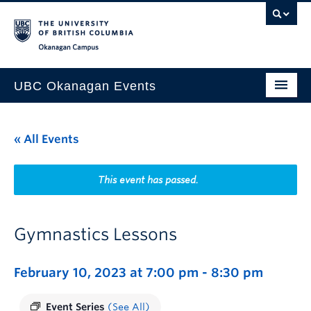
Skip to main content
Skip to main navigation
Skip to page-level navigation
Go to the Disability Resource Centre Website
Go to the DRC Booking Accommodation Portal
Go to the Inclusive Technology Lab Website
Okanagan campus
UBC Okanagan Events
All Events
« All Events
This Month
Indigenous History Month
This event has passed.
Gymnastics Lessons
February 10, 2023 at 7:00 pm
-
8:30 pm
Event Series
(See All)