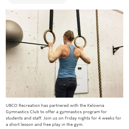
UBCO Recreation has partnered with the Kelowna
Gymnastics Club to offer a gymnastics program for
students and staff. Join us on Friday nights for 4 weeks for
a short lesson and free play in the gym.