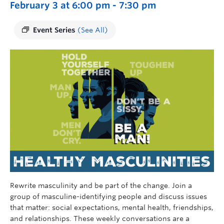
February 3 at 6:00 pm
-
7:30 pm
Event Series
(See All)
Rewrite masculinity and be part of the change. Join a
group of masculine-identifying people and discuss issues
that matter: social expectations, mental health, friendships,
and relationships. These weekly conversations are a