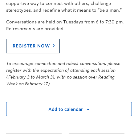
supportive way to connect with others, challenge
stereotypes, and redefine what it means to “be a man.”
Conversations are held on Tuesdays from 6 to 7:30 pm.
Refreshments are provided.
REGISTER NOW
To encourage connection and robust conversation, please
register with the expectation of attending each session
(
February 3 to March 31
, with no session over Reading
Week
on
February
1
7
).
Add to calendar