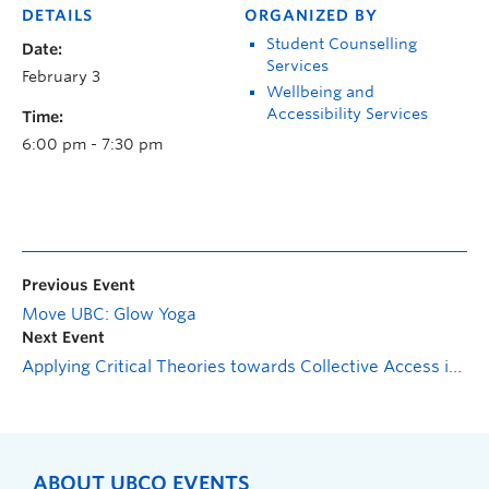
DETAILS
ORGANIZED BY
Student Counselling
Date:
Services
February 3
Wellbeing and
Accessibility Services
Time:
6:00 pm - 7:30 pm
Previous Event
Move UBC: Glow Yoga
Next Event
Applying Critical Theories towards Collective Access in Research and Community Practice
ABOUT UBCO EVENTS