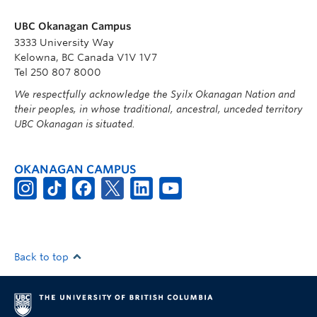
UBC Okanagan Campus
3333 University Way
Kelowna, BC Canada V1V 1V7
Tel 250 807 8000
We respectfully acknowledge the Syilx Okanagan Nation and
their peoples, in whose traditional, ancestral, unceded territory
UBC Okanagan is situated.
OKANAGAN CAMPUS
Back to top