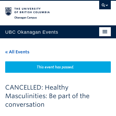
Skip to main content
Skip to main navigation
Skip to page-level navigation
Go to the Disability Resource Centre Website
Go to the DRC Booking Accommodation Portal
Go to the Inclusive Technology Lab Website
Okanagan campus
UBC Okanagan Events
All Events
« All Events
This Month
Indigenous History Month
This event has passed.
CANCELLED: Healthy
Masculinities: Be part of the
conversation