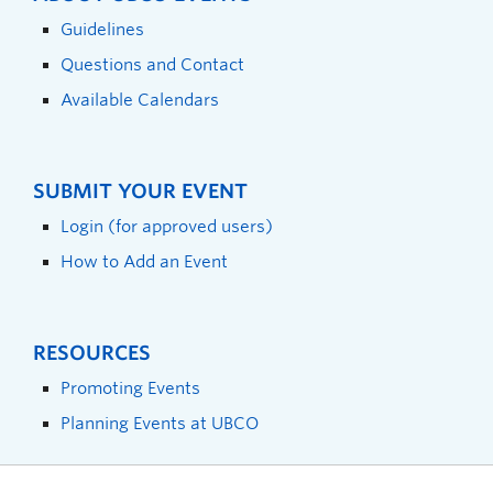
Guidelines
Questions and Contact
Available Calendars
SUBMIT YOUR EVENT
Login (for approved users)
How to Add an Event
RESOURCES
Promoting Events
Planning Events at UBCO