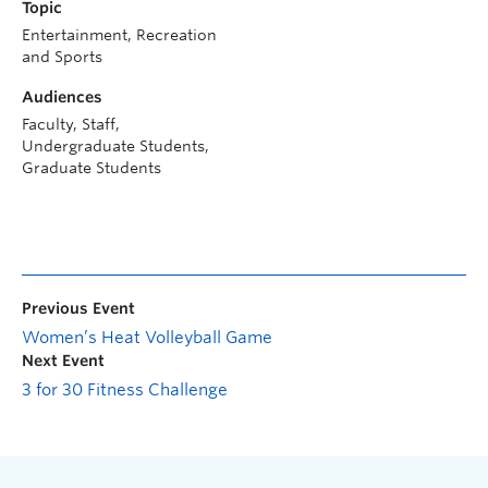
Topic
Entertainment, Recreation
and Sports
Audiences
Faculty, Staff,
Undergraduate Students,
Graduate Students
Previous Event
Women’s Heat Volleyball Game
Next Event
3 for 30 Fitness Challenge