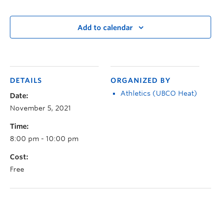
Add to calendar
DETAILS
ORGANIZED BY
Athletics (UBCO Heat)
Date:
November 5, 2021
Time:
8:00 pm - 10:00 pm
Cost:
Free