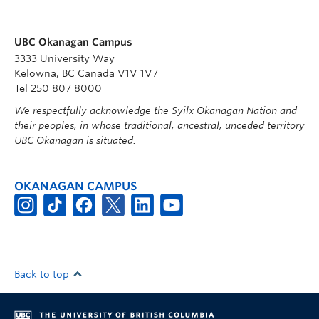
UBC Okanagan Campus
3333 University Way
Kelowna, BC Canada V1V 1V7
Tel 250 807 8000
We respectfully acknowledge the Syilx Okanagan Nation and
their peoples, in whose traditional, ancestral, unceded territory
UBC Okanagan is situated.
OKANAGAN CAMPUS
Back to top