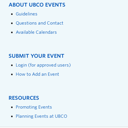
ABOUT UBCO EVENTS
Guidelines
Questions and Contact
Available Calendars
SUBMIT YOUR EVENT
Login (for approved users)
How to Add an Event
RESOURCES
Promoting Events
Planning Events at UBCO