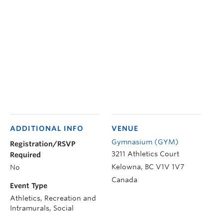
ADDITIONAL INFO
VENUE
Gymnasium (GYM)
Registration/RSVP
3211 Athletics Court
Required
Kelowna
,
BC
V1V 1V7
No
Canada
Event Type
Athletics, Recreation and
Intramurals, Social