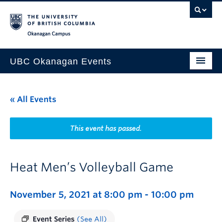
Skip to main content
Skip to main navigation
Skip to page-level navigation
Go to the Disability Resource Centre Website
Go to the DRC Booking Accommodation Portal
Go to the Inclusive Technology Lab Website
Okanagan campus
UBC Okanagan Events
All Events
« All Events
This Month
Indigenous History Month
This event has passed.
Heat Men’s Volleyball Game
November 5, 2021 at 8:00 pm
-
10:00 pm
Event Series
(See All)