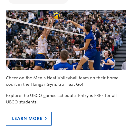
Cheer on the Men’s Heat Volleyball team on their home
court in the Hangar Gym. Go Heat Go!
Explore the UBCO games schedule. Entry is FREE for all
UBCO students.
LEARN MORE