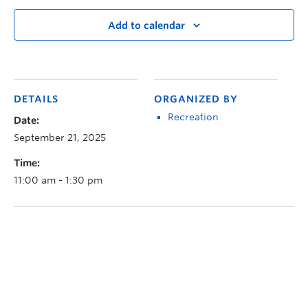
Add to calendar
DETAILS
ORGANIZED BY
Recreation
Date:
September 21, 2025
Time:
11:00 am - 1:30 pm