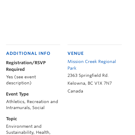
ADDITIONAL INFO
VENUE
Mission Creek Regional
Registration/RSVP
Park
Required
2363 Springfield Rd.
Yes (see event
description)
Kelowna
,
BC
V1X 7N7
Canada
Event Type
Athletics, Recreation and
Intramurals, Social
Topic
Environment and
Sustainability, Health,