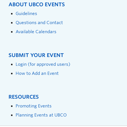
ABOUT UBCO EVENTS
Guidelines
Questions and Contact
Available Calendars
SUBMIT YOUR EVENT
Login (for approved users)
How to Add an Event
RESOURCES
Promoting Events
Planning Events at UBCO