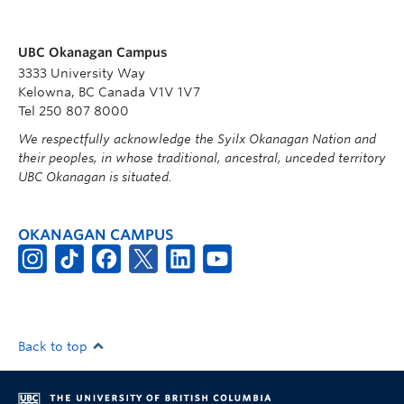
UBC Okanagan Campus
3333 University Way
Kelowna, BC Canada V1V 1V7
Tel 250 807 8000
We respectfully acknowledge the Syilx Okanagan Nation and
their peoples, in whose traditional, ancestral, unceded territory
UBC Okanagan is situated.
OKANAGAN CAMPUS
Back to top