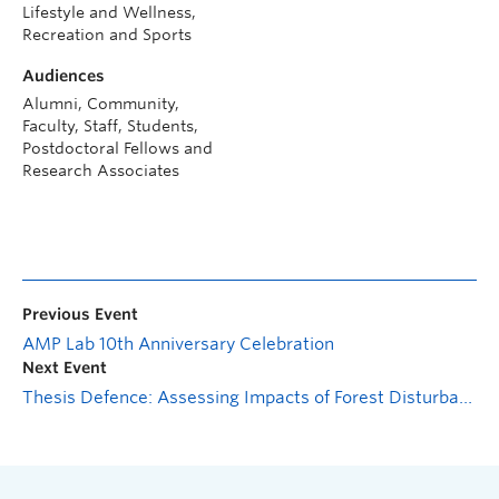
Lifestyle and Wellness,
Recreation and Sports
Audiences
Alumni, Community,
Faculty, Staff, Students,
Postdoctoral Fellows and
Research Associates
Previous Event
AMP Lab 10th Anniversary Celebration
Next Event
Thesis Defence: Assessing Impacts of Forest Disturbance on Hydrological Processes in Peachland Creek Community Watershed using Geochemical Approaches