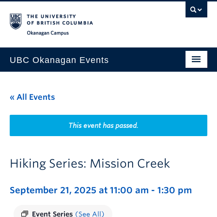
Skip to main content
Skip to main navigation
Skip to page-level navigation
Go to the Disability Resource Centre Website
Go to the DRC Booking Accommodation Portal
Go to the Inclusive Technology Lab Website
Okanagan campus
UBC Okanagan Events
All Events
« All Events
This Month
Indigenous History Month
This event has passed.
Hiking Series: Mission Creek
September 21, 2025 at 11:00 am
-
1:30 pm
Event Series
(See All)