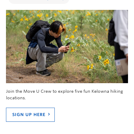
Join the Move U Crew to explore five fun Kelowna hiking
locations.
SIGN UP HERE