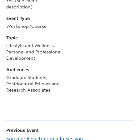
Yes (see event
description)
Event Type
Workshop/Course
Topic
Lifestyle and Wellness,
Personal and Professional
Development
Audiences
Graduate Students,
Postdoctoral Fellows and
Research Associates
Previous Event
Summer Registration Info Session