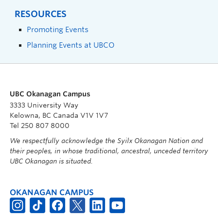
RESOURCES
Promoting Events
Planning Events at UBCO
UBC Okanagan Campus
3333 University Way
Kelowna, BC Canada V1V 1V7
Tel 250 807 8000
We respectfully acknowledge the Syilx Okanagan Nation and
their peoples, in whose traditional, ancestral, unceded territory
UBC Okanagan is situated.
OKANAGAN CAMPUS