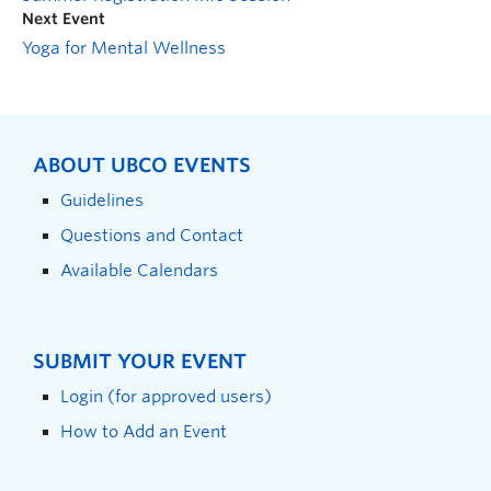
Next Event
Yoga for Mental Wellness
ABOUT UBCO EVENTS
Guidelines
Questions and Contact
Available Calendars
SUBMIT YOUR EVENT
Login (for approved users)
How to Add an Event