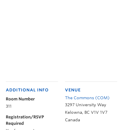
ADDITIONAL INFO
VENUE
The Commons (COM)
Room Number
3297 University Way
311
Kelowna
,
BC
V1V 1V7
Registration/RSVP
Canada
Required