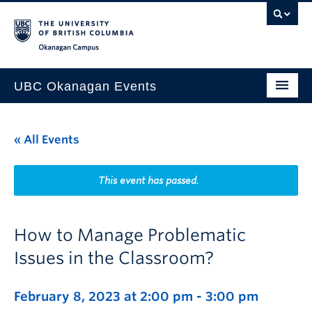
Skip to main content
Skip to main navigation
Skip to page-level navigation
Go to the Disability Resource Centre Website
Go to the DRC Booking Accommodation Portal
Go to the Inclusive Technology Lab Website
Okanagan campus
UBC Okanagan Events
All Events
« All Events
This Month
Indigenous History Month
This event has passed.
How to Manage Problematic
Issues in the Classroom?
February 8, 2023 at 2:00 pm
-
3:00 pm