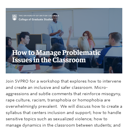
Join SVPRO for a workshop that explores how to intervene
and create an inclusive and safer classroom. Micro-
aggressions and subtle comments that reinforce misogyny,
rape culture, racism, transphobia or homophobia are
overwhelmingly prevalent. We will discuss how to create a
syllabus that centers inclusion and support; how to handle
sensitive topics such as sexualized violence; how to
manage dynamics in the classroom between students; and