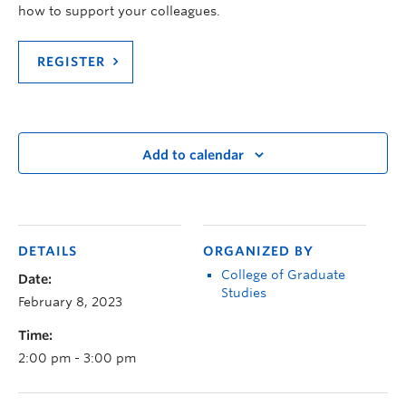
how to support your colleagues.
REGISTER
Add to calendar
DETAILS
ORGANIZED BY
College of Graduate
Date:
Studies
February 8, 2023
Time:
2:00 pm - 3:00 pm