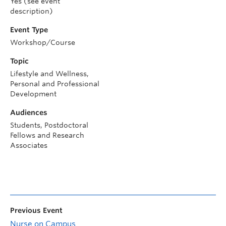
Yes (see event
description)
Event Type
Workshop/Course
Topic
Lifestyle and Wellness,
Personal and Professional
Development
Audiences
Students, Postdoctoral
Fellows and Research
Associates
Previous Event
Nurse on Campus