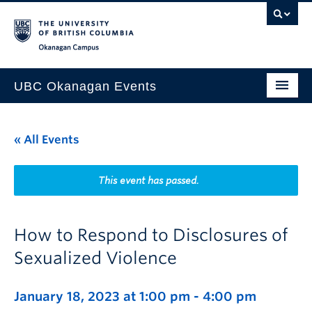
Skip to main content
Skip to main navigation
Skip to page-level navigation
Go to the Disability Resource Centre Website
Go to the DRC Booking Accommodation Portal
Go to the Inclusive Technology Lab Website
Okanagan campus
UBC Okanagan Events
All Events
« All Events
This Month
Indigenous History Month
This event has passed.
How to Respond to Disclosures of
Sexualized Violence
January 18, 2023 at 1:00 pm
-
4:00 pm