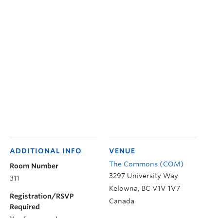
ADDITIONAL INFO
VENUE
The Commons (COM)
Room Number
3297 University Way
311
Kelowna
,
BC
V1V 1V7
Registration/RSVP
Canada
Required