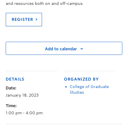
and resources both on and off-campus.
REGISTER
Add to calendar
DETAILS
ORGANIZED BY
College of Graduate
Date:
Studies
January 18, 2023
Time:
1:00 pm - 4:00 pm