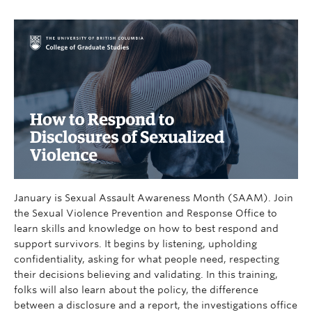
January is Sexual Assault Awareness Month (SAAM). Join
the Sexual Violence Prevention and Response Office to
learn skills and knowledge on how to best respond and
support survivors. It begins by listening, upholding
confidentiality, asking for what people need, respecting
their decisions believing and validating. In this training,
folks will also learn about the policy, the difference
between a disclosure and a report, the investigations office