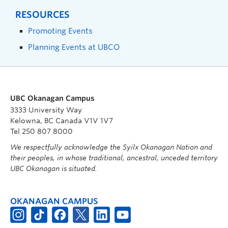
RESOURCES
Promoting Events
Planning Events at UBCO
UBC Okanagan Campus
3333 University Way
Kelowna, BC Canada V1V 1V7
Tel 250 807 8000
We respectfully acknowledge the Syilx Okanagan Nation and
their peoples, in whose traditional, ancestral, unceded territory
UBC Okanagan is situated.
OKANAGAN CAMPUS