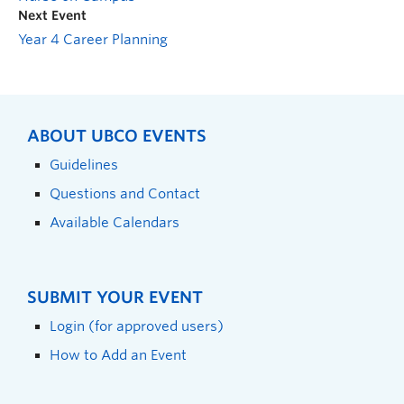
Next Event
Year 4 Career Planning
ABOUT UBCO EVENTS
Guidelines
Questions and Contact
Available Calendars
SUBMIT YOUR EVENT
Login (for approved users)
How to Add an Event