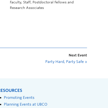
Faculty, Staff, Postdoctoral Fellows and
Research Associates
Next Event
Party Hard, Party Safe
»
RESOURCES
Promoting Events
Planning Events at UBCO