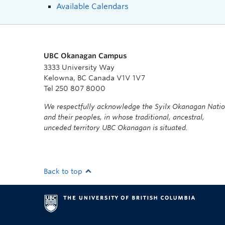
Available Calendars
UBC Okanagan Campus
3333 University Way
Kelowna, BC Canada V1V 1V7
Tel 250 807 8000
We respectfully acknowledge the Syilx Okanagan Nati
and their peoples, in whose traditional, ancestral,
unceded territory UBC Okanagan is situated.
Back to top