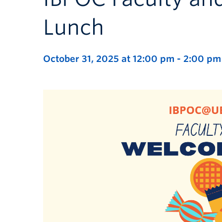
Lunch
October 31, 2025 at 12:00 pm
-
2:00 pm