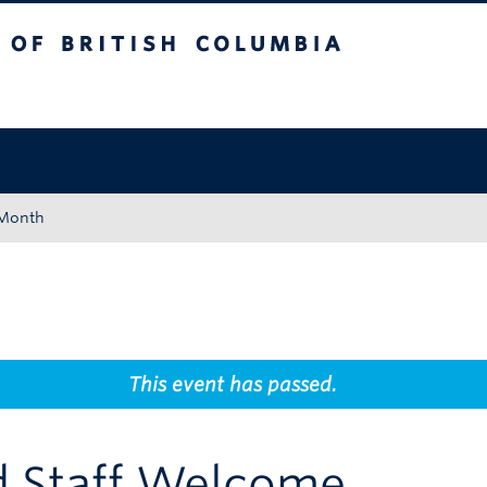
tish Columbia
Okanagan campus
 Month
This event has passed.
d Staff Welcome