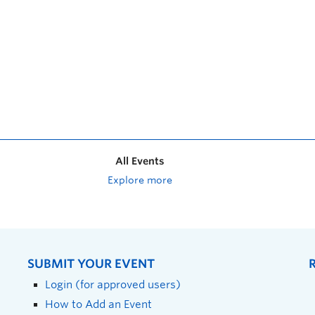
All Events
Explore more
SUBMIT YOUR EVENT
Login (for approved users)
How to Add an Event