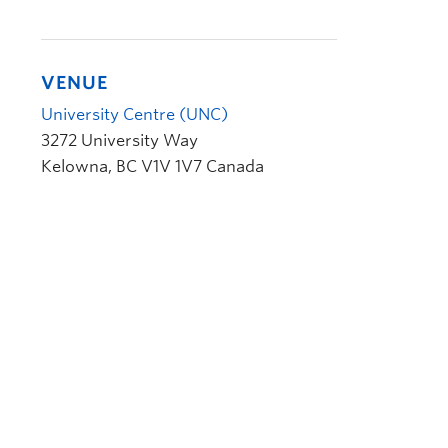
VENUE
University Centre (UNC)
3272 University Way
Kelowna
,
BC
V1V 1V7
Canada