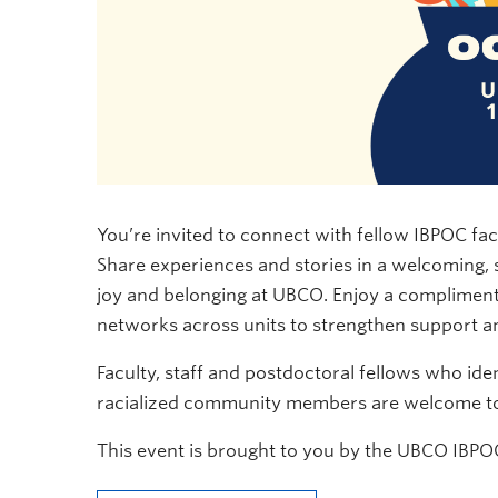
You’re invited to connect with fellow IBPOC fac
Share experiences and stories in a welcoming
joy and belonging at UBCO. Enjoy a compliment
networks across units to strengthen support an
Faculty, staff and postdoctoral fellows who iden
racialized community members are welcome to 
This event is brought to you by the UBCO IBPOC