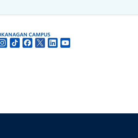
OKANAGAN CAMPUS
The University of British Columbia