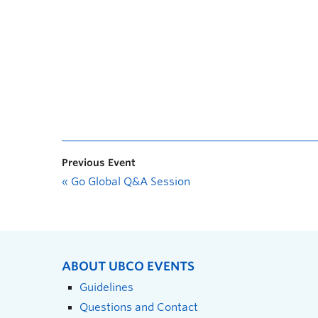
Previous Event
«
Go Global Q&A Session
ABOUT UBCO EVENTS
Guidelines
Questions and Contact