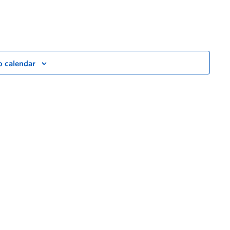
o calendar