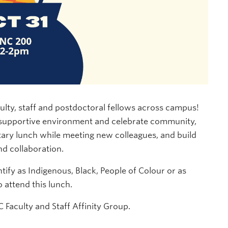
ulty, staff and postdoctoral fellows across campus!
, supportive environment and celebrate community,
ary lunch while meeting new colleagues, and build
d collaboration.
tify as Indigenous, Black, People of Colour or as
attend this lunch.
 Faculty and Staff Affinity Group.