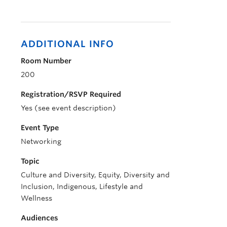
ADDITIONAL INFO
Room Number
200
Registration/RSVP Required
Yes (see event description)
Event Type
Networking
Topic
Culture and Diversity, Equity, Diversity and
Inclusion, Indigenous, Lifestyle and
Wellness
Audiences