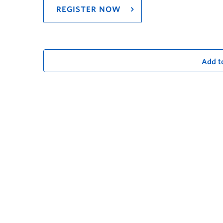
REGISTER NOW
Add t