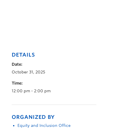
DETAILS
Date:
October 31, 2025
Time:
12:00 pm - 2:00 pm
ORGANIZED BY
Equity and Inclusion Office