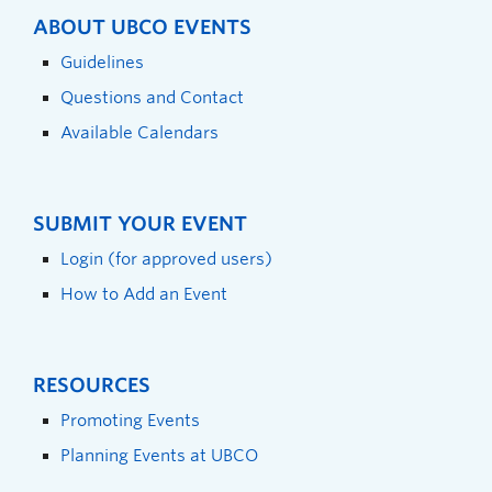
ABOUT UBCO EVENTS
Guidelines
Questions and Contact
Available Calendars
SUBMIT YOUR EVENT
Login (for approved users)
How to Add an Event
RESOURCES
Promoting Events
Planning Events at UBCO