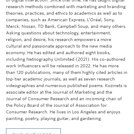
research methods combined with marketing and branding
theories, practices, and ethics to academics as well as to
companies, such as American Express, L’Oréal, Sony,
Merck, Nissan, TD Bank, Campbell Soup, and many others.
Asking questions about technology, entertainment,
religion, and desire, his research empowers a more
cultural and passionate approach to the new media
economy. He has edited and authored eight books,
including Netnography Unlimited (2021). His co-authored
work Influencers will be released in 2022. He has more
than 120 publications, many of them highly cited articles in
top-tier academic journals, as well as seven research
videographies and numerous published poems. Kozinets is
associate editor at the Journal of Marketing and the
Journal of Consumer Research and an incoming chair of
the Policy Board of the Journal of Association for
Consumer Research. He lives in Los Angeles and enjoys
painting, poetry, playing guitar, and gardening.