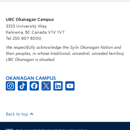
UBC Okanagan Campus
3333 University Way
Kelowna, BC Canada V1V 1V7
Tel 250 807 8000
We respectfully acknowledge the Syilx Okanagan Nation and
their peoples, in whose traditional, ancestral, unceded territory
UBC Okanagan is situated.
OKANAGAN CAMPUS
Back to top