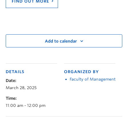
FIND OUT MORE
Add to calendar
DETAILS
ORGANIZED BY
Faculty of Management
Date:
March 28, 2025
Time:
11:00 am - 12:00 pm