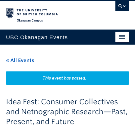
Skip to main content
Skip to main navigation
Skip to page-level navigation
Go to the Disability Resource Centre Website
Go to the DRC Booking Accommodation Portal
Go to the Inclusive Technology Lab Website
Okanagan campus
UBC Okanagan Events
All Events
« All Events
This Month
Indigenous History Month
This event has passed.
Idea Fest: Consumer Collectives
and Netnographic Research—Past,
Present, and Future