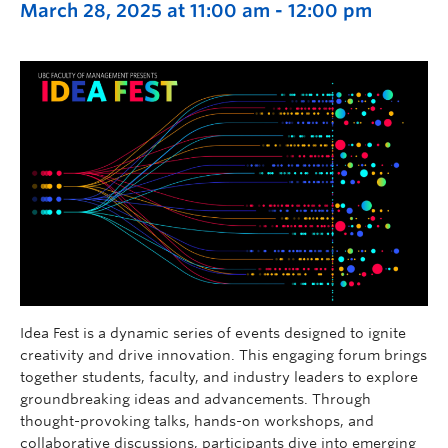
March 28, 2025 at 11:00 am
-
12:00 pm
Idea Fest is a dynamic series of events designed to ignite
creativity and drive innovation. This engaging forum brings
together students, faculty, and industry leaders to explore
groundbreaking ideas and advancements. Through
thought-provoking talks, hands-on workshops, and
collaborative discussions, participants dive into emerging