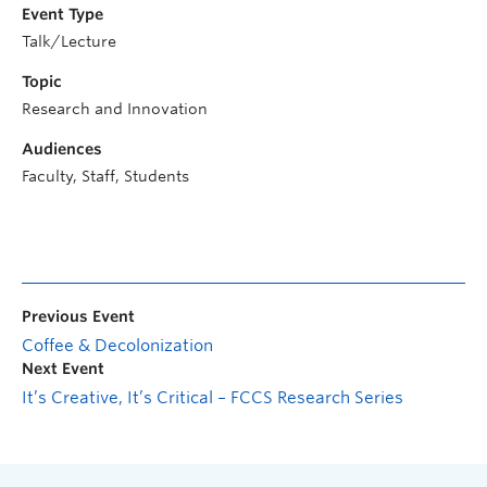
Event Type
Talk/Lecture
Topic
Research and Innovation
Audiences
Faculty, Staff, Students
Previous Event
Coffee & Decolonization
Next Event
It’s Creative, It’s Critical – FCCS Research Series