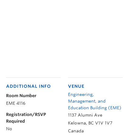
ADDITIONAL INFO
VENUE
Engineering,
Room Number
Management, and
EME 4116
Education Building (EME)
Registration/RSVP
1137 Alumni Ave
Required
Kelowna
,
BC
V1V 1V7
No
Canada