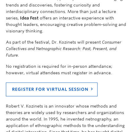
trends and discoveries, fostering curiosity and
interdisciplinary connections. More than just a lecture
series,
Idea Fest
offers an interactive experience with
thought leaders, encouraging creative problem-solving and
visionary thinking.
As part of the festival, Dr. Kozinets will present
Consumer
Collectives and Netnographic Research: Past, Present, and
Future.
No registration is required for in-person attendance;
however, virtual attendees must register in advance.
REGISTER FOR VIRTUAL SESSION
Robert V. Kozinets is an innovator whose methods and
theories are widely used by researchers and organizations
around the world. In 1995, he invented netnography, an
application of ethnographic methods to the understanding
of digital interaction. Since that time, he has taught digital