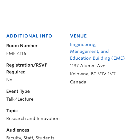
ADDITIONAL INFO
VENUE
Engineering,
Room Number
Management, and
EME 4116
Education Building (EME)
Registration/RSVP
1137 Alumni Ave
Required
Kelowna
,
BC
V1V 1V7
No
Canada
Event Type
Talk/Lecture
Topic
Research and Innovation
Audiences
Faculty, Staff, Students