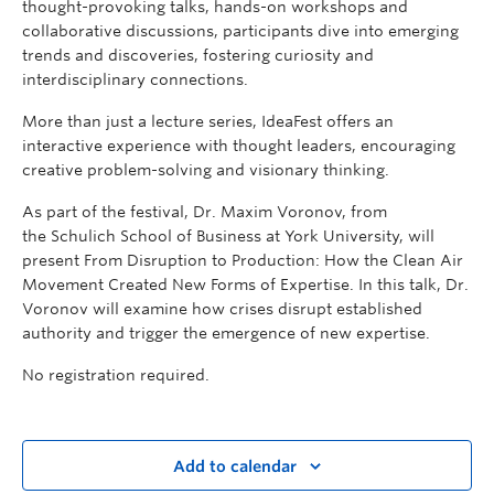
thought-provoking talks, hands-on workshops and
collaborative discussions, participants dive into emerging
trends and discoveries, fostering curiosity and
interdisciplinary connections.
More than just a lecture series, IdeaFest offers an
interactive experience with thought leaders, encouraging
creative problem-solving and visionary thinking.
As part of the festival, Dr. Maxim Voronov, from
the
Schulich School of Business at
York University, will
present From Disruption to Production: How the Clean Air
Movement Created New Forms of Expertise. In this talk, Dr.
Voronov will
examine how crises disrupt established
authority and trigger the emergence of new expertise.
No registration required.
Add to calendar