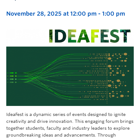
November 28, 2025 at 12:00 pm
-
1:00 pm
IdeaFest is a dynamic series of events designed to ignite
creativity and drive innovation. This engaging forum brings
together students, faculty and industry leaders to explore
groundbreaking ideas and advancements. Through