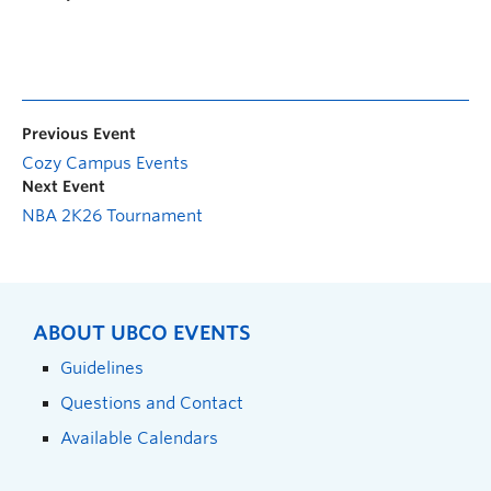
Previous Event
Cozy Campus Events
Next Event
NBA 2K26 Tournament
ABOUT UBCO EVENTS
Guidelines
Questions and Contact
Available Calendars