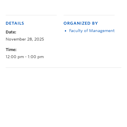
DETAILS
ORGANIZED BY
Faculty of Management
Date:
November 28, 2025
Time:
12:00 pm - 1:00 pm