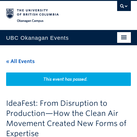
Skip to main content
Skip to main navigation
Skip to page-level navigation
Go to the Disability Resource Centre Website
Go to the DRC Booking Accommodation Portal
Go to the Inclusive Technology Lab Website
Okanagan campus
UBC Okanagan Events
All Events
« All Events
This Month
Indigenous History Month
This event has passed.
IdeaFest: From Disruption to
Production—How the Clean Air
Movement Created New Forms of
Expertise