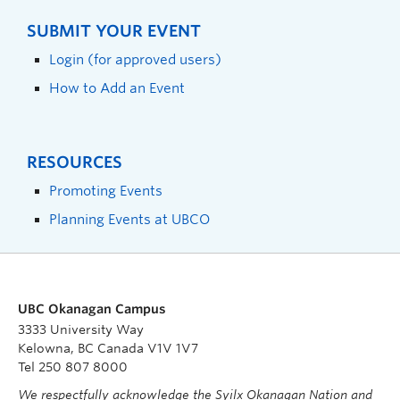
SUBMIT YOUR EVENT
Login (for approved users)
How to Add an Event
RESOURCES
Promoting Events
Planning Events at UBCO
UBC Okanagan Campus
3333 University Way
Kelowna, BC Canada V1V 1V7
Tel 250 807 8000
We respectfully acknowledge the Syilx Okanagan Nation and