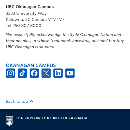
UBC Okanagan Campus
3333 University Way
Kelowna, BC Canada V1V 1V7
Tel 250 807 8000
We respectfully acknowledge the Syilx Okanagan Nation and
their peoples, in whose traditional, ancestral, unceded territory
UBC Okanagan is situated.
OKANAGAN CAMPUS
Back to top