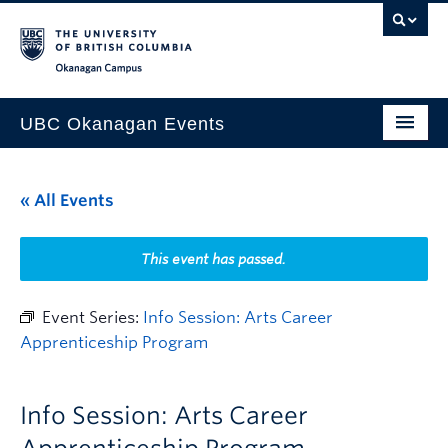
Skip to main content
Skip to main navigation
Skip to page-level navigation
Go to the Disability Resource Centre Website
Go to the DRC Booking Accommodation Portal
Go to the Inclusive Technology Lab Website
Okanagan campus
UBC Okanagan Events
All Events
« All Events
This Month
Indigenous History Month
This event has passed.
Event Series:
Info Session: Arts Career
Apprenticeship Program
Info Session: Arts Career