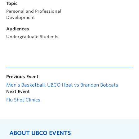
Topic
Personal and Professional
Development
Audiences
Undergraduate Students
Previous Event
Men’s Basketball: UBCO Heat vs Brandon Bobcats
Next Event
Flu Shot Clinics
ABOUT UBCO EVENTS