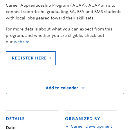
Career Apprenticeship Program (ACAP). ACAP aims to
connect soon-to-be graduating BA, BFA and BMS students
with local jobs geared toward their skill sets.
For more details about what you can expect from this
program, and whether you are eligible, check out
our
website
.
REGISTER HERE
Add to calendar
DETAILS
ORGANIZED BY
Career Development
Date: