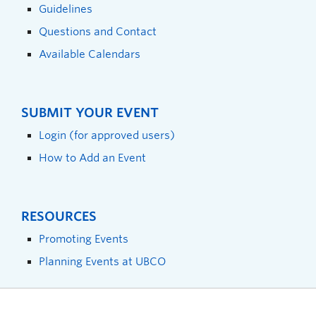
Guidelines
Questions and Contact
Available Calendars
SUBMIT YOUR EVENT
Login (for approved users)
How to Add an Event
RESOURCES
Promoting Events
Planning Events at UBCO