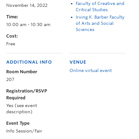
Faculty of Creative and
November 14, 2022
Critical Studies
Time:
Irving K. Barber Faculty
of Arts and Social
10:00 am - 10:30 am
Sciences
Cost:
Free
ADDITIONAL INFO
VENUE
Online virtual event
Room Number
207
Registration/RSVP
Required
Yes (see event
description)
Event Type
Info Session/Fair