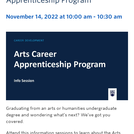
Apprenticeship Program
November 14, 2022 at 10:00 am
-
10:30 am
Graduating from an arts or humanities undergraduate
degree and wondering what’s next? We’ve got you
covered.
Attend this information sessions to learn about the Arts