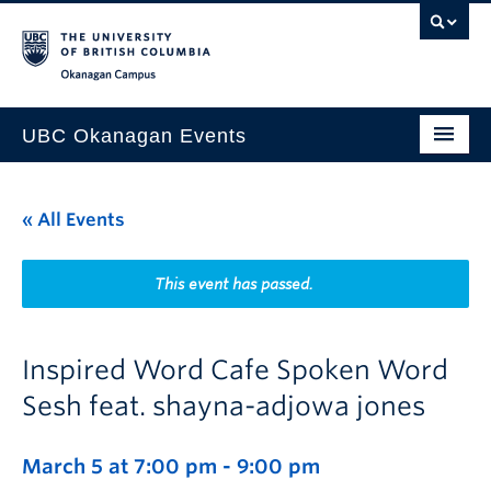
Skip to main content
Skip to main navigation
Skip to page-level navigation
Go to the Disability Resource Centre Website
Go to the DRC Booking Accommodation Portal
Go to the Inclusive Technology Lab Website
Okanagan campus
UBC Okanagan Events
All Events
« All Events
This Month
Indigenous History Month
This event has passed.
Inspired Word Cafe Spoken Word
Sesh feat. shayna-adjowa jones
March 5 at 7:00 pm
-
9:00 pm