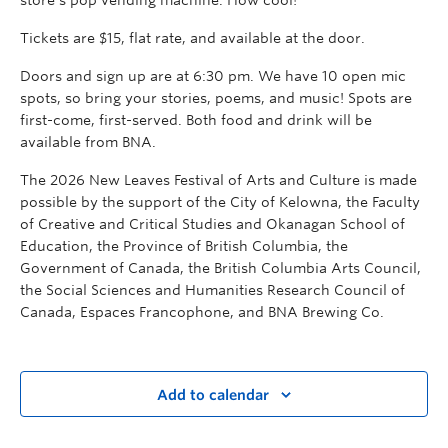
Tickets are $15, flat rate, and available at the door.
Doors and sign up are at 6:30 pm. We have 10 open mic
spots, so bring your stories, poems, and music! Spots are
first-come, first-served. Both food and drink will be
available from BNA.
The 2026 New Leaves Festival of Arts and Culture is made
possible by the support of the City of Kelowna, the Faculty
of Creative and Critical Studies and Okanagan School of
Education, the Province of British Columbia, the
Government of Canada, the British Columbia Arts Council,
the Social Sciences and Humanities Research Council of
Canada, Espaces Francophone, and BNA Brewing Co.
Add to calendar