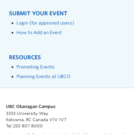
SUBMIT YOUR EVENT
Login (for approved users)
How to Add an Event
RESOURCES
Promoting Events
Planning Events at UBCO
UBC Okanagan Campus
3333 University Way
Kelowna, BC Canada V1V 1V7
Tel 250 807 8000