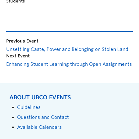
Students
Previous Event
Unsettling Caste, Power and Belonging on Stolen Land
Next Event
Enhancing Student Learning through Open Assignments
ABOUT UBCO EVENTS
Guidelines
Questions and Contact
Available Calendars