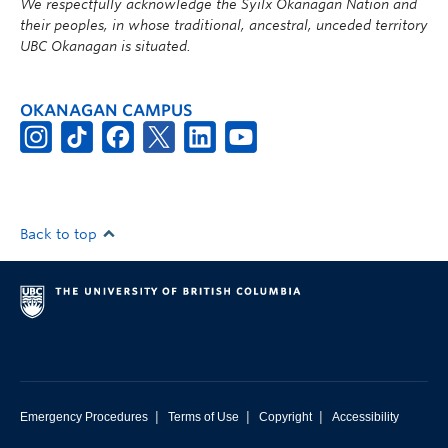
We respectfully acknowledge the Syilx Okanagan Nation and
their peoples, in whose traditional, ancestral, unceded territory
UBC Okanagan is situated.
OKANAGAN CAMPUS
Back to top
|
|
|
Emergency Procedures
Terms of Use
Copyright
Accessibility