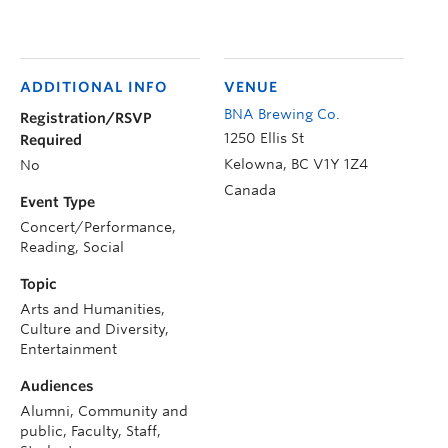
ADDITIONAL INFO
VENUE
BNA Brewing Co.
Registration/RSVP
1250 Ellis St
Required
Kelowna
,
BC
V1Y 1Z4
No
Canada
Event Type
Concert/Performance,
Reading, Social
Topic
Arts and Humanities,
Culture and Diversity,
Entertainment
Audiences
Alumni, Community and
public, Faculty, Staff,