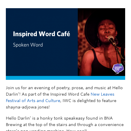
Join us for an evening of poetry, prose, and music at Hello
Darlin’! As part of the Inspired Word Cafe
New Leaves
Festival of Arts and Culture
, IWC is delighted to feature
shayna-adjowa jones!
Hello Darlin’ is a honky tonk speakeasy found in BNA
Brewing at the top of the stairs and through a convenience
store’s pop vending machine. How cool!