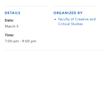
DETAILS
ORGANIZED BY
Faculty of Creative and
Date:
Critical Studies
March 5
Time:
7:00 pm - 9:00 pm