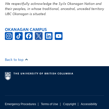
We respectfully acknowledge the Syilx Okanagan Nation and
their peoples, in whose traditional, ancestral, unceded territory
UBC Okanagan is situated.
OKANAGAN CAMPUS
Back to top
|
|
|
Emergency Procedures
Terms of Use
Copyright
Accessibility