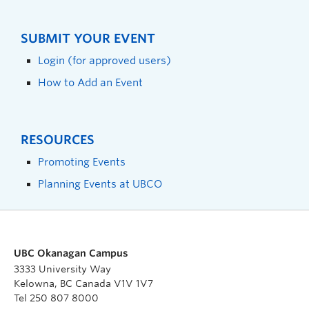
SUBMIT YOUR EVENT
Login (for approved users)
How to Add an Event
RESOURCES
Promoting Events
Planning Events at UBCO
UBC Okanagan Campus
3333 University Way
Kelowna, BC Canada V1V 1V7
Tel 250 807 8000