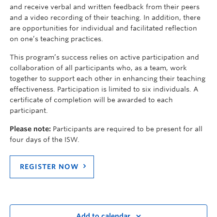
and receive verbal and written feedback from their peers
and a video recording of their teaching. In addition, there
are opportunities for individual and facilitated reflection
on one’s teaching practices.
This program’s success relies on active participation and
collaboration of all participants who, as a team, work
together to support each other in enhancing their teaching
effectiveness. Participation is limited to six individuals. A
certificate of completion will be awarded to each
participant.
Please note:
Participants are required to be present for all
four days of the ISW.
REGISTER NOW
Add to calendar