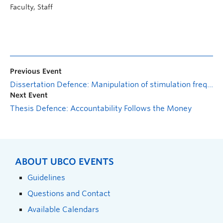
Faculty, Staff
Previous Event
Dissertation Defence: Manipulation of stimulation frequency to optimize electrically-evoked muscle output
Next Event
Thesis Defence: Accountability Follows the Money
ABOUT UBCO EVENTS
Guidelines
Questions and Contact
Available Calendars