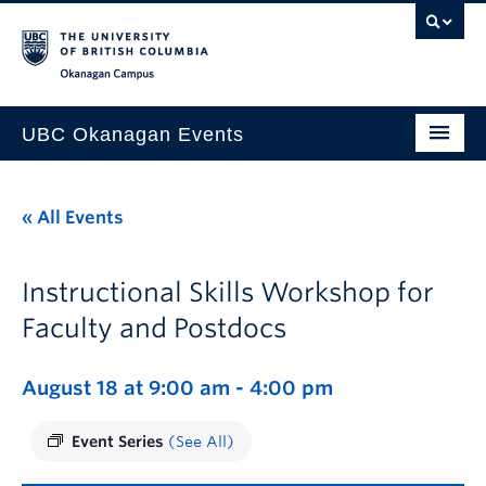
Skip to main content
Skip to main navigation
Skip to page-level navigation
Go to the Disability Resource Centre Website
Go to the DRC Booking Accommodation Portal
Go to the Inclusive Technology Lab Website
Okanagan campus
UBC Okanagan Events
All Events
« All Events
This Month
Indigenous History Month
Instructional Skills Workshop for
Faculty and Postdocs
August 18 at 9:00 am
-
4:00 pm
Event Series
(See All)