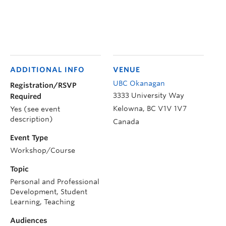
ADDITIONAL INFO
VENUE
UBC Okanagan
Registration/RSVP
3333 University Way
Required
Kelowna
,
BC
V1V 1V7
Yes (see event
description)
Canada
Event Type
Workshop/Course
Topic
Personal and Professional
Development, Student
Learning, Teaching
Audiences