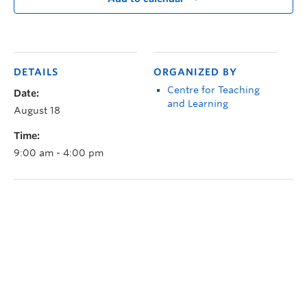
DETAILS
ORGANIZED BY
Centre for Teaching
Date:
and Learning
August 18
Time:
9:00 am - 4:00 pm