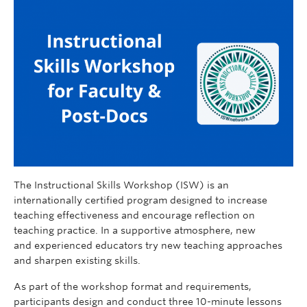
The Instructional Skills Workshop (ISW) is an
internationally certified program designed to increase
teaching effectiveness and encourage reflection on
teaching practice. In a supportive atmosphere, new
and experienced educators try new teaching approaches
and sharpen existing skills.
As part of the workshop format and requirements,
participants design and conduct three 10-minute lessons