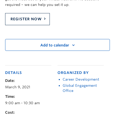
required – we can help you set it up.
REGISTER NOW
Add to calendar
DETAILS
ORGANIZED BY
Career Development
Date:
Global Engagement
March 9, 2021
Office
Time:
9:00 am - 10:30 am
Cost: