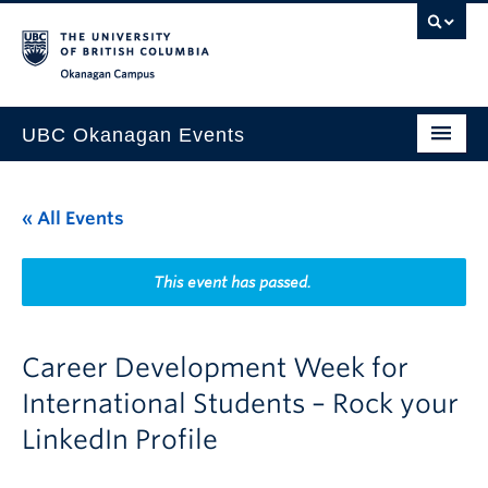
Skip to main content
Skip to main navigation
Skip to page-level navigation
Go to the Disability Resource Centre Website
Go to the DRC Booking Accommodation Portal
Go to the Inclusive Technology Lab Website
Okanagan campus
UBC Okanagan Events
All Events
« All Events
This Month
Indigenous History Month
This event has passed.
Career Development Week for
International Students – Rock your
LinkedIn Profile