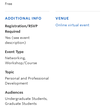
Free
ADDITIONAL INFO
VENUE
Online virtual event
Registration/RSVP
Required
Yes (see event
description)
Event Type
Networking,
Workshop/Course
Topic
Personal and Professional
Development
Audiences
Undergraduate Students,
Graduate Students