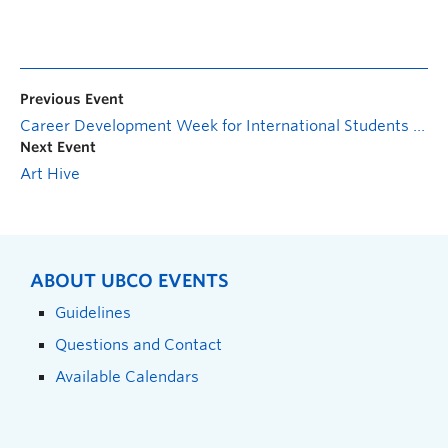
Previous Event
Career Development Week for International Students – Culture in the Canadian Workplace
Next Event
Art Hive
ABOUT UBCO EVENTS
Guidelines
Questions and Contact
Available Calendars