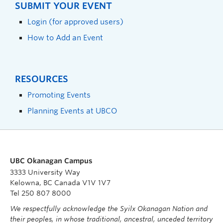
SUBMIT YOUR EVENT
Login (for approved users)
How to Add an Event
RESOURCES
Promoting Events
Planning Events at UBCO
UBC Okanagan Campus
3333 University Way
Kelowna, BC Canada V1V 1V7
Tel 250 807 8000
We respectfully acknowledge the Syilx Okanagan Nation and
their peoples, in whose traditional, ancestral, unceded territory