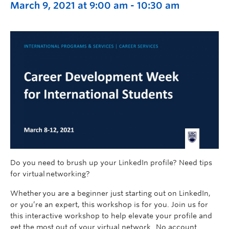
March 9, 2021 at 9:00 am
-
10:30 am
Do you need to brush up your LinkedIn profile? Need tips
for virtual networking?
Whether you are a beginner just starting out on LinkedIn,
or you’re an expert, this workshop is for you. Join us for
this interactive workshop to help elevate your profile and
get the most out of your virtual network. No account