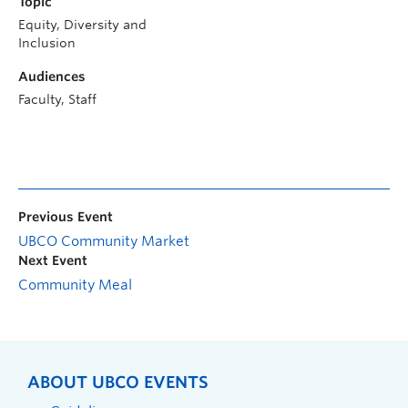
Topic
Equity, Diversity and
Inclusion
Audiences
Faculty, Staff
Previous Event
UBCO Community Market
Next Event
Community Meal
ABOUT UBCO EVENTS