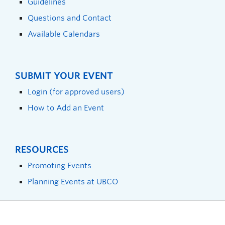
Guidelines
Questions and Contact
Available Calendars
SUBMIT YOUR EVENT
Login (for approved users)
How to Add an Event
RESOURCES
Promoting Events
Planning Events at UBCO