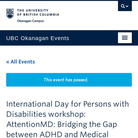
Skip to main content
Skip to main navigation
Skip to page-level navigation
Go to the Disability Resource Centre Website
Go to the DRC Booking Accommodation Portal
Go to the Inclusive Technology Lab Website
Okanagan campus
UBC Okanagan Events
All Events
« All Events
This Month
Indigenous History Month
This event has passed.
International Day for Persons with
Disabilities workshop:
AttentionMD: Bridging the Gap
between ADHD and Medical