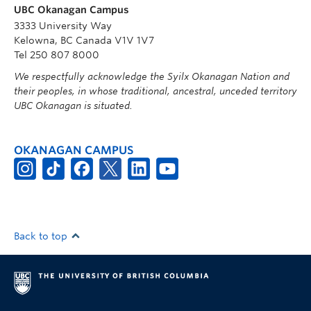
UBC Okanagan Campus
3333 University Way
Kelowna, BC Canada V1V 1V7
Tel 250 807 8000
We respectfully acknowledge the Syilx Okanagan Nation and
their peoples, in whose traditional, ancestral, unceded territory
UBC Okanagan is situated.
OKANAGAN CAMPUS
Back to top