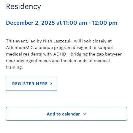
Residency
December 2, 2025 at 11:00 am
-
12:00 pm
This event, led by Nish Laszczuk, will look closely at
AttentionMD, a unique program designed to support
medical residents with ADHD—bridging the gap between
neurodivergent needs and the demands of medical
training.
REGISTER HERE
Add to calendar