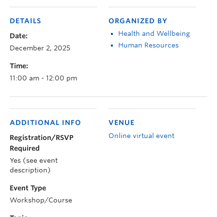
DETAILS
ORGANIZED BY
Health and Wellbeing
Date:
Human Resources
December 2, 2025
Time:
11:00 am - 12:00 pm
ADDITIONAL INFO
VENUE
Online virtual event
Registration/RSVP
Required
Yes (see event
description)
Event Type
Workshop/Course