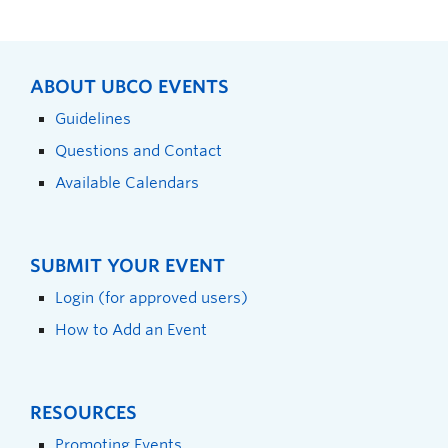
ABOUT UBCO EVENTS
Guidelines
Questions and Contact
Available Calendars
SUBMIT YOUR EVENT
Login (for approved users)
How to Add an Event
RESOURCES
Promoting Events