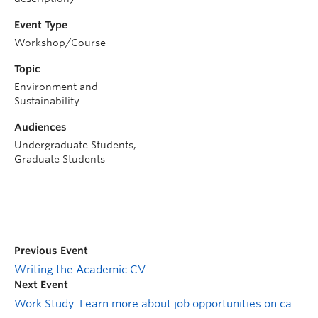
Event Type
Workshop/Course
Topic
Environment and
Sustainability
Audiences
Undergraduate Students,
Graduate Students
Previous Event
Writing the Academic CV
Next Event
Work Study: Learn more about job opportunities on campus