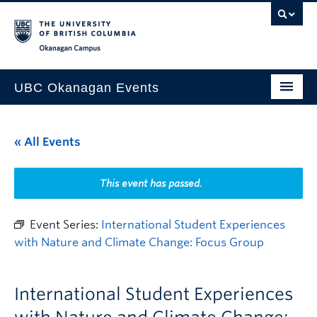
Skip to main content
Skip to main navigation
Skip to page-level navigation
Go to the Disability Resource Centre Website
Go to the DRC Booking Accommodation Portal
Go to the Inclusive Technology Lab Website
Okanagan campus
UBC Okanagan Events
All Events
« All Events
This Month
Indigenous History Month
This event has passed.
Event Series:
International Student Experiences
with Nature and Climate Change: Focus Group
International Student Experiences