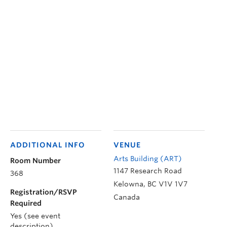
ADDITIONAL INFO
VENUE
Arts Building (ART)
Room Number
1147 Research Road
368
Kelowna
,
BC
V1V 1V7
Registration/RSVP
Canada
Required
Yes (see event
description)