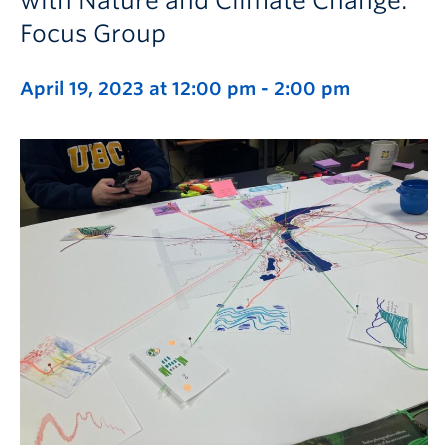
with Nature and Climate Change:
Focus Group
April 19, 2023 at 12:00 pm
-
2:00 pm