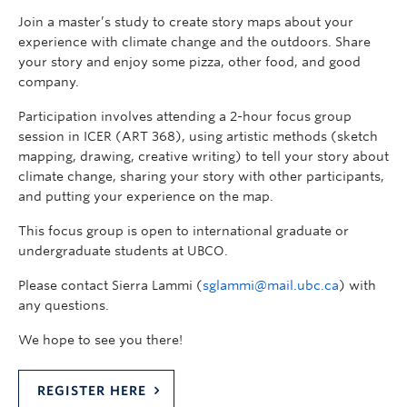
Join a master’s study to create story maps about your
experience with climate change and the outdoors. Share
your story and enjoy some pizza, other food, and good
company.
Participation involves attending a 2-hour focus group
session in ICER (ART 368), using artistic methods (sketch
mapping, drawing, creative writing) to tell your story about
climate change, sharing your story with other participants,
and putting your experience on the map.
This focus group is open to international graduate or
undergraduate students at UBCO.
Please contact Sierra Lammi (
sglammi@mail.ubc.ca
) with
any questions.
We hope to see you there!
REGISTER HERE