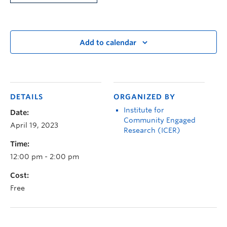
Add to calendar
DETAILS
ORGANIZED BY
Institute for
Date:
Community Engaged
April 19, 2023
Research (ICER)
Time:
12:00 pm - 2:00 pm
Cost:
Free