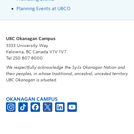
Planning Events at UBCO
UBC Okanagan Campus
3333 University Way
Kelowna, BC Canada V1V 1V7
Tel 250 807 8000
We respectfully acknowledge the Syilx Okanagan Nation and
their peoples, in whose traditional, ancestral, unceded territory
UBC Okanagan is situated.
OKANAGAN CAMPUS