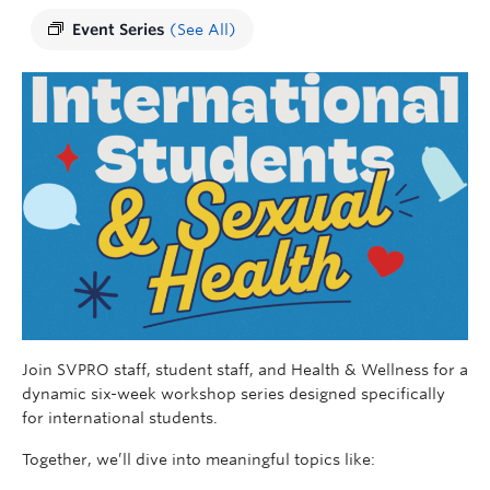
Event Series
(See All)
Join SVPRO staff, student staff, and Health & Wellness for a
dynamic six-week workshop series designed specifically
for international students.
Together, we’ll dive into meaningful topics like: