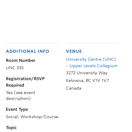
ADDITIONAL INFO
VENUE
University Centre (UNC)
Room Number
– Upper Levels Collegium
UNC 335
3272 University Way
Registration/RSVP
Kelowna
,
BC
V1V 1V7
Required
Canada
Yes (see event
description)
Event Type
Social, Workshop/Course
Topic