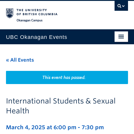
Skip to main content
Skip to main navigation
Skip to page-level navigation
Go to the Disability Resource Centre Website
Go to the DRC Booking Accommodation Portal
Go to the Inclusive Technology Lab Website
Okanagan campus
UBC Okanagan Events
All Events
« All Events
This Month
Indigenous History Month
This event has passed.
International Students & Sexual
Health
March 4, 2025 at 6:00 pm
-
7:30 pm