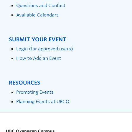
Questions and Contact
Available Calendars
SUBMIT YOUR EVENT
Login (for approved users)
How to Add an Event
RESOURCES
Promoting Events
Planning Events at UBCO
UBC Okanagan Campus