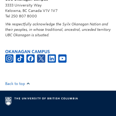
3333 University Way
Kelowna, BC Canada V1V 1V7
Tel 250 807 8000
We respectfully acknowledge the Syilx Okanagan Nation and
their peoples, in whose traditional, ancestral, unceded territory
UBC Okanagan is situated.
OKANAGAN CAMPUS
Back to top