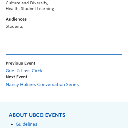
Culture and Diversity,
Health, Student Learning
Audiences
Students
Previous Event
Grief & Loss Circle
Next Event
Nancy Holmes Conversation Series
ABOUT UBCO EVENTS
Guidelines