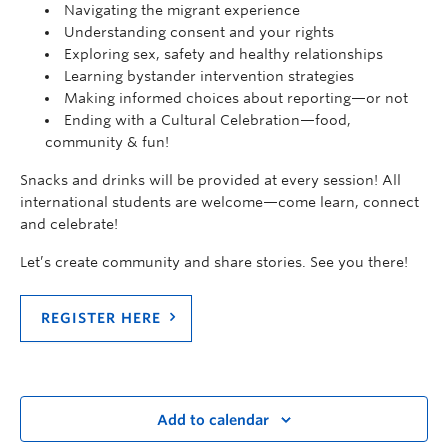
Navigating the migrant experience
Understanding consent and your rights
Exploring sex, safety and healthy relationships
Learning bystander intervention strategies
Making informed choices about reporting—or not
Ending with a Cultural Celebration—food,
community & fun!
Snacks and drinks will be provided at every session! All
international students are welcome—come learn, connect
and celebrate!
Let’s create community and share stories. See you there!
REGISTER HERE
Add to calendar