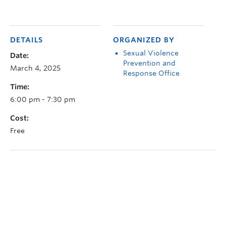
DETAILS
ORGANIZED BY
Sexual Violence
Date:
Prevention and
March 4, 2025
Response Office
Time:
6:00 pm - 7:30 pm
Cost:
Free