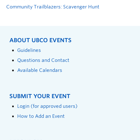
Community Trailblazers: Scavenger Hunt
ABOUT UBCO EVENTS
Guidelines
Questions and Contact
Available Calendars
SUBMIT YOUR EVENT
Login (for approved users)
How to Add an Event