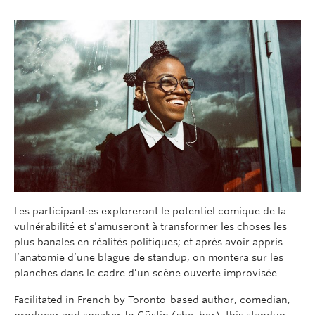
Les
participant·es
exploreront le potentiel comique de la
vulnérabilité
et
s’amuseront à
transformer l
es choses les
plus banales
en
réalités politiques
;
et après avoir appris
l’anatomie d’une blague de standup,
on
montera sur l
es
planches
dans le cadre d’un scène ouverte improvisée.
Facilitated in French by Toronto-based author, comedian,
producer and speaker Jo
Güstin
(she, her),
this standup