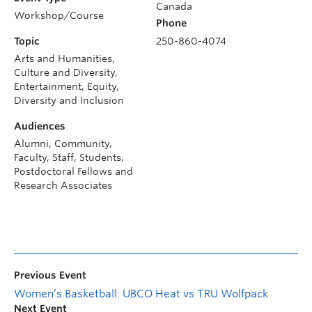
Canada
Workshop/Course
Phone
Topic
250-860-4074
Arts and Humanities,
Culture and Diversity,
Entertainment, Equity,
Diversity and Inclusion
Audiences
Alumni, Community,
Faculty, Staff, Students,
Postdoctoral Fellows and
Research Associates
Previous Event
Women’s Basketball: UBCO Heat vs TRU Wolfpack
Next Event