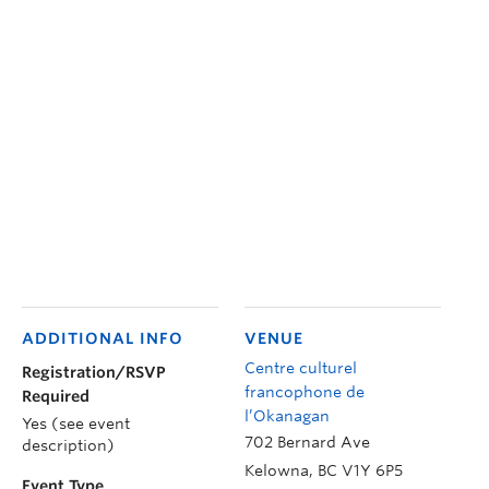
ADDITIONAL INFO
VENUE
Centre culturel
Registration/RSVP
francophone de
Required
l’Okanagan
Yes (see event
702 Bernard Ave
description)
Kelowna
,
BC
V1Y 6P5
Event Type