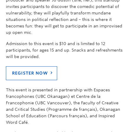
invites participants
to discover the comedic potential of
vulnerability; they will playfully transform mundane
situations in political reflection and – this is where it
becomes fun: they will get to participate in an improvised
up open mic.
Admission to this event is $10 and is limited to 12
participants, for a
ges 15 and up
. S
nacks
and refreshments
will be provided.
REGISTER NOW
This event is presented in partnership with Espaces
francophones (UBC Okanagan) et Centre de la
Francophonie (UBC Vancouver), the Faculty of Creative
and Critical Studies (Programme de français), Okanagan
School of Education (Parcours français), and Inspired
Word Café.