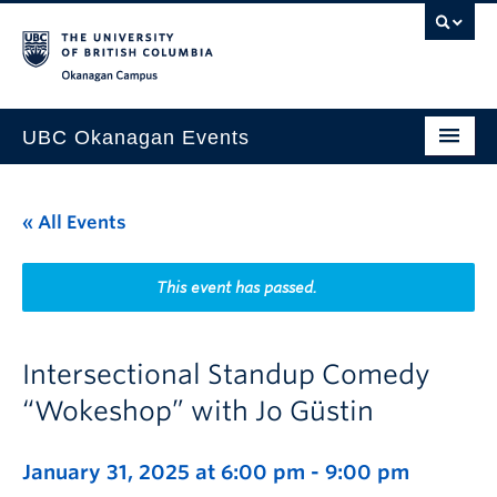
Skip to main content
Skip to main navigation
Skip to page-level navigation
Go to the Disability Resource Centre Website
Go to the DRC Booking Accommodation Portal
Go to the Inclusive Technology Lab Website
Okanagan campus
UBC Okanagan Events
All Events
« All Events
This Month
Indigenous History Month
This event has passed.
Intersectional Standup Comedy
“Wokeshop” with Jo Güstin
January 31, 2025 at 6:00 pm
-
9:00 pm