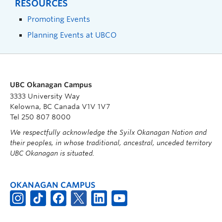
RESOURCES
Promoting Events
Planning Events at UBCO
UBC Okanagan Campus
3333 University Way
Kelowna, BC Canada V1V 1V7
Tel 250 807 8000
We respectfully acknowledge the Syilx Okanagan Nation and
their peoples, in whose traditional, ancestral, unceded territory
UBC Okanagan is situated.
OKANAGAN CAMPUS