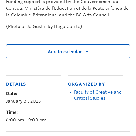
Funding support is provided by the Gouvernement du
Canada, Ministère de l’Éducation et de la Petite enfance de
la Colombie-Britannique, and the BC Arts Council.
(Photo of Jo Güstin by Hugo Comte)
Add to calendar
DETAILS
ORGANIZED BY
Faculty of Creative and
Date:
Critical Studies
January 31, 2025
Time:
6:00 pm - 9:00 pm