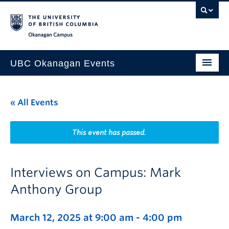
Skip to main content
Skip to main navigation
Skip to page-level navigation
Go to the Disability Resource Centre Website
Go to the DRC Booking Accommodation Portal
Go to the Inclusive Technology Lab Website
Okanagan campus
UBC Okanagan Events
All Events
« All Events
This Month
Indigenous History Month
This event has passed.
Interviews on Campus: Mark
Anthony Group
March 12, 2025 at 9:00 am
-
4:00 pm