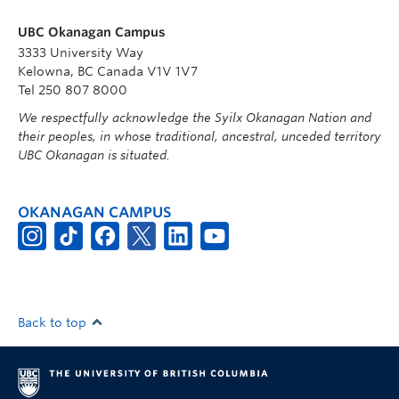
UBC Okanagan Campus
3333 University Way
Kelowna, BC Canada V1V 1V7
Tel 250 807 8000
We respectfully acknowledge the Syilx Okanagan Nation and
their peoples, in whose traditional, ancestral, unceded territory
UBC Okanagan is situated.
OKANAGAN CAMPUS
Back to top