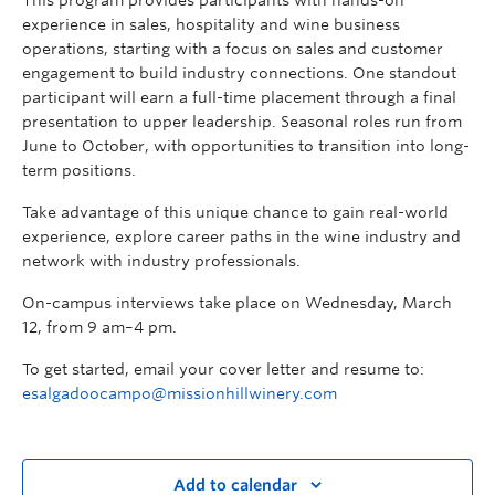
experience in sales, hospitality and wine business
operations, starting with a focus on sales and customer
engagement to build industry connections. One standout
participant will earn a full-time placement through a final
presentation to upper leadership. Seasonal roles run from
June to October, with opportunities to transition into long-
term positions.
Take advantage of this unique chance to gain real-world
experience, explore career paths in the wine industry and
network with industry professionals.
On-campus interviews take place on Wednesday, March
12, from 9 am–4 pm.
To get started, email your cover letter and resume to:
esalgadoocampo@missionhillwinery.com
Add to calendar