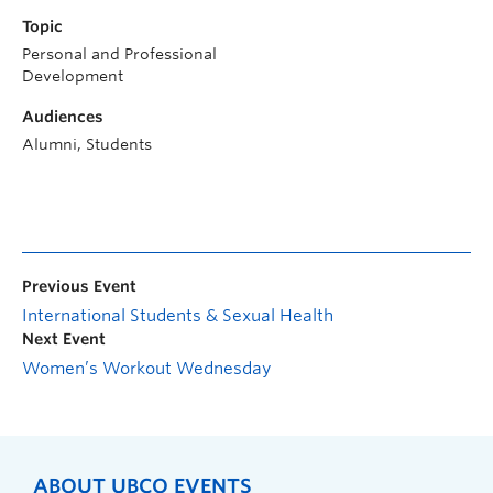
Topic
Personal and Professional
Development
Audiences
Alumni, Students
Previous Event
International Students & Sexual Health
Next Event
Women’s Workout Wednesday
ABOUT UBCO EVENTS