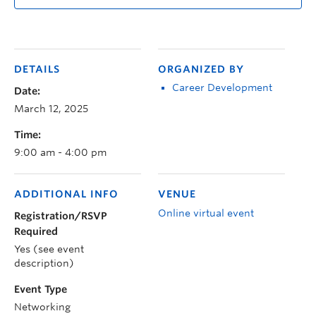
DETAILS
ORGANIZED BY
Career Development
Date:
March 12, 2025
Time:
9:00 am - 4:00 pm
ADDITIONAL INFO
VENUE
Online virtual event
Registration/RSVP
Required
Yes (see event
description)
Event Type
Networking