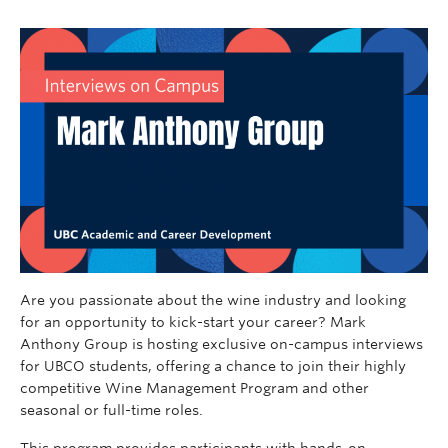
Are you passionate about the wine industry and looking
for an opportunity to kick-start your career? Mark
Anthony Group is hosting exclusive on-campus interviews
for UBCO students, offering a chance to join their highly
competitive Wine Management Program and other
seasonal or full-time roles.
This program provides participants with hands-on