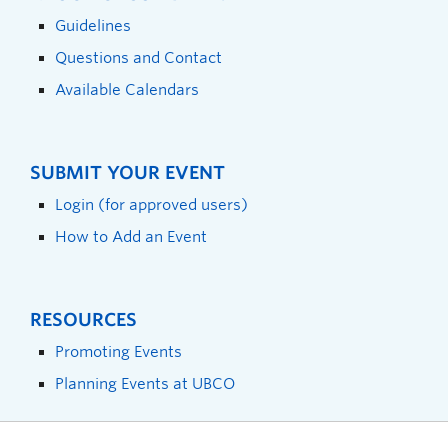
Guidelines
Questions and Contact
Available Calendars
SUBMIT YOUR EVENT
Login (for approved users)
How to Add an Event
RESOURCES
Promoting Events
Planning Events at UBCO