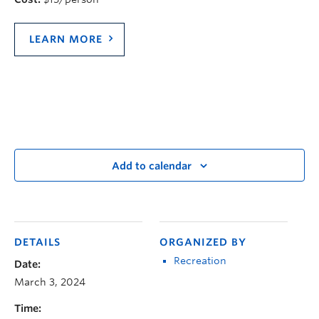
LEARN MORE
Add to calendar
DETAILS
ORGANIZED BY
Recreation
Date:
March 3, 2024
Time: