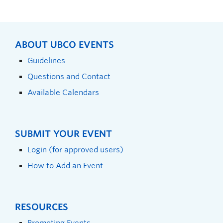
ABOUT UBCO EVENTS
Guidelines
Questions and Contact
Available Calendars
SUBMIT YOUR EVENT
Login (for approved users)
How to Add an Event
RESOURCES
Promoting Events