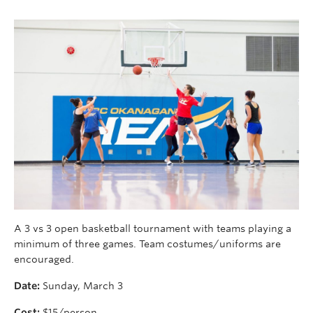
A 3 vs 3 open basketball tournament with teams playing a
minimum of three games. Team costumes/uniforms are
encouraged.
Date:
Sunday, March 3
Cost:
$15/person