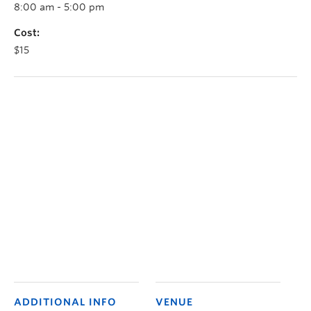
8:00 am - 5:00 pm
Cost:
$15
ADDITIONAL INFO
VENUE