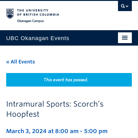
Skip to main content
Skip to main navigation
Skip to page-level navigation
Go to the Disability Resource Centre Website
Go to the DRC Booking Accommodation Portal
Go to the Inclusive Technology Lab Website
Okanagan campus
UBC Okanagan Events
All Events
« All Events
This Month
Indigenous History Month
This event has passed.
Intramural Sports: Scorch’s
Hoopfest
March 3, 2024 at 8:00 am
-
5:00 pm