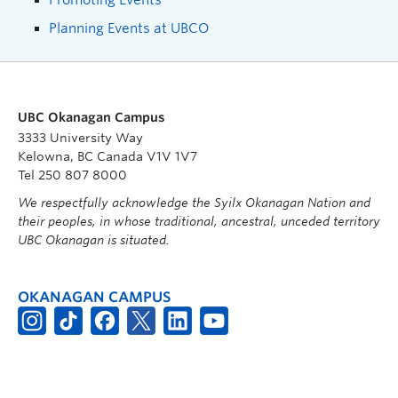
Planning Events at UBCO
UBC Okanagan Campus
3333 University Way
Kelowna, BC Canada V1V 1V7
Tel 250 807 8000
We respectfully acknowledge the Syilx Okanagan Nation and
their peoples, in whose traditional, ancestral, unceded territory
UBC Okanagan is situated.
OKANAGAN CAMPUS