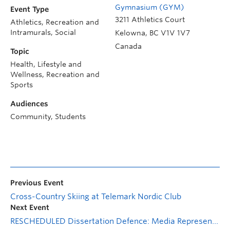
Gymnasium (GYM)
Event Type
3211 Athletics Court
Athletics, Recreation and
Intramurals, Social
Kelowna
,
BC
V1V 1V7
Canada
Topic
Health, Lifestyle and
Wellness, Recreation and
Sports
Audiences
Community, Students
Previous Event
Cross-Country Skiing at Telemark Nordic Club
Next Event
RESCHEDULED Dissertation Defence: Media Representations of the Colten Boushie Case: A Critical Discourse Analysis of Property, Rural Crime, and Laissez-Faire Racism